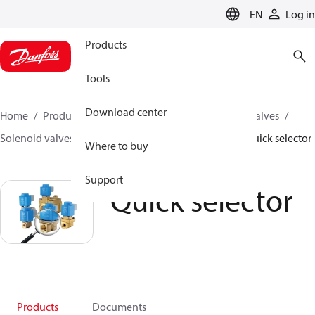
LANGUAGE
EN
Log in
Products
Tools
Download center
Home
Products
Climate Solutions for cooling
Valves
Solenoid valves
Solenoid valves, Fluid controls
Quick selector
Where to buy
Support
Quick selector
Products
Documents