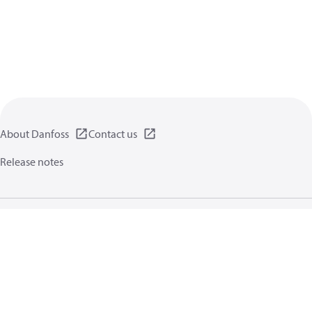
About Danfoss
Contact us
Release notes
Privacy policy
Terms of use
General information
Cookies