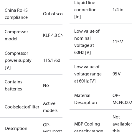
Liquid line
connection
1/4 in
China RoHS
Out of scope
[in]
compliance
Low value of
Compressor
KLF 4.8 CN
nominal
model
115 V
voltage at
60Hz [V]
Compressor
power supply
115/1/60
Low value of
[V]
voltage range
95 V
at 60Hz [V]
Contains
No
batteries
Material
OP-
Description
MCNC002
Active
CoolselectorFilter
models
Not
MBP Cooling
available 
OP-
Description
capacity range
this
MCNC0021RWA000B