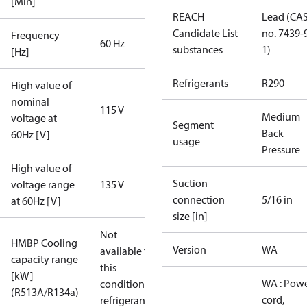
[Min]
REACH
Lead (CA
Candidate List
no. 7439-
Frequency
60 Hz
substances
1)
[Hz]
Refrigerants
R290
High value of
nominal
115 V
Medium
voltage at
Segment
Back
60Hz [V]
usage
Pressure
High value of
Suction
voltage range
135 V
connection
5/16 in
at 60Hz [V]
size [in]
Not
HMBP Cooling
Version
WA
available for
capacity range
this
[kW]
WA : Pow
condition /
(R513A/R134a)
cord,
refrigerant