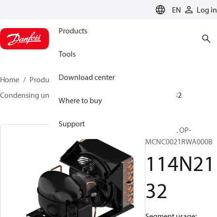
LANGUAGE
EN
Log in
Products
Tools
Download center
Home
Products
Climate Solutions for cooling
Condensing units
Optyma™
Optyma™
114N2132
Where to buy
Support
Optyma™, OP-
MCNC0021RWA000B
114N21
32
Segment usage: