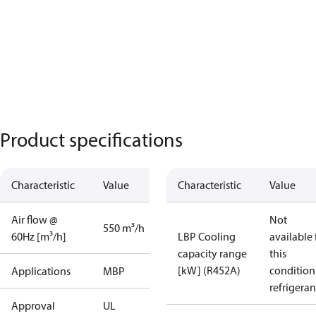
Product specifications
Characteristic
Value
Characteristic
Value
Air flow @
Not
550 m³/h
60Hz [m³/h]
LBP Cooling
available 
capacity range
this
[kW] (R452A)
condition
Applications
MBP
refrigeran
Approval
UL