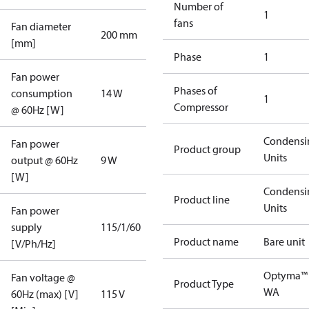
Number of
1
fans
Fan diameter
200 mm
[mm]
Phase
1
Fan power
Phases of
consumption
14 W
1
Compressor
@ 60Hz [W]
Condensi
Fan power
Product group
Units
output @ 60Hz
9 W
[W]
Condensi
Product line
Units
Fan power
supply
115/1/60
Product name
Bare unit
[V/Ph/Hz]
Optyma™
Fan voltage @
Product Type
WA
60Hz (max) [V]
115 V