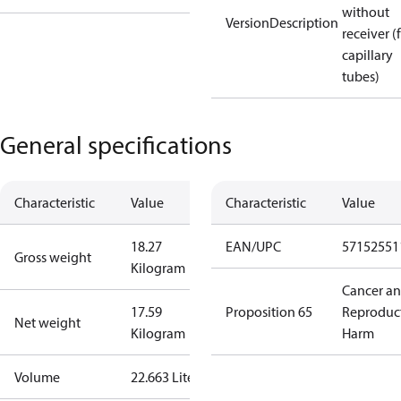
without
VersionDescription
receiver (
capillary
tubes)
General specifications
Characteristic
Value
Characteristic
Value
18.27
EAN/UPC
57152551
Gross weight
Kilogram
Cancer a
17.59
Proposition 65
Reproduc
Net weight
Kilogram
Harm
Volume
22.663 Liter