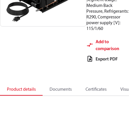
Medium Back
Pressure, Refrigerants:
R290, Compressor
power supply [V]:
115/1/60
Add to
comparison
Export PDF
Product details
Documents
Certificates
Visu