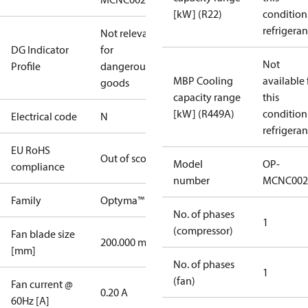
[kW] (R22)
condition
refrigeran
Not relevant
DG Indicator
for
Not
Profile
dangerous
MBP Cooling
available 
goods
capacity range
this
[kW] (R449A)
condition
Electrical code
N
refrigeran
EU RoHS
Out of scope
Model
OP-
compliance
number
MCNC002
Family
Optyma™
No. of phases
1
(compressor)
Fan blade size
200.000 mm
[mm]
No. of phases
1
(fan)
Fan current @
0.20 A
60Hz [A]