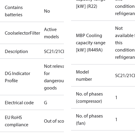
[kW] (R22)
condition
Contains
No
refrigeran
batteries
Not
Active
CoolselectorFilter
MBP Cooling
available 
models
capacity range
this
[kW] (R449A)
condition
Description
SC21/21CLXT2
refrigeran
Not relevant
Model
DG Indicator
for
SC21/21C
number
Profile
dangerous
goods
No. of phases
1
(compressor)
Electrical code
G
No. of phases
EU RoHS
1
Out of scope
(fan)
compliance