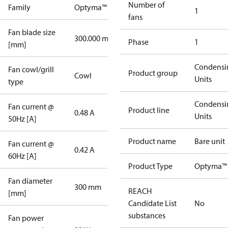
Number of
Family
Optyma™
1
fans
Fan blade size
300.000 mm
Phase
1
[mm]
Condensi
Fan cowl/grill
Product group
Cowl
Units
type
Condensi
Fan current @
Product line
0.48 A
Units
50Hz [A]
Product name
Bare unit
Fan current @
0.42 A
60Hz [A]
Product Type
Optyma™ 
Fan diameter
300 mm
REACH
[mm]
Candidate List
No
substances
Fan power