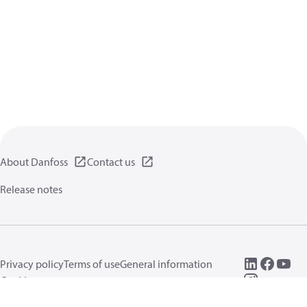
About Danfoss
Contact us
Release notes
Privacy policy
Terms of use
General information
Cookies