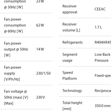
consumption
23 W
Receiver
@ 50Hz [W]
CE
EAC
approval
Fan power
Receiver
consumption
62 W
1.7 L
volume [L]
@ 60Hz [W]
Refrigerants
R404A
R4
Fan power
output @ 50Hz
14 W
Segment
Low Back
[W]
usage
Pressure
Fan power
Speed
supply
230/1/50
Fixed-sp
Platform
[V/Ph/Hz]
Technology
Reciproca
Fan voltage @
50Hz (max) [V]
230 V
Total height
[Max]
350.0 mm
[mm]