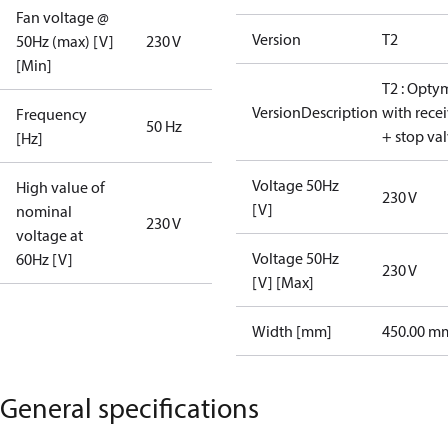
Fan voltage @
Version
T2
50Hz (max) [V]
230 V
[Min]
T2 : Opty
VersionDescription
with rece
Frequency
50 Hz
+ stop va
[Hz]
Voltage 50Hz
High value of
230 V
[V]
nominal
230 V
voltage at
Voltage 50Hz
60Hz [V]
230 V
[V] [Max]
Width [mm]
450.00 m
General specifications