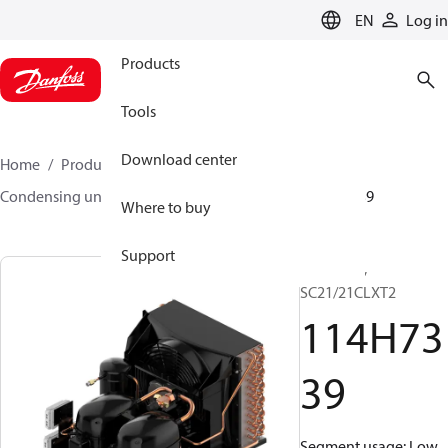
LANGUAGE
EN
Log in
Products
Tools
Download center
Home
Products
Climate Solutions for cooling
Condensing units
Optyma™
Optyma™
114H7339
Where to buy
Support
Optyma™,
SC21/21CLXT2
114H73
39
Segment usage: Low