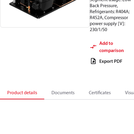
Back Pressure,
Refrigerants: R404A;
R452A, Compressor
power supply [V]:
230/1/50
Add to
comparison
Export PDF
Product details
Documents
Certificates
Visu