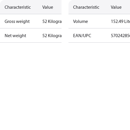
Characteristic
Value
Characteristic
Value
Gross weight
52 Kilogram
Volume
152.49 Lit
Net weight
52 Kilogram
EAN/UPC
57024285