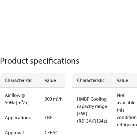
Product specifications
Characteristic
Value
Characteristic
Value
Air flow @
Not
900 m³/h
HMBP Cooling
50Hz [m³/h]
available 
capacity range
this
[kW]
condition
Applications
LBP
(R513A/R134a)
refrigeran
Approval
CE
EAC