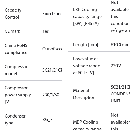
Not
LBP Cooling
available 
Capacity
Fixed speed
capacity range
this
Control
[kW] (R452A)
condition
refrigeran
CE mark
Yes
Length [mm]
610.0 mm
China RoHS
Out of scope
compliance
Low value of
voltage range
230 V
Compressor
SC21/21CP
at 60Hz [V]
model
SC21/21C
Compressor
Material
CONDENS
power supply
230/1/50
Description
UNIT
[V]
Not
Condenser
BG_7
MBP Cooling
available 
type
capacity range
this