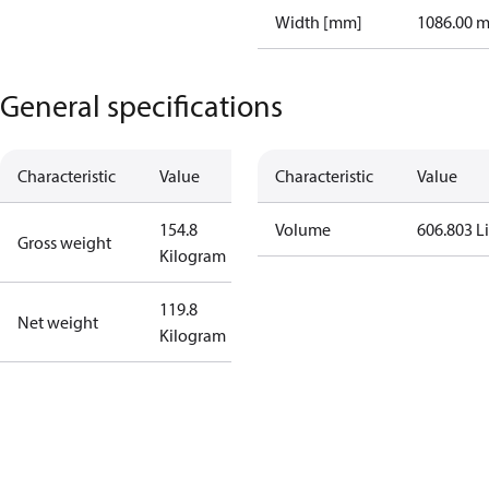
Width [mm]
1086.00 
General specifications
Characteristic
Value
Characteristic
Value
154.8
Volume
606.803 Li
Gross weight
Kilogram
119.8
Net weight
Kilogram