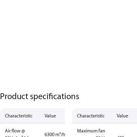
Product specifications
Characteristic
Value
Characteristic
Value
Air flow @
Maximum fan
6300 m³/h