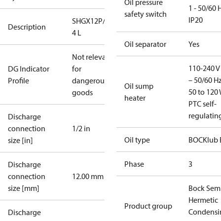
Oil pressure
1 - 50/60 
safety switch
IP20
SHGX12P/75-
Description
4 L
Oil separator
Yes
Not relevant
110-240 V 
DG Indicator
for
– 50/60 Hz
Profile
dangerous
Oil sump
50 to 120 
goods
heater
PTC self-
regulatin
Discharge
connection
1/2 in
Oil type
BOCKlub 
size [in]
Phase
3
Discharge
connection
12.00 mm
size [mm]
Bock Sem
Hermetic
Product group
Condensi
Discharge