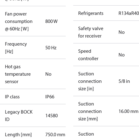
Refrigerants
R134a
R4
Fan power
consumption
800 W
Safety valve
@ 60Hz [W]
No
for receiver
Frequency
50 Hz
Speed
[Hz]
No
controller
Hot gas
Suction
temperature
No
connection
5/8 in
sensor
size [in]
IP class
IP66
Suction
connection
16.00 mm
Legacy BOCK
14580
size [mm]
ID
Suction
Length [mm]
750.0 mm