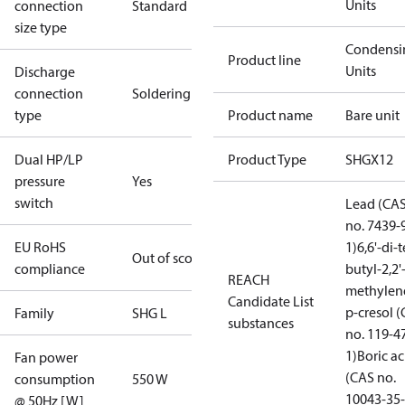
Units
connection
Standard
size type
Condensi
Product line
Units
Discharge
connection
Soldering
type
Product name
Bare unit
Dual HP/LP
Product Type
SHGX12
pressure
Yes
switch
Lead (CA
no. 7439-
EU RoHS
1)
6,6'-di-t
Out of scope
compliance
butyl-2,2'
REACH
methylen
Candidate List
p-cresol 
Family
SHG L
substances
no. 119-4
1)
Boric ac
Fan power
(CAS no.
consumption
550 W
10043-35-
@ 50Hz [W]