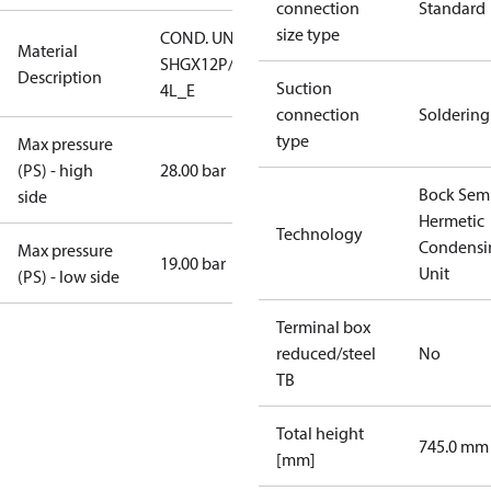
connection
Standard
size type
COND. UNIT
Material
SHGX12P/75-
Description
Suction
4L_E
connection
Soldering
type
Max pressure
(PS) - high
28.00 bar
Bock Sem
side
Hermetic
Technology
Condensi
Max pressure
19.00 bar
Unit
(PS) - low side
Terminal box
reduced/steel
No
TB
Total height
745.0 mm
[mm]