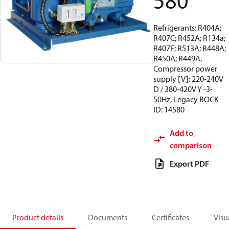
580
Refrigerants: R404A;
R407C; R452A; R134a;
R407F; R513A; R448A;
R450A; R449A,
Compressor power
supply [V]: 220-240V
D / 380-420V Y -3-
50Hz, Legacy BOCK
ID: 14580
Add to
comparison
Export PDF
Product details
Documents
Certificates
Visu