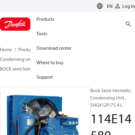
LANGUAGE
EN
Log in
Products
Tools
Download center
Home
Products
Climate Solutions for cooling
Condensing units
BOCK semi hermetic SHG-L
Where to buy
BOCK semi hermetic SHG-L
114E14580
Support
Bock Semi-Hermetic
Condensing Unit ,
SHGX12P/75-4 L
114E14