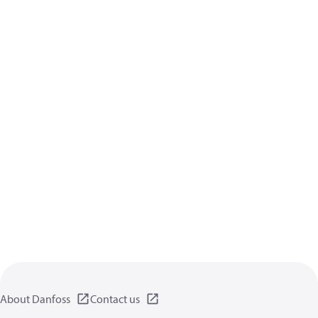
About Danfoss
Contact us