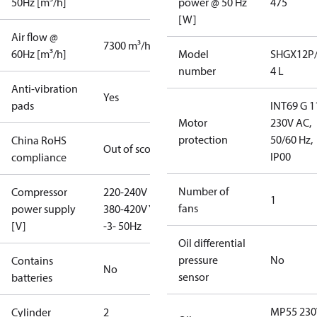
50Hz [m³/h]
power @ 50 Hz
475
[W]
Air flow @
7300 m³/h
60Hz [m³/h]
Model
SHGX12P/
number
4 L
Anti-vibration
Yes
pads
INT69 G 1
Motor
230V AC,
protection
50/60 Hz,
China RoHS
Out of scope
IP00
compliance
Number of
Compressor
220-240V D /
1
fans
power supply
380-420V Y
[V]
-3- 50Hz
Oil differential
pressure
No
Contains
No
sensor
batteries
MP55 230
Cylinder
2