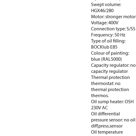
Swept volume:
HGX46/280
Motor: stronger motor
Voltage: 400V
Connection type: S/SS
Frequency: 50 Hz
Type of oil filling:
BOCKlub E85
Colour of painting:
blue (RAL5000)
Capacity regulator: no
capacity regulator
Thermal protection
thermostat: no
thermal protection
thermos.
Oil sump heater: OSH
230V AC
Oil differential
pressure sensor: no oil
diff.press.sensor
Oil temperature