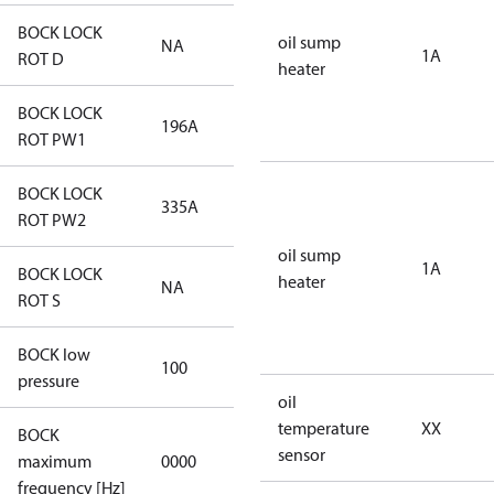
BOCK LOCK
oil sump
NA
NA
1A
ROT D
heater
BOCK LOCK
196A
196A
ROT PW1
BOCK LOCK
335A
335A
ROT PW2
oil sump
1A
BOCK LOCK
heater
NA
NA
ROT S
BOCK low
100
100
pressure
oil
temperature
XX
BOCK
not
sensor
maximum
0000
applicable
frequency [Hz]