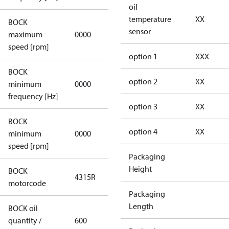
oil
temperature
XX
BOCK
not
sensor
maximum
0000
applicable
speed [rpm]
option 1
XXX
BOCK
not
option 2
XX
minimum
0000
applicable
frequency [Hz]
option 3
XX
BOCK
option 4
XX
minimum
0000
0000
speed [rpm]
Packaging
Height
BOCK
4315R
4315R
motorcode
Packaging
Length
BOCK oil
quantity /
600
600