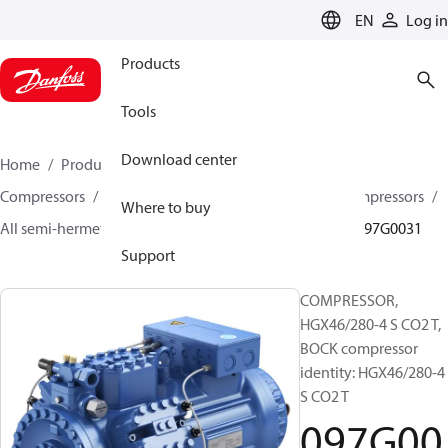
LANGUAGE
EN
Log in
Products
Tools
Download center
Home
Products
Climate Solutions for cooling
Compressors
Semi-hermetic reciprocating BOCK Compressors
Where to buy
All semi-hermetic reciprocating BOCK compressors
097G0031
Support
COMPRESSOR,
HGX46/280-4 S CO2 T,
BOCK compressor
identity: HGX46/280-4
S CO2 T
097G00