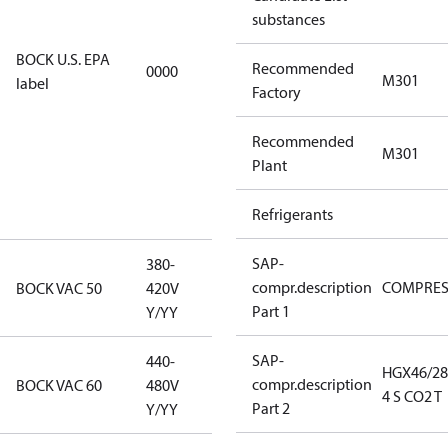
substances
restricted
refrigerants,
BOCK U.S. EPA
Recommended
0000
this
M301
label
Factory
productmay
be used for
Recommended
servicing
M301
Plant
existing
equipment
Refrigerants
only.
SAP-
380-
380-420V
compr.description
COMPRE
BOCK VAC 50
420V
Y/YY
Part 1
Y/YY
SAP-
440-
HGX46/28
440-480V
compr.description
BOCK VAC 60
480V
4 S CO2 T
Y/YY
Part 2
Y/YY