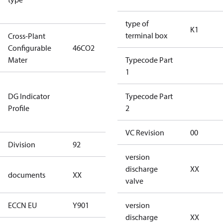
type)
type of
K1
terminal box
Cross-Plant
Configurable
46CO2
46CO2
Mater
Typecode Part
1
Not relevant
DG Indicator
for
Typecode Part
Profile
dangerous
2
goods
VC Revision
00
Division
92
92
version
no
discharge
XX
documents
XX
documents
valve
ECCN EU
Y901
Y901
version
discharge
XX