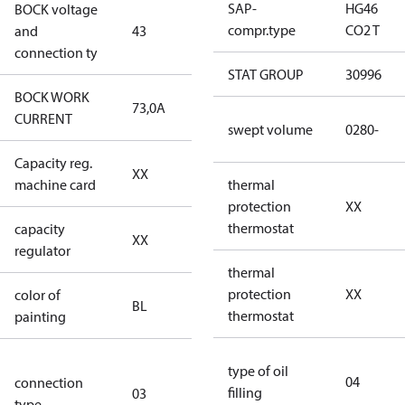
SAP-
HG46
BOCK voltage
380-420V
compr.type
CO2 T
and
43
Y/YY
connection ty
STAT GROUP
30996
BOCK WORK
73,0A
73,0A
CURRENT
swept volume
0280-
Capacity reg.
no capacity
XX
machine card
regulator
thermal
protection
XX
thermostat
capacity
no capacity
XX
regulator
regulator
thermal
protection
XX
color of
blue
BL
thermostat
painting
(RAL5000)
S/SS (part
type of oil
04
connection
winding
filling
03
type
connection