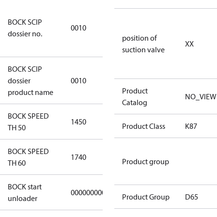
346dec0b-
BOCK SCIP
2773-4e6b-
0010
dossier no.
b2de-
position of
XX
974a2a1df49e
suction valve
BOCK SCIP
HG(X)46/….
dossier
0010
CO2 T
Product
product name
NO_VIEW
Catalog
BOCK SPEED
1450
1450
Product Class
K87
TH 50
BOCK SPEED
1740
1740
Product group
TH 60
BOCK start
000000000000000
000000000000000
Product Group
D65
unloader