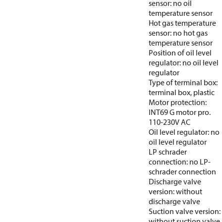
sensor: no oil
temperature sensor
Hot gas temperature
sensor: no hot gas
temperature sensor
Position of oil level
regulator: no oil level
regulator
Type of terminal box:
terminal box, plastic
Motor protection:
INT69 G motor pro.
110-230V AC
Oil level regulator: no
oil level regulator
LP schrader
connection: no LP-
schrader connection
Discharge valve
version: without
discharge valve
Suction valve version:
without suction valve