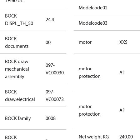
TH 60 UL
Modelcode02
BOCK
24,4
24,4
Modelcode03
DISPL_TH_50
BOCK
no
motor
XXS
00
documents
documents
BOCK draw
097-
motor
mechanical
097-VC00030
A1
VC00030
protection
assembly
BOCK
097-
097-VC00073
draw.electrical
VC00073
motor
A1
protection
HG CO2 T
BOCK family
0008
Compressors
Net weight KG
240.00
BOCK