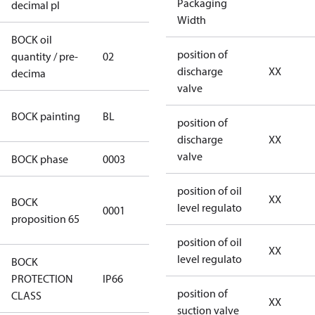
Packaging
decimal pl
Width
BOCK oil
position of
quantity / pre-
02
02
discharge
XX
decima
valve
blue
BOCK painting
BL
position of
(RAL5000)
discharge
XX
valve
BOCK phase
0003
3
position of oil
Cancer and
XX
BOCK
level regulato
0001
Reproductive
proposition 65
Harm
position of oil
XX
level regulato
BOCK
PROTECTION
IP66
IP66
position of
CLASS
XX
suction valve