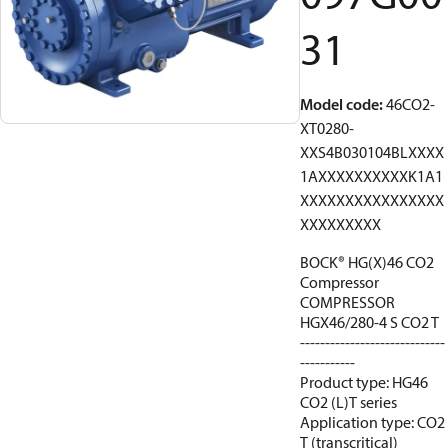
31
Model code
:
46CO2-
XT0280-
XXS4B030104BLXXXX
1AXXXXXXXXXXK1A1
XXXXXXXXXXXXXXXX
XXXXXXXXX
BOCK® HG(X)46 CO2
Compressor
COMPRESSOR
HGX46/280-4 S CO2 T
-----------------------------
-----------
Product type: HG46
CO2 (L)T series
Application type: CO2
T (transcritical)