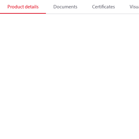
Product details
Documents
Certificates
Visu