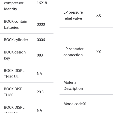
compressor
16218
S CO2 T
identity
LP pressure
XX
relief valve
BOCK contain
0000
No
batteries
BOCK cylinder
0006
6
LP-schrader
XX
BOCK design
connection
083
083
key
BOCK DISPL
NA
NA
TH 50 UL
Material
Description
BOCK DISPL
29,3
29,3
TH 60
Modelcode01
BOCK DISPL
NA
NA