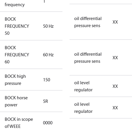
1
50 Hz
frequency
oil differential
BOCK
XX
pressure sens
FREQUENCY
50 Hz
50 Hz
50
BOCK
oil differential
FREQUENCY
60 Hz
60 Hz
XX
pressure sens
60
BOCK high
150
150
oil level
pressure
XX
regulator
BOCK horse
5R
5R
oil level
power
XX
regulator
BOCK in scope
0000
No
of WEEE