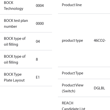
BOCK
Product line
0004
0004
Technology
BOCK test plan
0000
0000
number
BOCK type of
product type
46CO2-
04
BOCKlub E85
oil filling
BOCK type of
8
8
oil filling
Product Type
BOCK Type
E1
E1
Plate Layout
Product View
DGLBL
(Switch)
For
installations
REACH
using U.S.
Candidate List
EPA