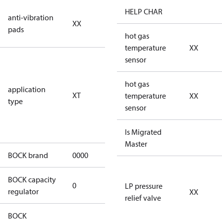
no anti
HELP CHAR
anti-vibration
XX
vibration
pads
pads
hot gas
temperature
XX
for
sensor
transcritical
CO2 systems
hot gas
application
XT
(standstill
temperature
XX
type
pressures LP
sensor
100 bar / HP
150 bar)
Is Migrated
Master
BOCK brand
0000
BOCK
BOCK capacity
0
0
LP pressure
regulator
XX
relief valve
BOCK
HGX46/280-4