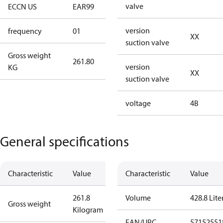
valve
ECCN US
EAR99
EAR99
version
frequency
01
50 Hz
XX
suction valve
Gross weight
261.80
261.80
version
KG
XX
suction valve
voltage
4B
General specifications
Characteristic
Value
Characteristic
Value
261.8
Volume
428.8 Lite
Gross weight
Kilogram
EAN/UPC
57152551