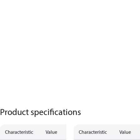
Product specifications
Characteristic
Value
Description
Characteristic
Value