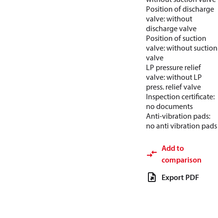
Position of discharge
valve: without
discharge valve
Position of suction
valve: without suction
valve
LP pressure relief
valve: without LP
press. relief valve
Inspection certificate:
no documents
Anti-vibration pads:
no anti vibration pads
Add to
comparison
Export PDF