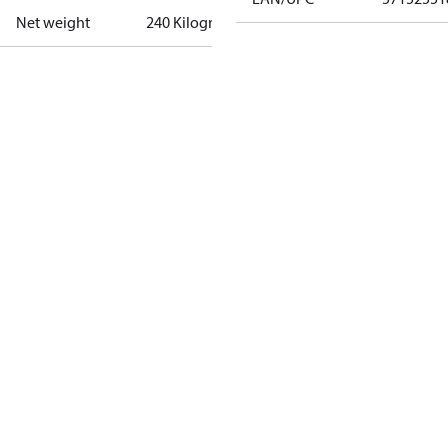
Net weight
240 Kilogram