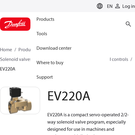
LANGUAGE
EN
Log in
Products
Tools
Download center
Home
Products
Climate Solutions for heating
Solenoid valves, Fluid controls
Solenoid valves, Fluid controls
Where to buy
EV220A
Support
EV220A
EV220A is a compact servo-operated 2/2-
way solenoid valve program, especially
designed for use in machines and