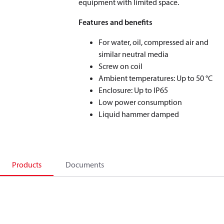
equipment with limited space.
Features and benefits
For water, oil, compressed air and
similar neutral media
Screw on coil
Ambient temperatures: Up to 50 °C
Enclosure: Up to IP65
Low power consumption
Liquid hammer damped
Products
Documents