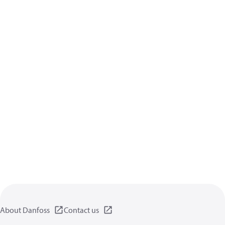
About Danfoss
Contact us