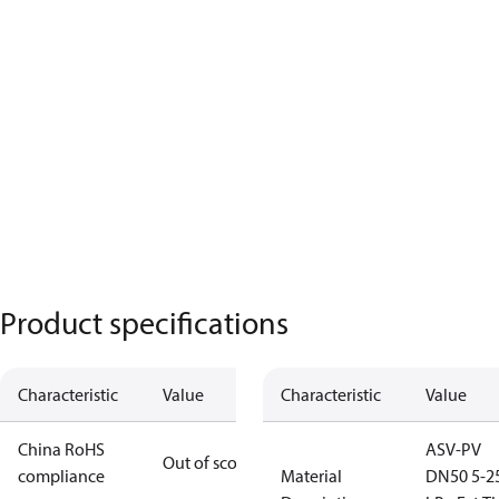
Product specifications
Characteristic
Value
Characteristic
Value
China RoHS
ASV-PV
Out of scope
compliance
Material
DN50 5-2