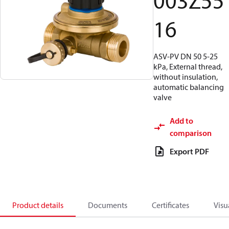
003Z55
16
ASV-PV DN 50 5-25
kPa, External thread,
without insulation,
automatic balancing
valve
Add to
comparison
Export PDF
Product details
Documents
Certificates
Visu