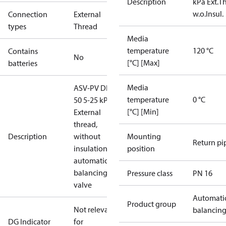
Description
kPa Ext.Th
w.o.Insul.
Connection
External
types
Thread
Media
temperature
120 °C
Contains
No
[°C] [Max]
batteries
Media
ASV-PV DN
temperature
0 °C
50 5-25 kPa,
[°C] [Min]
External
thread,
Description
without
Mounting
Return pi
insulation,
position
automatic
balancing
Pressure class
PN 16
valve
Automati
Product group
Not relevant
balancin
DG Indicator
for