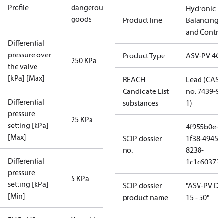
Profile
dangerous
Hydronic
goods
Product line
Balancin
and Contr
Differential
pressure over
Product Type
ASV-PV 4
250 KPa
the valve
[kPa] [Max]
REACH
Lead (CA
Candidate List
no. 7439-
Differential
substances
1)
pressure
25 KPa
setting [kPa]
4f955b0e
[Max]
SCIP dossier
1f38-4945
no.
8238-
Differential
1c1c6037
pressure
5 KPa
setting [kPa]
SCIP dossier
"ASV-PV 
[Min]
product name
15 - 50"