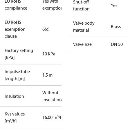
EU RoHS
Yes with
Shut-off
Yes
compliance
exemptions
function
EU RoHS
Valve body
Brass
exemption
6(c)
material
clause
Valve size
DN 50
Factory setting
10 KPa
[kPa]
Impulse tube
1.5 m
length [m]
Without
Insulation
insulation
Kvs values
16.00 m³/h
[m³/h]