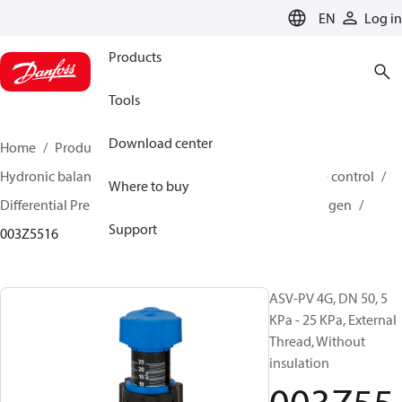
LANGUAGE
EN
Log in
Products
Tools
Download center
Home
Products
Climate Solutions for heating
Hydronic balancing and control
Differential pressure control
Where to buy
Differential Pressure Controllers
ASV-PV
ASV-PV 4 gen
Support
003Z5516
ASV-PV 4G, DN 50, 5
KPa - 25 KPa, External
Thread, Without
insulation