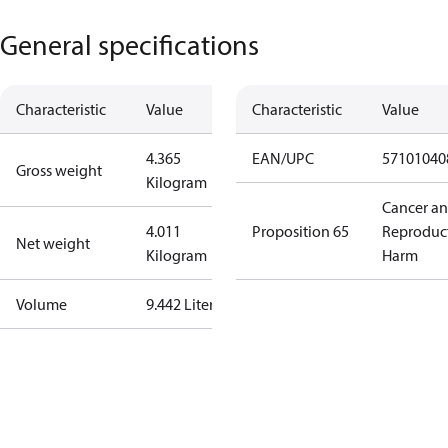
General specifications
Characteristic
Value
Characteristic
Value
4.365
EAN/UPC
57101040
Gross weight
Kilogram
Cancer a
4.011
Proposition 65
Reproduc
Net weight
Kilogram
Harm
Volume
9.442 Liter