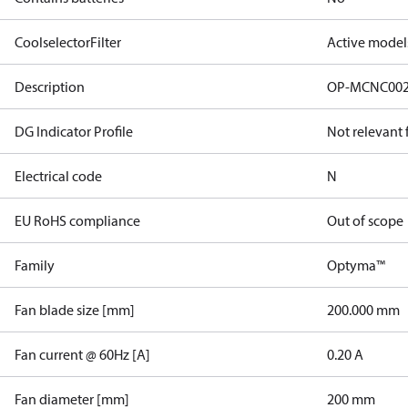
CoolselectorFilter
Active model
Description
OP-MCNC00
DG Indicator Profile
Not relevant
Electrical code
N
EU RoHS compliance
Out of scope
Family
Optyma™
Fan blade size [mm]
200.000 mm
Fan current @ 60Hz [A]
0.20 A
Fan diameter [mm]
200 mm