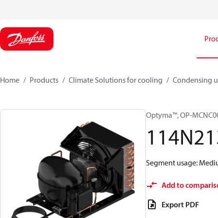
Pro
Home
Products
Climate Solutions for cooling
Condensing u
Optyma™, OP-MCNC0
114N21
Segment usage: Medium
Add to comparis
Export PDF