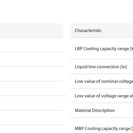
Characteristic
LBP Cooling capacity range 
Liquid line connection [in]
Low value of nominal voltage
Low value of voltage range a
Material Description
MBP Cooling capacity range 