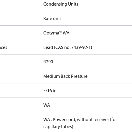
Condensing Units
Bare unit
Optyma™ WA
nces
Lead (CAS no. 7439-92-1)
R290
Medium Back Pressure
5/16 in
WA
WA : Power cord, without receiver (for
capillary tubes)