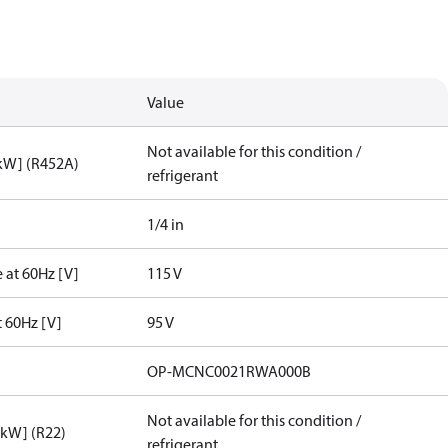
Value
Not available for this condition /
[kW] (R452A)
refrigerant
1/4 in
 at 60Hz [V]
115 V
t 60Hz [V]
95 V
OP-MCNC0021RWA000B
Not available for this condition /
[kW] (R22)
refrigerant