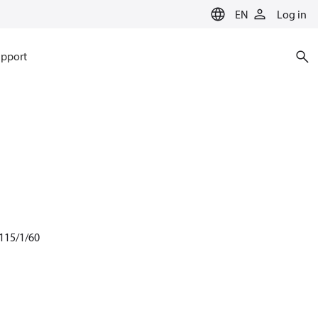
EN
Log in
pport
 115/1/60