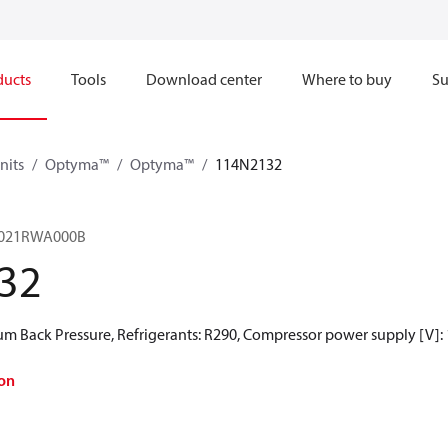
ducts
Tools
Download center
Where to buy
Su
nits
Optyma™
Optyma™
114N2132
021RWA000B
32
 Back Pressure, Refrigerants: R290, Compressor power supply [V]:
on