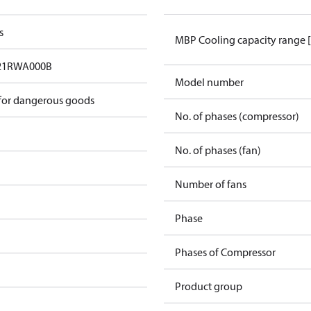
s
MBP Cooling capacity range 
21RWA000B
Model number
 for dangerous goods
No. of phases (compressor)
No. of phases (fan)
Number of fans
Phase
Phases of Compressor
Product group