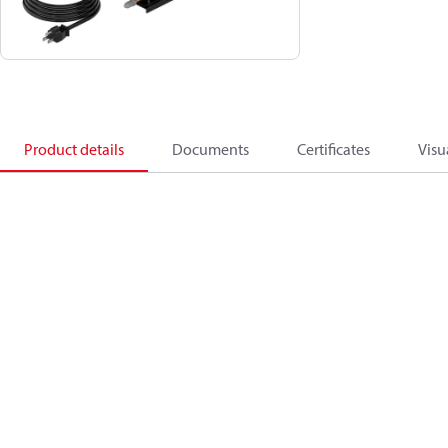
Product details
Documents
Certificates
Visu