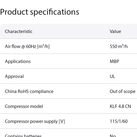
Product specifications
Characteristic
Value
Air flow @ 60Hz [m³/h]
550 m³/h
Applications
MBP
Approval
UL
China RoHS compliance
Out of scope
Compressor model
KLF 4.8 CN
Compressor power supply [V]
115/1/60
Contains batteries
No