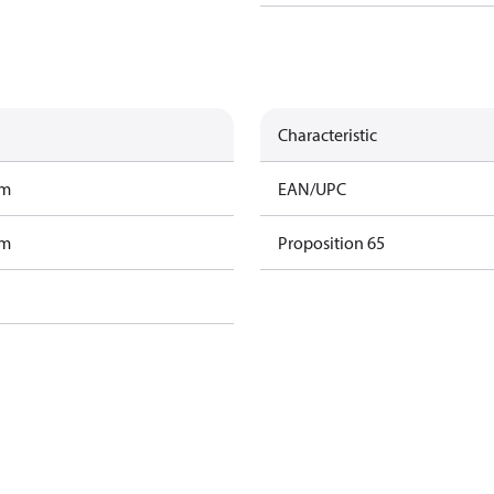
Characteristic
am
EAN/UPC
am
Proposition 65