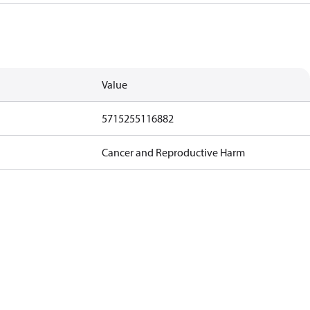
Value
5715255116882
Cancer and Reproductive Harm