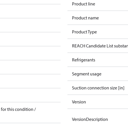
Product line
Product name
Product Type
REACH Candidate List substa
Refrigerants
Segment usage
Suction connection size [in]
Version
for this condition /
VersionDescription