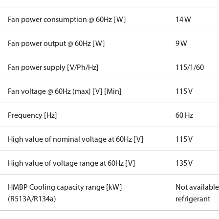
Fan power consumption @ 60Hz [W]
14 W
Fan power output @ 60Hz [W]
9 W
Fan power supply [V/Ph/Hz]
115/1/60
Fan voltage @ 60Hz (max) [V] [Min]
115 V
Frequency [Hz]
60 Hz
High value of nominal voltage at 60Hz [V]
115 V
High value of voltage range at 60Hz [V]
135 V
HMBP Cooling capacity range [kW]
Not available 
(R513A/R134a)
refrigerant