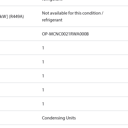
Not available for this condition /
[kW] (R449A)
refrigerant
OP-MCNC0021RWA000B
1
1
1
1
1
Condensing Units