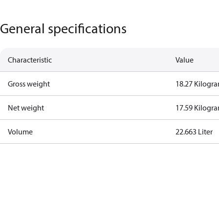
General specifications
Characteristic
Value
Gross weight
18.27 Kilogr
Net weight
17.59 Kilogr
Volume
22.663 Liter