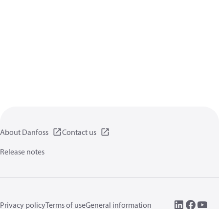
About Danfoss
Contact us
Release notes
Privacy policy
Terms of use
General information
Cookies