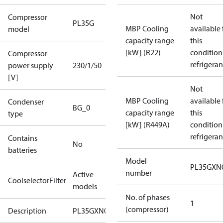
Not
Compressor
PL35G
MBP Cooling
available 
model
capacity range
this
[kW] (R22)
condition
Compressor
refrigeran
power supply
230/1/50
[V]
Not
MBP Cooling
available 
Condenser
BG_0
capacity range
this
type
[kW] (R449A)
condition
refrigeran
Contains
No
batteries
Model
PL35GXN
number
Active
CoolselectorFilter
models
No. of phases
1
(compressor)
Description
PL35GXN0