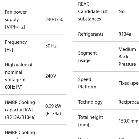
REACH
Candidate List
No
Fan power
substances
supply
230/1/50
[V/Ph/Hz]
Refrigerants
R134a
Frequency
50 Hz
Medium
[Hz]
Segment
Back
usage
Pressure
High value of
nominal
240 V
Speed
voltage at
Fixed-sp
Platform
60Hz [V]
Technology
Reciproca
HMBP Cooling
0.09 kW
capacity [kW]
(R134a)
(R513A/R134a)
Total height
150.0 mm
[mm]
HMBP Cooling