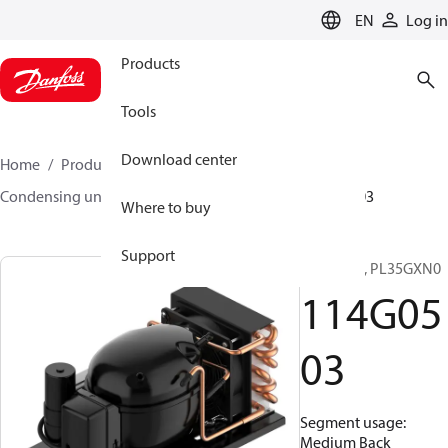
LANGUAGE
EN
Log in
Products
Tools
Download center
Home
Products
Climate Solutions for cooling
Condensing units
Optyma™
Optyma™
114G0503
Where to buy
Support
Optyma™, PL35GXN0
114G05
03
Segment usage:
Medium Back