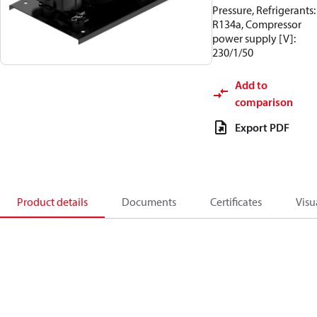
Pressure, Refrigerants:
R134a, Compressor
power supply [V]:
230/1/50
Add to
comparison
Export PDF
Product details
Documents
Certificates
Visu