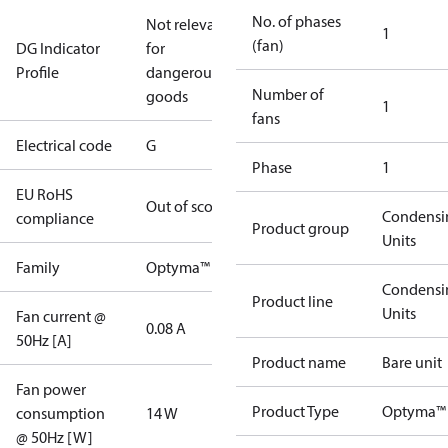
No. of phases
Not relevant
1
(fan)
DG Indicator
for
Profile
dangerous
Number of
goods
1
fans
Electrical code
G
Phase
1
EU RoHS
Out of scope
Condensi
compliance
Product group
Units
Family
Optyma™
Condensi
Product line
Units
Fan current @
0.08 A
50Hz [A]
Product name
Bare unit
Fan power
Product Type
Optyma™
consumption
14 W
@ 50Hz [W]