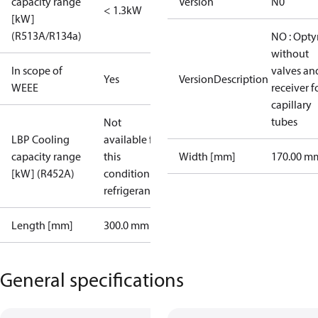
capacity range
Version
N0
< 1.3kW
[kW]
(R513A/R134a)
NO : Opt
without
In scope of
valves an
Yes
VersionDescription
WEEE
receiver f
capillary
tubes
Not
LBP Cooling
available for
capacity range
this
Width [mm]
170.00 m
[kW] (R452A)
condition /
refrigerant
Length [mm]
300.0 mm
General specifications