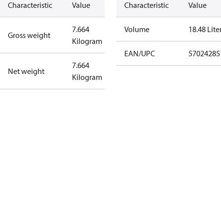
Characteristic
Value
Characteristic
Value
7.664
Volume
18.48 Lite
Gross weight
Kilogram
EAN/UPC
57024285
7.664
Net weight
Kilogram