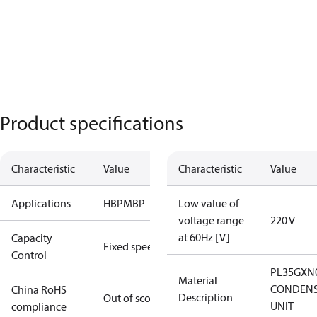
Product specifications
Characteristic
Value
Characteristic
Value
Applications
HBP
MBP
Low value of
voltage range
220 V
at 60Hz [V]
Capacity
Fixed speed
Control
PL35GXN
Material
CONDENS
China RoHS
Description
Out of scope
UNIT
compliance