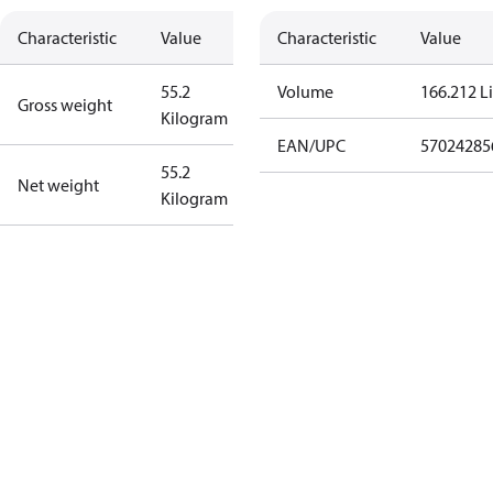
Characteristic
Value
Characteristic
Value
55.2
Volume
166.212 Li
Gross weight
Kilogram
EAN/UPC
57024285
55.2
Net weight
Kilogram