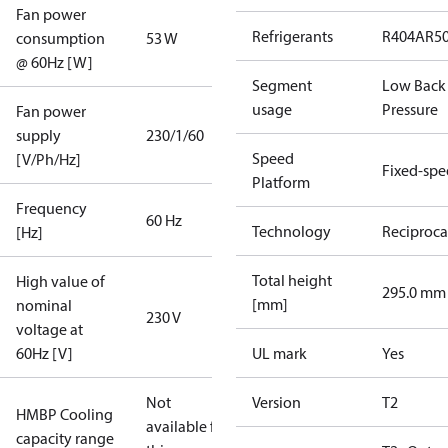
Fan power
Refrigerants
R404A
R5
consumption
53 W
@ 60Hz [W]
Segment
Low Back
usage
Pressure
Fan power
supply
230/1/60
Speed
[V/Ph/Hz]
Fixed-sp
Platform
Frequency
60 Hz
Technology
Reciproca
[Hz]
Total height
High value of
295.0 mm
[mm]
nominal
230 V
voltage at
60Hz [V]
UL mark
Yes
Not
Version
T2
HMBP Cooling
available for
capacity range