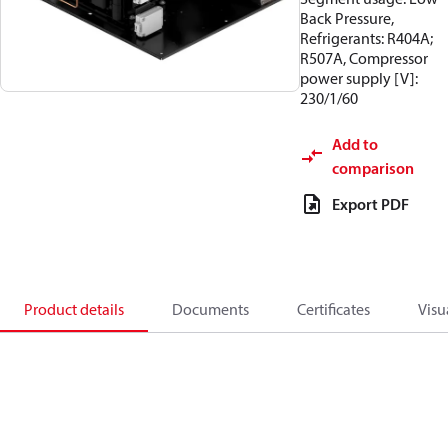
Back Pressure,
Refrigerants: R404A;
R507A, Compressor
power supply [V]:
230/1/60
Add to
comparison
Export PDF
Product details
Documents
Certificates
Visu