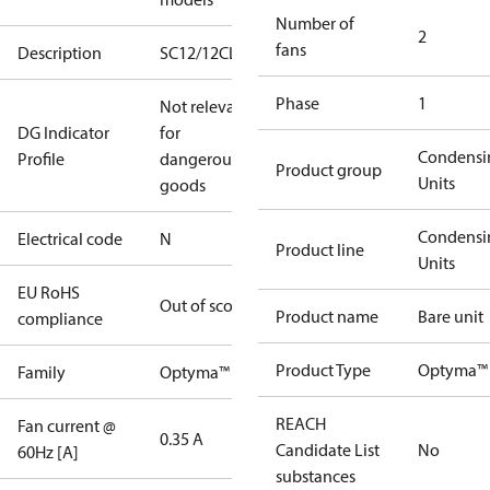
Number of
2
fans
Description
SC12/12CLXT2
Phase
1
Not relevant
DG Indicator
for
Condensi
Profile
dangerous
Product group
Units
goods
Condensi
Electrical code
N
Product line
Units
EU RoHS
Out of scope
Product name
Bare unit
compliance
Product Type
Optyma™ 
Family
Optyma™
REACH
Fan current @
0.35 A
Candidate List
No
60Hz [A]
substances