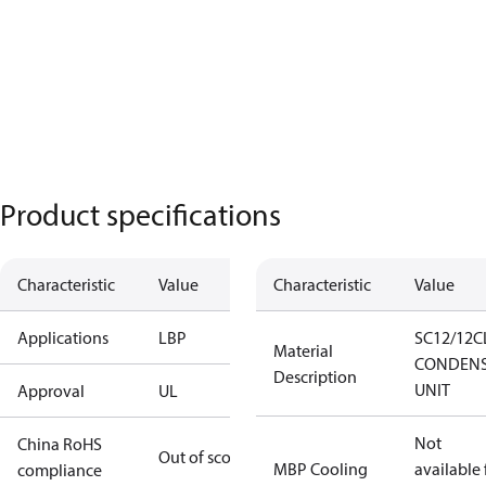
Product specifications
Characteristic
Value
Characteristic
Value
Applications
LBP
SC12/12C
Material
CONDENS
Description
UNIT
Approval
UL
Not
China RoHS
Out of scope
MBP Cooling
available 
compliance