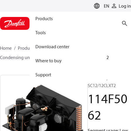
LANGUAGE
EN
Log in
Products
Tools
Download center
Home
Products
Climate Solutions for cooling
Condensing units
Optyma™
Optyma™
114F5062
Where to buy
Support
Optyma™,
SC12/12CLXT2
114F50
62
Segment usage: Low