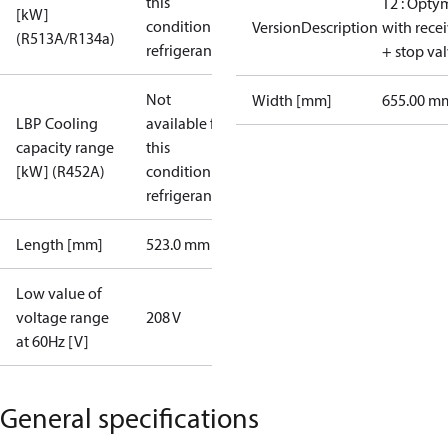
this
T2 : Opty
[kW]
condition /
VersionDescription
with rece
(R513A/R134a)
refrigerant
+ stop va
Not
Width [mm]
655.00 m
LBP Cooling
available for
capacity range
this
[kW] (R452A)
condition /
refrigerant
Length [mm]
523.0 mm
Low value of
voltage range
208 V
at 60Hz [V]
General specifications