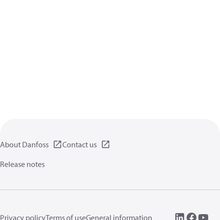
About Danfoss
Contact us
Release notes
Privacy policy
Terms of use
General information