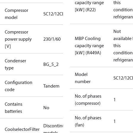
capacity range
this
[kW] (R22)
condition
Compressor
SC12/12CLX
refrigeran
model
Not
Compressor
MBP Cooling
available 
power supply
230/1/60
capacity range
this
[V]
[kW] (R449A)
condition
refrigeran
Condenser
BG_5_2
type
Model
SC12/12C
number
Configuration
Tandem
code
No. of phases
1
(compressor)
Contains
No
batteries
No. of phases
1
(fan)
Discontinued
CoolselectorFilter
models