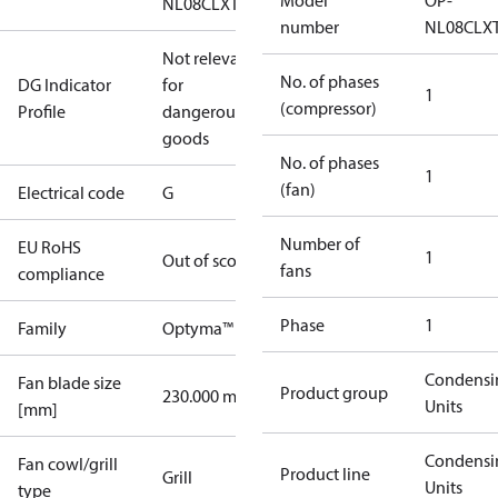
Model
OP-
NL08CLXT0
number
NL08CLX
Not relevant
No. of phases
DG Indicator
for
1
(compressor)
Profile
dangerous
goods
No. of phases
1
(fan)
Electrical code
G
Number of
EU RoHS
1
Out of scope
fans
compliance
Phase
1
Family
Optyma™
Condensi
Fan blade size
Product group
230.000 mm
Units
[mm]
Condensi
Fan cowl/grill
Product line
Grill
Units
type