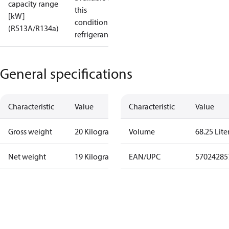
capacity range
this
[kW]
condition /
(R513A/R134a)
refrigerant
General specifications
Characteristic
Value
Characteristic
Value
Gross weight
20 Kilogram
Volume
68.25 Lite
Net weight
19 Kilogram
EAN/UPC
57024285