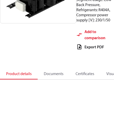
Back Pressure,
Refrigerants: R404A,
Compressor power
supply [V]: 230/1/50
Add to
comparison
Export PDF
Product details
Documents
Certificates
Visu