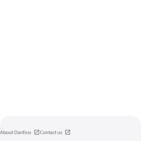
About Danfoss
Contact us