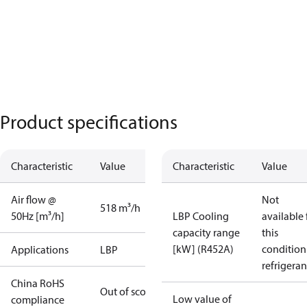
Product specifications
Characteristic
Value
Characteristic
Value
Air flow @
Not
518 m³/h
50Hz [m³/h]
LBP Cooling
available 
capacity range
this
[kW] (R452A)
condition
Applications
LBP
refrigeran
China RoHS
Out of scope
Low value of
compliance