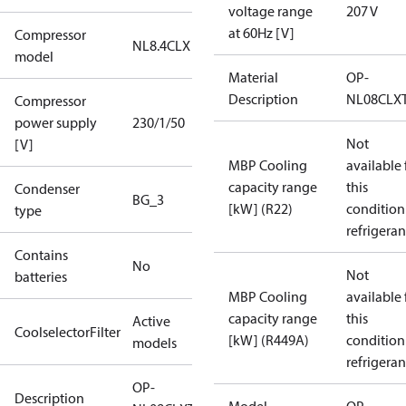
voltage range
207 V
at 60Hz [V]
Compressor
NL8.4CLX
model
Material
OP-
Description
NL08CLX
Compressor
power supply
230/1/50
Not
[V]
MBP Cooling
available 
capacity range
this
Condenser
BG_3
[kW] (R22)
condition
type
refrigeran
Contains
No
Not
batteries
MBP Cooling
available 
capacity range
this
Active
CoolselectorFilter
[kW] (R449A)
condition
models
refrigeran
OP-
Description