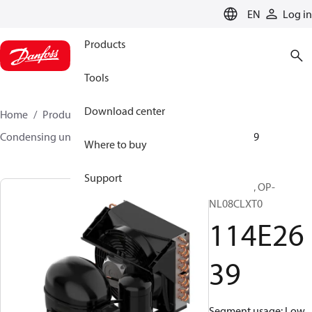
LANGUAGE
EN
Log in
Products
Tools
Download center
Home
Products
Climate Solutions for cooling
Condensing units
Optyma™
Optyma™
114E2639
Where to buy
Support
Optyma™, OP-
NL08CLXT0
114E26
39
Segment usage: Low