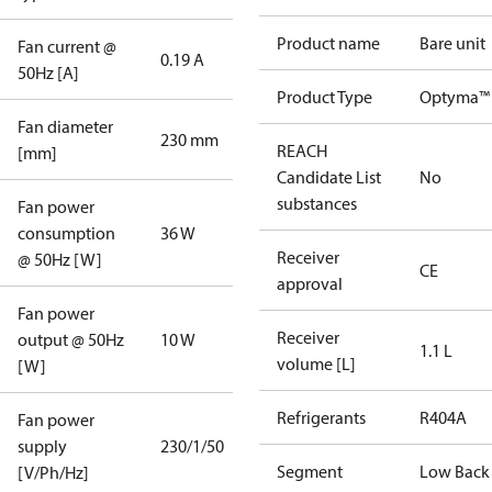
Product name
Bare unit
Fan current @
0.19 A
50Hz [A]
Product Type
Optyma™ 
Fan diameter
230 mm
REACH
[mm]
Candidate List
No
substances
Fan power
consumption
36 W
Receiver
@ 50Hz [W]
CE
approval
Fan power
Receiver
output @ 50Hz
10 W
1.1 L
volume [L]
[W]
Refrigerants
R404A
Fan power
supply
230/1/50
Segment
Low Back
[V/Ph/Hz]