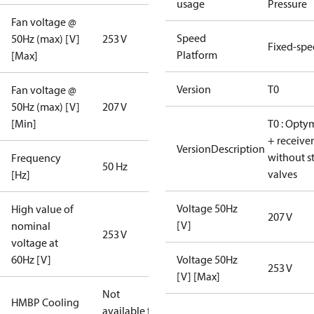
usage
Pressure
Fan voltage @
Speed
50Hz (max) [V]
253 V
Fixed-sp
Platform
[Max]
Version
T0
Fan voltage @
50Hz (max) [V]
207 V
[Min]
T0 : Opty
+ receiver
VersionDescription
without s
Frequency
50 Hz
valves
[Hz]
Voltage 50Hz
High value of
207 V
[V]
nominal
253 V
voltage at
60Hz [V]
Voltage 50Hz
253 V
[V] [Max]
Not
HMBP Cooling
available for