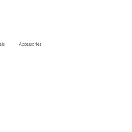
als
Accessories