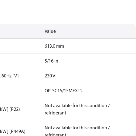
Value
613.0 mm
5/16 in
t 60Hz [V]
230 V
OP-SC15/15MFXT2
Not available for this condition /
[kW] (R22)
refrigerant
Not available for this condition /
[kW] (R449A)
refrigerant