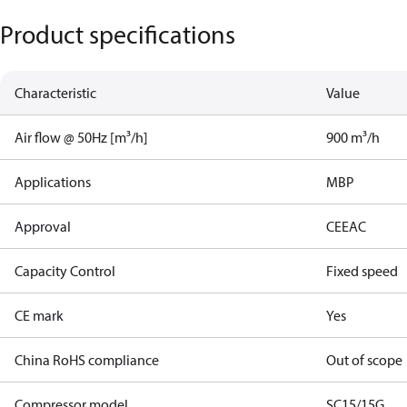
Product specifications
Characteristic
Value
Air flow @ 50Hz [m³/h]
900 m³/h
Applications
MBP
Approval
CE
EAC
Capacity Control
Fixed speed
CE mark
Yes
China RoHS compliance
Out of scope
Compressor model
SC15/15G