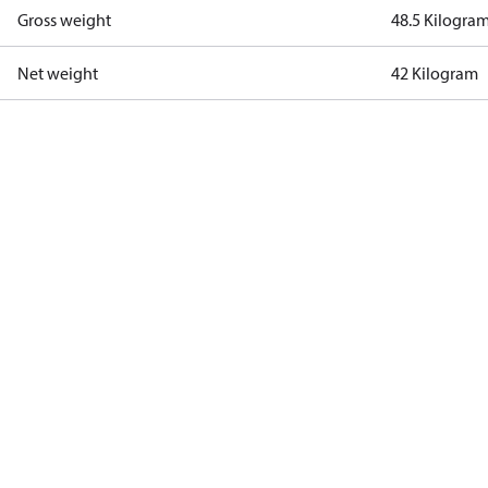
Gross weight
48.5 Kilogra
Net weight
42 Kilogram