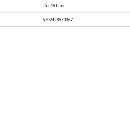
152.49 Liter
5702428570367