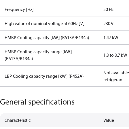
Frequency [Hz]
50 Hz
High value of nominal voltage at 60Hz [V]
230 V
HMBP Cooling capacity [kW] (R513A/R134a)
1.47 kW
HMBP Cooling capacity range [kW]
1.3 to 3.7 kW
(R513A/R134a)
Not available 
LBP Cooling capacity range [kW] (R452A)
refrigerant
General specifications
Characteristic
Value