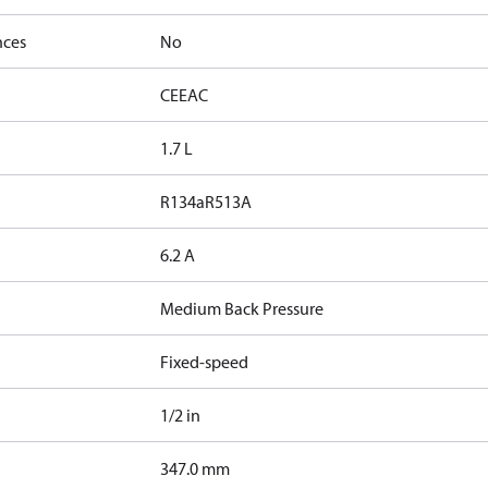
nces
No
CE
EAC
1.7 L
R134a
R513A
6.2 A
Medium Back Pressure
Fixed-speed
1/2 in
347.0 mm