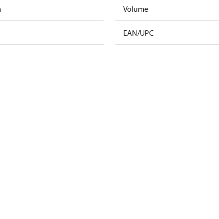
m
Volume
EAN/UPC