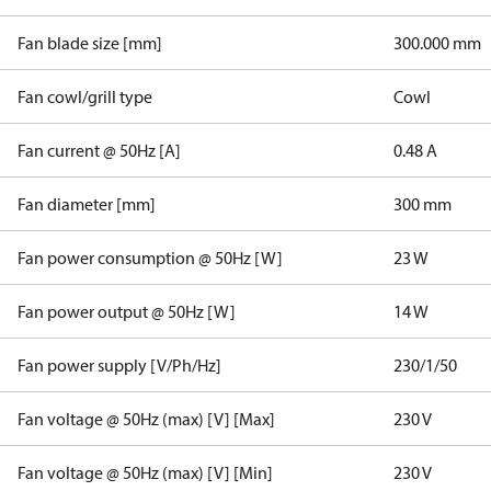
Fan blade size [mm]
300.000 mm
Fan cowl/grill type
Cowl
Fan current @ 50Hz [A]
0.48 A
Fan diameter [mm]
300 mm
Fan power consumption @ 50Hz [W]
23 W
Fan power output @ 50Hz [W]
14 W
Fan power supply [V/Ph/Hz]
230/1/50
Fan voltage @ 50Hz (max) [V] [Max]
230 V
Fan voltage @ 50Hz (max) [V] [Min]
230 V