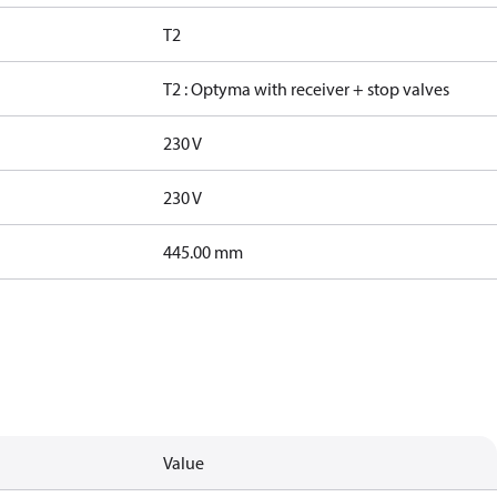
T2
T2 : Optyma with receiver + stop valves
230 V
230 V
445.00 mm
Value