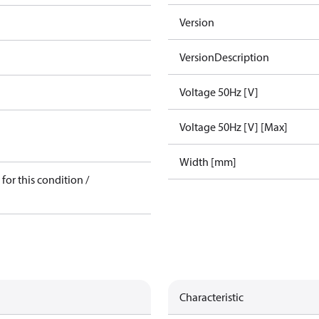
Version
VersionDescription
Voltage 50Hz [V]
Voltage 50Hz [V] [Max]
Width [mm]
for this condition /
Characteristic