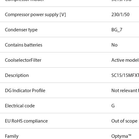
Compressor power supply [V]
230/1/50
Condenser type
BG_7
Contains batteries
No
CoolselectorFilter
Active model
Description
SC15/15MFX
DG Indicator Profile
Not relevant
Electrical code
G
EU RoHS compliance
Out of scope
Family
Optyma™