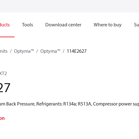
ducts
Tools
Download center
Where to buy
Su
nits
Optyma™
Optyma™
114E2627
XT2
27
 Back Pressure, Refrigerants: R134a; R513A, Compressor power sup
on