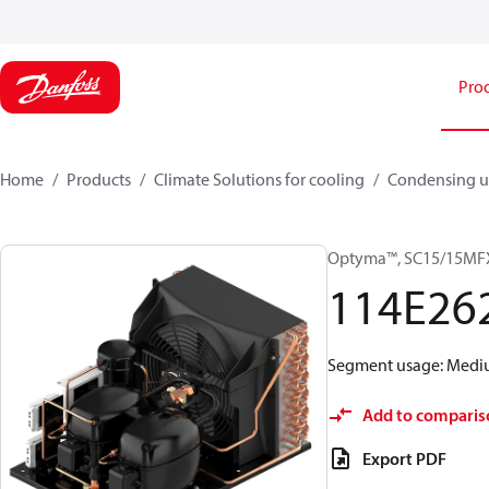
Pro
Home
Products
Climate Solutions for cooling
Condensing u
Optyma™, SC15/15MF
114E26
Segment usage: Medium
Add to comparis
Export PDF