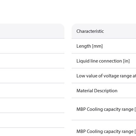
Characteristic
Length [mm]
Liquid line connection [in]
Low value of voltage range a
Material Description
MBP Cooling capacity range 
MBP Cooling capacity range 