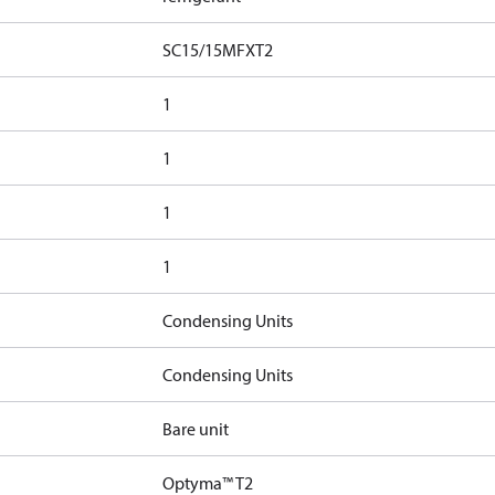
SC15/15MFXT2
1
1
1
1
Condensing Units
Condensing Units
Bare unit
Optyma™ T2