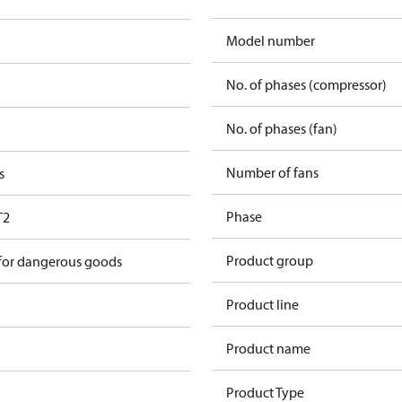
Model number
No. of phases (compressor)
No. of phases (fan)
Number of fans
s
Phase
T2
Product group
 for dangerous goods
Product line
Product name
Product Type