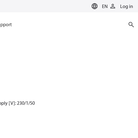
EN
Log in
pport
ply [V]: 230/1/50