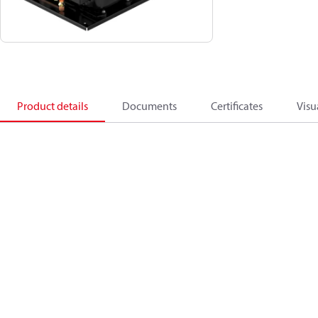
Product details
Documents
Certificates
Visu