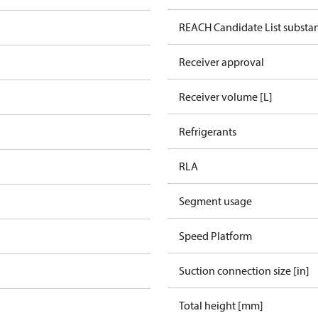
REACH Candidate List substa
Receiver approval
Receiver volume [L]
Refrigerants
RLA
Segment usage
Speed Platform
Suction connection size [in]
Total height [mm]