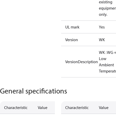
existing
equipmen
only.
UL mark
Yes
Version
WK
WK : WG 
Low
VersionDescription
Ambient
Temperat
General specifications
Characteristic
Value
Characteristic
Value