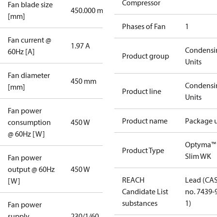
Compressor
Fan blade size
450.000 mm
[mm]
Phases of Fan
1
Fan current @
1.97 A
Condensi
60Hz [A]
Product group
Units
Fan diameter
450 mm
Condensi
[mm]
Product line
Units
Fan power
Product name
Package u
consumption
450 W
@ 60Hz [W]
Optyma™
Product Type
Slim WK
Fan power
output @ 60Hz
450 W
REACH
Lead (CA
[W]
Candidate List
no. 7439-
substances
1)
Fan power
supply
230/1/60