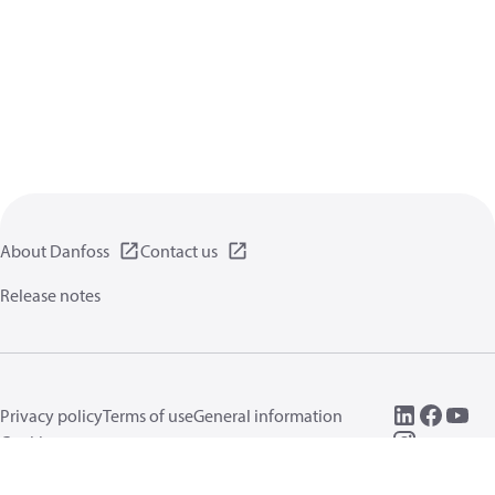
About Danfoss
Contact us
Release notes
Privacy policy
Terms of use
General information
Cookies