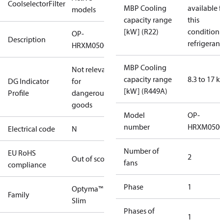
CoolselectorFilter
MBP Cooling
available 
models
capacity range
this
[kW] (R22)
condition
OP-
Description
refrigeran
HRXM0500UWK000N
MBP Cooling
Not relevant
capacity range
8.3 to 17
DG Indicator
for
[kW] (R449A)
Profile
dangerous
goods
Model
OP-
number
HRXM050
Electrical code
N
Number of
EU RoHS
2
Out of scope
fans
compliance
Phase
1
Optyma™
Family
Slim
Phases of
1