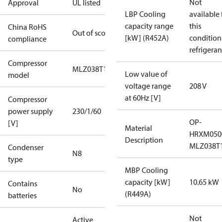
Not
Approval
UL listed
LBP Cooling
available 
capacity range
this
China RoHS
Out of scope
[kW] (R452A)
condition
compliance
refrigeran
Compressor
MLZ038T1A
Low value of
model
voltage range
208 V
at 60Hz [V]
Compressor
power supply
230/1/60
OP-
[V]
Material
HRXM050
Description
MLZ038T
Condenser
N8
type
MBP Cooling
capacity [kW]
10.65 kW
Contains
No
(R449A)
batteries
Not
Active