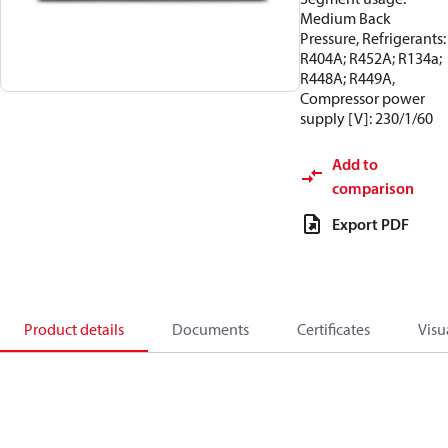
Medium Back
Pressure, Refrigerants:
R404A; R452A; R134a;
R448A; R449A,
Compressor power
supply [V]: 230/1/60
Add to
comparison
Export PDF
Product details
Documents
Certificates
Visu