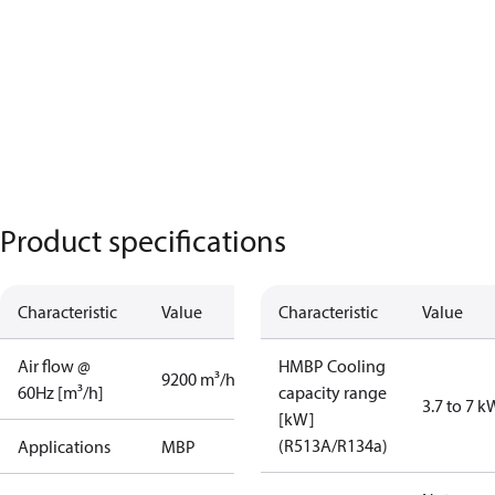
Product specifications
Characteristic
Value
Characteristic
Value
Air flow @
HMBP Cooling
9200 m³/h
60Hz [m³/h]
capacity range
3.7 to 7 k
[kW]
(R513A/R134a)
Applications
MBP