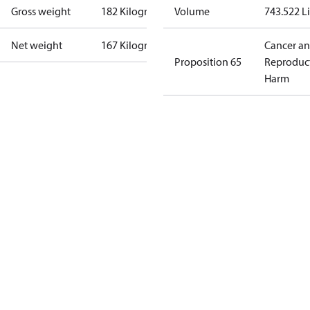
Gross weight
182 Kilogram
Volume
743.522 Li
Net weight
167 Kilogram
Cancer a
Proposition 65
Reproduc
Harm