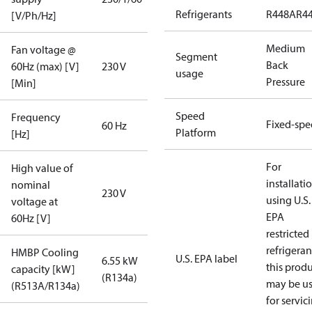
Refrigerants
R448A
R4
[V/Ph/Hz]
Medium
Fan voltage @
Segment
Back
60Hz (max) [V]
230 V
usage
Pressure
[Min]
Speed
Frequency
Fixed-sp
60 Hz
Platform
[Hz]
For
High value of
installati
nominal
230 V
using U.S.
voltage at
EPA
60Hz [V]
restricted
refrigeran
HMBP Cooling
U.S. EPA label
6.55 kW
this prod
capacity [kW]
(R134a)
may be u
(R513A/R134a)
for servic