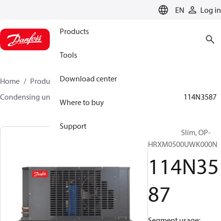
LANGUAGE
EN
Log in
Products
Tools
Download center
Home
Products
Climate Solutions for cooling
Condensing units
Optyma™ Slim
Optyma™ Slim
114N3587
Where to buy
Support
Optyma™ Slim, OP-
HRXM0500UWK000N
114N35
87
Segment usage: