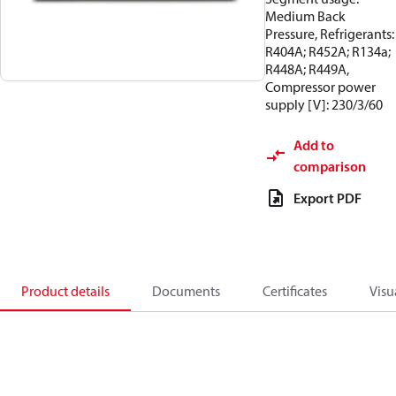
Medium Back
Pressure, Refrigerants:
R404A; R452A; R134a;
R448A; R449A,
Compressor power
supply [V]: 230/3/60
Add to
comparison
Export PDF
Product details
Documents
Certificates
Visu