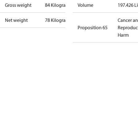
Gross weight
84 Kilogram
Volume
197.426 Li
Net weight
78 Kilogram
Cancer a
Proposition 65
Reproduc
Harm