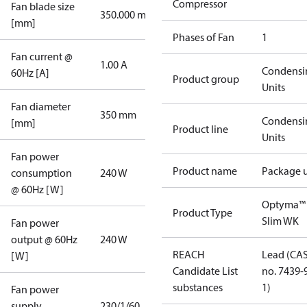
Compressor
Fan blade size
350.000 mm
[mm]
Phases of Fan
1
Fan current @
1.00 A
Condensi
60Hz [A]
Product group
Units
Fan diameter
350 mm
Condensi
[mm]
Product line
Units
Fan power
Product name
Package u
consumption
240 W
@ 60Hz [W]
Optyma™
Product Type
Slim WK
Fan power
output @ 60Hz
240 W
REACH
Lead (CA
[W]
Candidate List
no. 7439-
substances
1)
Fan power
supply
230/1/60