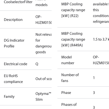
CoolselectorFilter
MBP Cooling
available 
models
capacity range
this
[kW] (R22)
condition
OP-
Description
refrigeran
HJZM0150UWK000Q
MBP Cooling
Not relevant
capacity range
1.5 to 3.7
DG Indicator
for
[kW] (R449A)
Profile
dangerous
goods
Model
OP-
number
HJZM015
Electrical code
Q
Number of
EU RoHS
1
Out of scope
fans
compliance
Phase
3
Optyma™
Family
Slim
Phases of
3