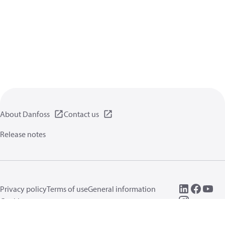
About Danfoss
Contact us
Release notes
Privacy policy
Terms of use
General information
Cookies