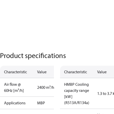
Product specifications
Characteristic
Value
Characteristic
Value
Air flow @
HMBP Cooling
2400 m³/h
60Hz [m³/h]
capacity range
1.3 to 3.7
[kW]
(R513A/R134a)
Applications
MBP