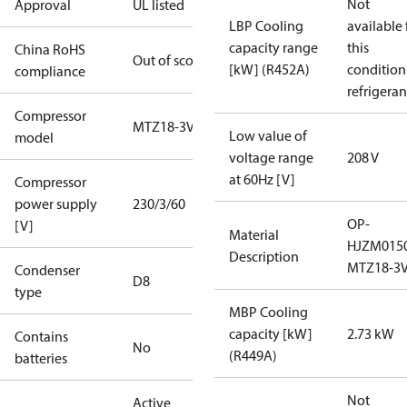
Not
Approval
UL listed
LBP Cooling
available 
capacity range
this
China RoHS
Out of scope
[kW] (R452A)
condition
compliance
refrigeran
Compressor
MTZ18-3VI
Low value of
model
voltage range
208 V
at 60Hz [V]
Compressor
power supply
230/3/60
OP-
[V]
Material
HJZM015
Description
MTZ18-3V
Condenser
D8
type
MBP Cooling
capacity [kW]
2.73 kW
Contains
No
(R449A)
batteries
Not
Active