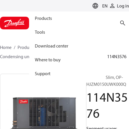
LANGUAGE
EN
Log in
Products
Tools
Download center
Home
Products
Climate Solutions for cooling
Condensing units
Optyma™ Slim
Optyma™ Slim
114N3576
Where to buy
Support
Optyma™ Slim, OP-
HJZM0150UWK000Q
114N35
76
Segment usage: