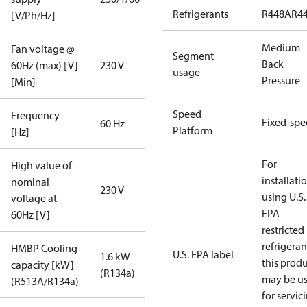
Refrigerants
R448A
R4
[V/Ph/Hz]
Medium
Fan voltage @
Segment
Back
60Hz (max) [V]
230 V
usage
Pressure
[Min]
Speed
Frequency
Fixed-sp
60 Hz
Platform
[Hz]
For
High value of
installati
nominal
230 V
using U.S.
voltage at
EPA
60Hz [V]
restricted
refrigeran
HMBP Cooling
U.S. EPA label
1.6 kW
this prod
capacity [kW]
(R134a)
may be u
(R513A/R134a)
for servic