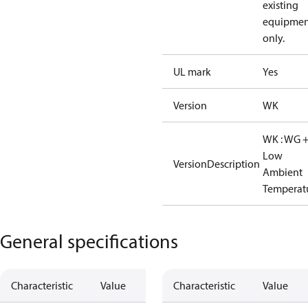
existing
equipmen
only.
UL mark
Yes
Version
WK
WK : WG 
Low
VersionDescription
Ambient
Temperat
General specifications
Characteristic
Value
Characteristic
Value