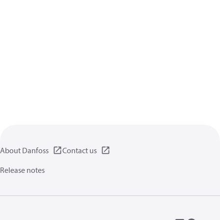
About Danfoss
Contact us
Release notes