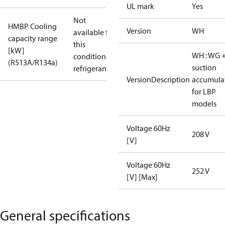
UL mark
Yes
Not
HMBP Cooling
Version
WH
available for
capacity range
this
[kW]
WH : WG 
condition /
(R513A/R134a)
suction
refrigerant
VersionDescription
accumula
for LBP
models
Voltage 60Hz
208 V
[V]
Voltage 60Hz
252 V
[V] [Max]
General specifications