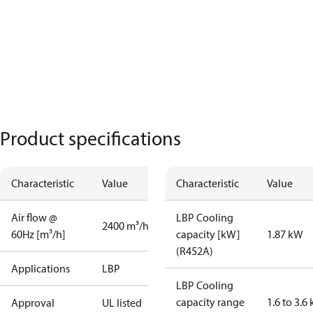
Product specifications
Characteristic
Value
Characteristic
Value
Air flow @
LBP Cooling
2400 m³/h
60Hz [m³/h]
capacity [kW]
1.87 kW
(R452A)
Applications
LBP
LBP Cooling
capacity range
1.6 to 3.6
Approval
UL listed