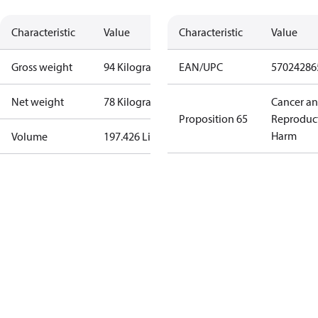
Characteristic
Value
Characteristic
Value
Gross weight
94 Kilogram
EAN/UPC
57024286
Net weight
78 Kilogram
Cancer a
Proposition 65
Reproduc
Harm
Volume
197.426 Liter