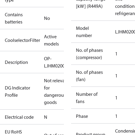
[kW] (R449A)
condition
refrigeran
Contains
No
batteries
Model
LJHM020
number
Active
CoolselectorFilter
models
No. of phases
1
(compressor)
OP-
Description
LJHM0200UWH000N
No. of phases
1
(fan)
Not relevant
DG Indicator
for
Number of
Profile
dangerous
1
fans
goods
Phase
1
Electrical code
N
Condensi
EU RoHS
Product group