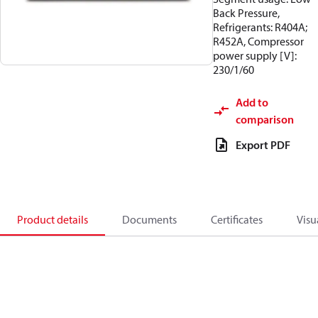
Back Pressure,
Refrigerants: R404A;
R452A, Compressor
power supply [V]:
230/1/60
Add to
comparison
Export PDF
Product details
Documents
Certificates
Visu