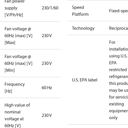
Fan power
Speed
supply
230/1/60
Fixed-sp
Platform
[V/Ph/Hz]
Technology
Reciproca
Fan voltage @
60Hz (max) [V]
230 V
For
[Max]
installati
using U.S.
Fan voltage @
EPA
60Hz (max) [V]
230 V
restricted
[Min]
refrigeran
U.S. EPA label
this prod
Frequency
60 Hz
may be u
[Hz]
for servic
existing
High value of
equipmen
nominal
230 V
only
voltage at
60Hz [V]