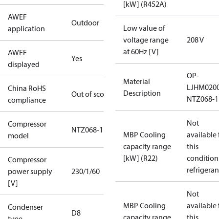
[kW] (R452A)
AWEF
Outdoor
Low value of
application
voltage range
208 V
at 60Hz [V]
AWEF
Yes
displayed
OP-
Material
LJHM020
China RoHS
Description
Out of scope
NTZ068-1
compliance
Not
Compressor
NTZ068-1
MBP Cooling
available 
model
capacity range
this
[kW] (R22)
condition
Compressor
refrigeran
power supply
230/1/60
[V]
Not
MBP Cooling
available 
Condenser
D8
capacity range
this
type