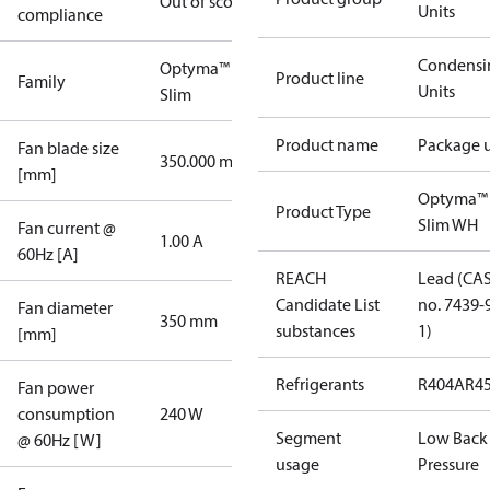
Out of scope
Units
compliance
Condensi
Optyma™
Product line
Family
Units
Slim
Product name
Package u
Fan blade size
350.000 mm
[mm]
Optyma™
Product Type
Slim WH
Fan current @
1.00 A
60Hz [A]
REACH
Lead (CA
Candidate List
no. 7439-
Fan diameter
350 mm
substances
1)
[mm]
Refrigerants
R404A
R4
Fan power
consumption
240 W
Segment
Low Back
@ 60Hz [W]
usage
Pressure