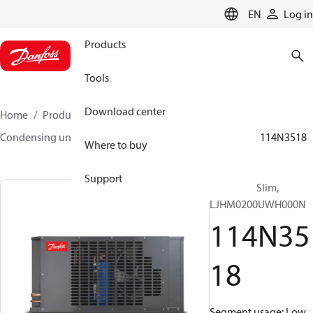
LANGUAGE
EN
Log in
Products
Tools
Download center
Home
Products
Climate Solutions for cooling
Condensing units
Optyma™ Slim
Optyma™ Slim
114N3518
Where to buy
Support
Optyma™ Slim,
LJHM0200UWH000N
114N35
18
Segment usage: Low