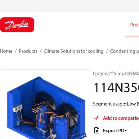
Pro
Home
Products
Climate Solutions for cooling
Condensing u
Optyma™ Slim, LRY
114N35
Segment usage: Low Ba
Add to comparis
Export PDF