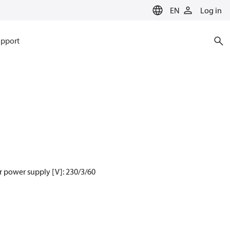
EN
Log in
pport
 power supply [V]: 230/3/60