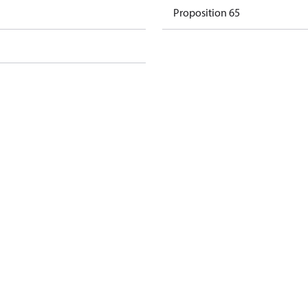
Proposition 65