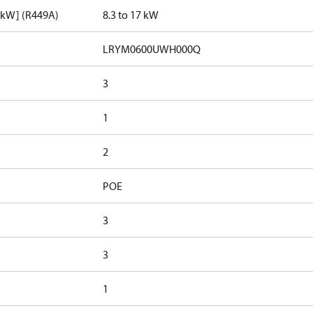
[kW] (R449A)
8.3 to 17 kW
LRYM0600UWH000Q
3
1
2
POE
3
3
1