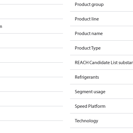
Product group
Product line
m
Product name
Product Type
REACH Candidate List substa
Refrigerants
Segment usage
Speed Platform
Technology