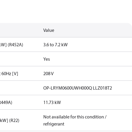
Value
[kW] (R452A)
3.6 to 7.2 kW
Yes
t 60Hz [V]
208 V
OP-LRYM0600UWH000Q LLZ018T2
R449A)
11.73 kW
Not available for this condition /
[kW] (R22)
refrigerant