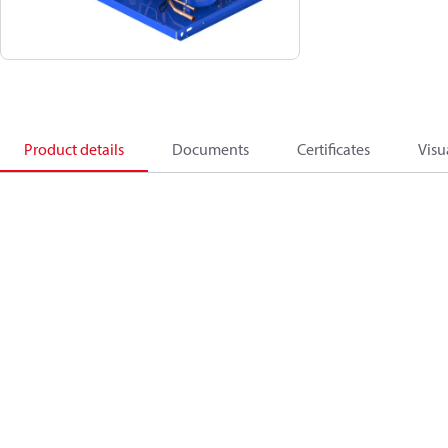
Product details
Documents
Certificates
Visu