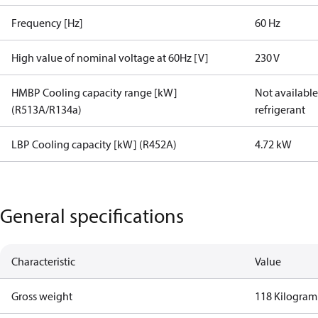
Frequency [Hz]
60 Hz
High value of nominal voltage at 60Hz [V]
230 V
HMBP Cooling capacity range [kW]
Not available 
(R513A/R134a)
refrigerant
LBP Cooling capacity [kW] (R452A)
4.72 kW
General specifications
Characteristic
Value
Gross weight
118 Kilogram