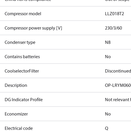
Compressor model
LLZ018T2
Compressor power supply [V]
230/3/60
Condenser type
N8
Contains batteries
No
CoolselectorFilter
Discontinue
Description
OP-LRYM06
DG Indicator Profile
Not relevant
Economizer
No
Electrical code
Q