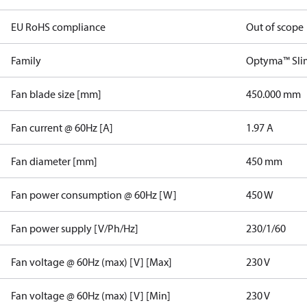
EU RoHS compliance
Out of scope
Family
Optyma™ Sli
Fan blade size [mm]
450.000 mm
Fan current @ 60Hz [A]
1.97 A
Fan diameter [mm]
450 mm
Fan power consumption @ 60Hz [W]
450 W
Fan power supply [V/Ph/Hz]
230/1/60
Fan voltage @ 60Hz (max) [V] [Max]
230 V
Fan voltage @ 60Hz (max) [V] [Min]
230 V