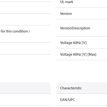
UL mark
Version
VersionDescription
for this condition /
Voltage 60Hz [V]
Voltage 60Hz [V] [Max]
Characteristic
EAN/UPC