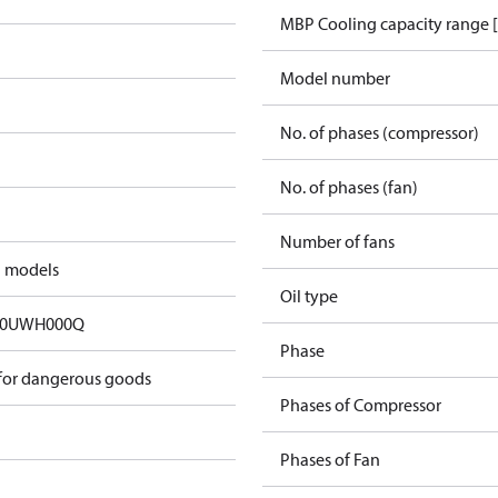
MBP Cooling capacity range 
Model number
No. of phases (compressor)
No. of phases (fan)
Number of fans
d models
Oil type
00UWH000Q
Phase
 for dangerous goods
Phases of Compressor
Phases of Fan