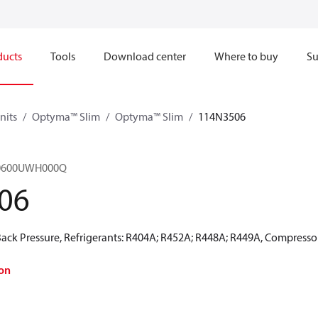
ducts
Tools
Download center
Where to buy
Su
nits
Optyma™ Slim
Optyma™ Slim
114N3506
M0600UWH000Q
06
ck Pressure, Refrigerants: R404A; R452A; R448A; R449A, Compressor
on