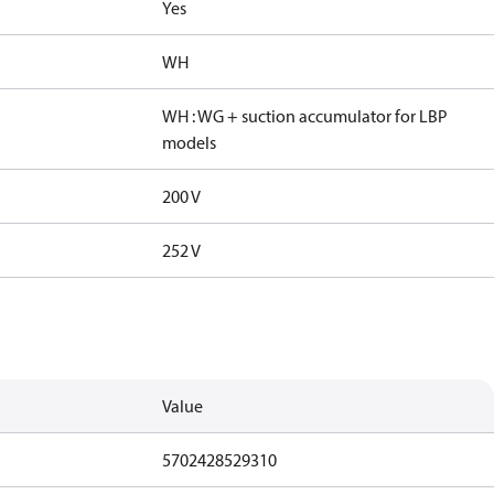
Yes
WH
WH : WG + suction accumulator for LBP
models
200 V
252 V
Value
5702428529310