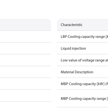
Characteristic
LBP Cooling capacity range 
Liquid injection
Low value of voltage range a
Material Description
MBP Cooling capacity [kW] (
MBP Cooling capacity range 