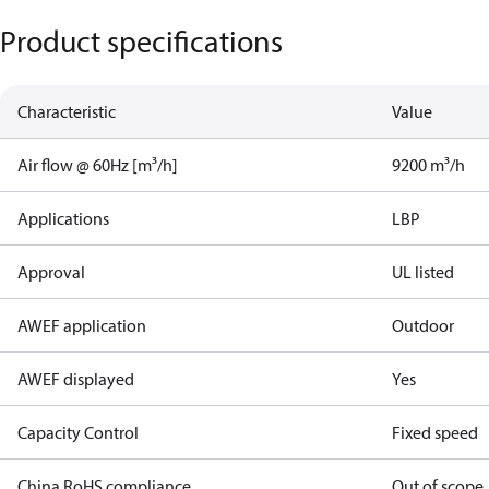
Product specifications
Characteristic
Value
Air flow @ 60Hz [m³/h]
9200 m³/h
Applications
LBP
Approval
UL listed
AWEF application
Outdoor
AWEF displayed
Yes
Capacity Control
Fixed speed
China RoHS compliance
Out of scope