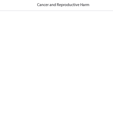
Cancer and Reproductive Harm