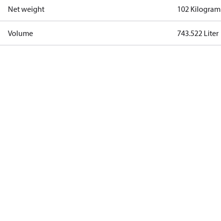
Net weight
102 Kilogram
Volume
743.522 Liter