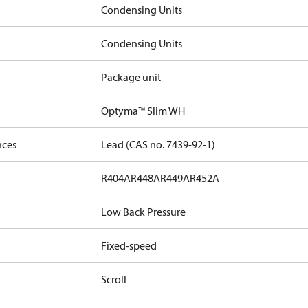
Condensing Units
Condensing Units
Package unit
Optyma™ Slim WH
nces
Lead (CAS no. 7439-92-1)
R404A
R448A
R449A
R452A
Low Back Pressure
Fixed-speed
Scroll