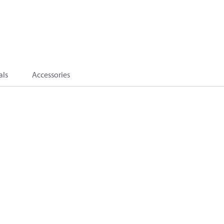
als
Accessories