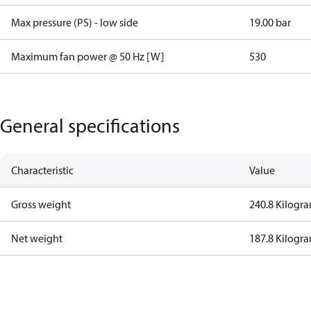
Max pressure (PS) - low side
19.00 bar
Maximum fan power @ 50 Hz [W]
530
General specifications
Characteristic
Value
Gross weight
240.8 Kilogr
Net weight
187.8 Kilogr