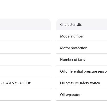
Characteristic
Model number
Motor protection
Number of fans
Oil differential pressure senso
380-420V Y -3- 50Hz
Oil pressure safety switch
Oil separator