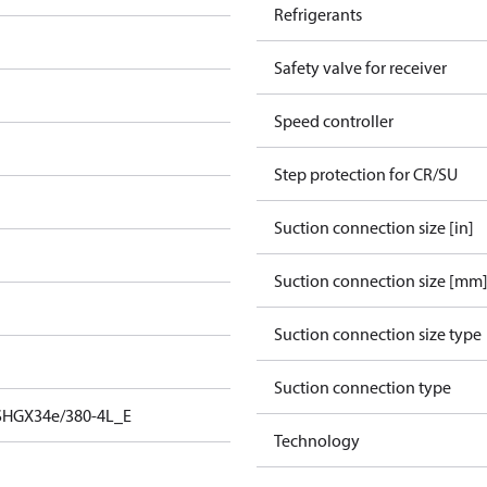
Refrigerants
Safety valve for receiver
Speed controller
Step protection for CR/SU
Suction connection size [in]
Suction connection size [mm
Suction connection size type
Suction connection type
SHGX34e/380-4L_E
Technology