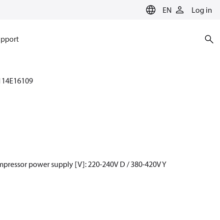
EN
Log in
pport
114E16109
mpressor power supply [V]: 220-240V D / 380-420V Y