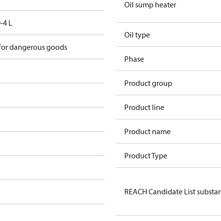
Oil sump heater
-4 L
Oil type
 for dangerous goods
Phase
Product group
Product line
Product name
Product Type
REACH Candidate List substa