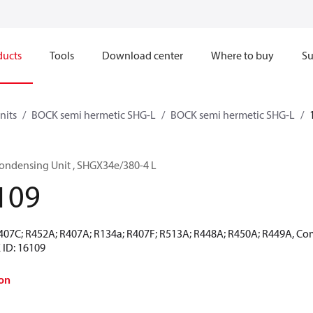
ducts
Tools
Download center
Where to buy
Su
nits
BOCK semi hermetic SHG-L
BOCK semi hermetic SHG-L
ondensing Unit , SHGX34e/380-4 L
109
R407C; R452A; R407A; R134a; R407F; R513A; R448A; R450A; R449A, Co
 ID: 16109
on