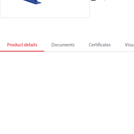
Product details
Documents
Certificates
Visu