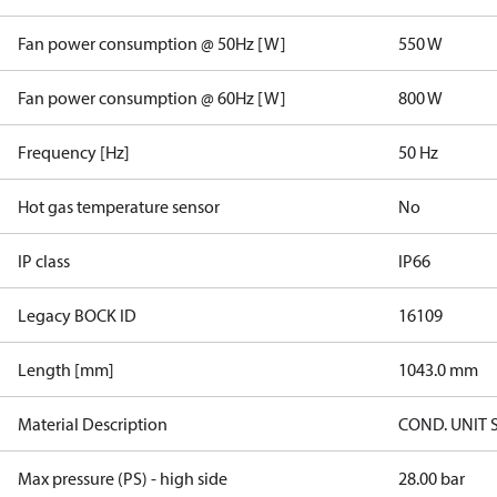
Fan power consumption @ 50Hz [W]
550 W
Fan power consumption @ 60Hz [W]
800 W
Frequency [Hz]
50 Hz
Hot gas temperature sensor
No
IP class
IP66
Legacy BOCK ID
16109
Length [mm]
1043.0 mm
Material Description
COND. UNIT 
Max pressure (PS) - high side
28.00 bar