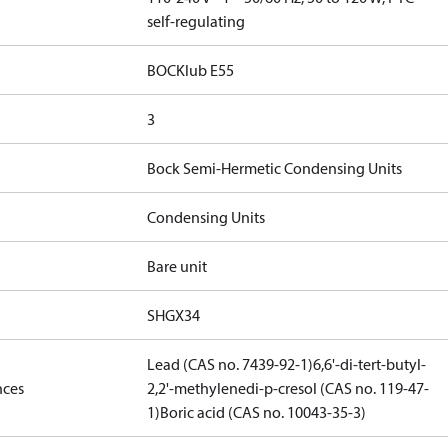
self-regulating
BOCKlub E55
3
Bock Semi-Hermetic Condensing Units
Condensing Units
Bare unit
SHGX34
Lead (CAS no. 7439-92-1)
6,6'-di-tert-butyl-
nces
2,2'-methylenedi-p-cresol (CAS no. 119-47-
1)
Boric acid (CAS no. 10043-35-3)