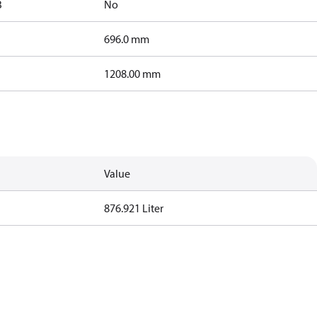
B
No
696.0 mm
1208.00 mm
Value
876.921 Liter