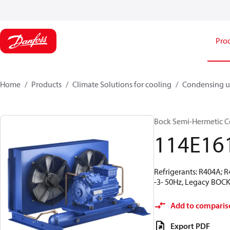
Pro
Home
Products
Climate Solutions for cooling
Condensing u
Bock Semi-Hermetic C
114E16
Refrigerants: R404A; 
-3- 50Hz, Legacy BOCK
Add to comparis
Export PDF