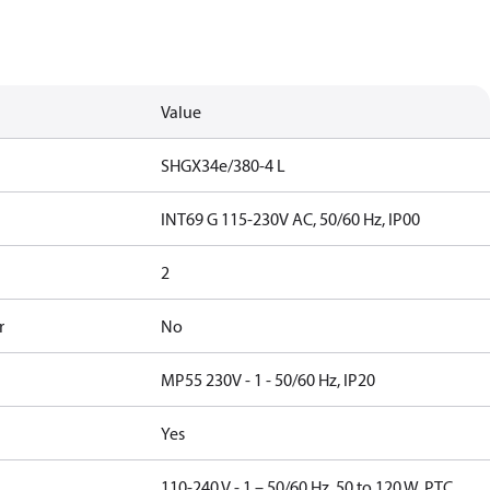
Value
SHGX34e/380-4 L
INT69 G 115-230V AC, 50/60 Hz, IP00
2
r
No
MP55 230V - 1 - 50/60 Hz, IP20
Yes
110-240 V - 1 – 50/60 Hz, 50 to 120 W, PTC