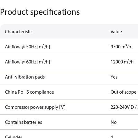
Product specifications
Characteristic
Value
Air flow @ 50Hz [m³/h]
9700 m³/h
Air flow @ 60Hz [m³/h]
12000 m³/h
Anti-vibration pads
Yes
China RoHS compliance
Out of scope
Compressor power supply [V]
220-240V D / 
Contains batteries
No
Cylinder
4