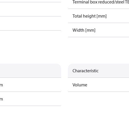
Terminal box reduced/steel T
Total height [mm]
Width [mm]
Characteristic
am
Volume
am