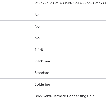
R134a
R404A
R407A
R407C
R407F
R448A
R449A
No
No
No
1-1/8 in
]
28.00 mm
Standard
Soldering
Bock Semi-Hermetic Condensing Unit