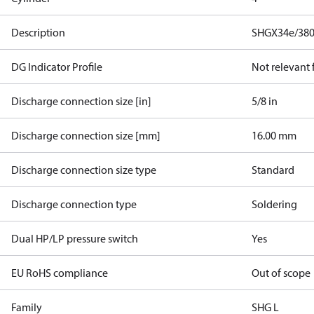
Description
SHGX34e/380
DG Indicator Profile
Not relevant
Discharge connection size [in]
5/8 in
Discharge connection size [mm]
16.00 mm
Discharge connection size type
Standard
Discharge connection type
Soldering
Dual HP/LP pressure switch
Yes
EU RoHS compliance
Out of scope
Family
SHG L