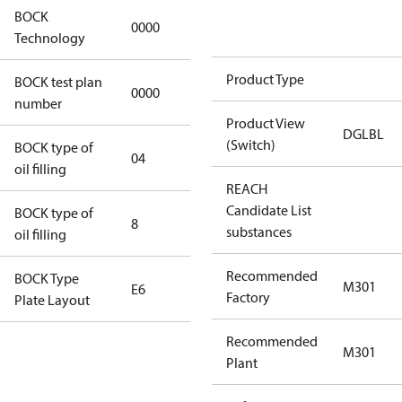
BOCK
0000
0000
Technology
Product Type
BOCK test plan
0000
0000
number
Product View
DGLBL
(Switch)
BOCK type of
04
BOCKlub E85
oil filling
REACH
Candidate List
BOCK type of
8
8
substances
oil filling
Recommended
BOCK Type
M301
E6
E6
Factory
Plate Layout
Recommended
For
M301
Plant
installations
using U.S.