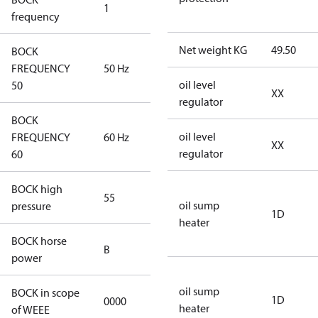
1
50 Hz
frequency
Net weight KG
49.50
BOCK
FREQUENCY
50 Hz
50 Hz
oil level
50
XX
regulator
BOCK
oil level
FREQUENCY
60 Hz
60 Hz
XX
regulator
60
BOCK high
55
55
oil sump
pressure
1D
heater
BOCK horse
B
B
power
oil sump
BOCK in scope
1D
0000
No
heater
of WEEE