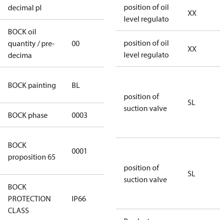
position of oil
decimal pl
XX
level regulato
BOCK oil
position of oil
quantity / pre-
00
00
XX
level regulato
decima
blue
BOCK painting
BL
(RAL5000)
position of
SL
suction valve
BOCK phase
0003
3
Cancer and
BOCK
0001
Reproductive
proposition 65
Harm
position of
SL
suction valve
BOCK
PROTECTION
IP66
IP66
CLASS