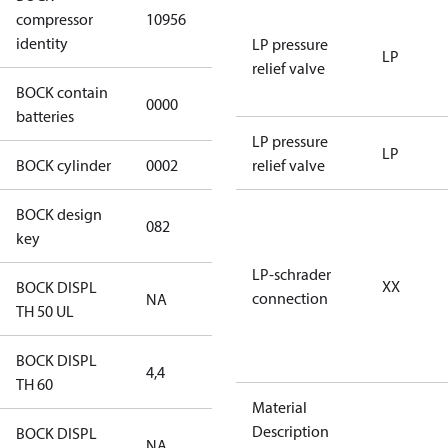
HGX12e/40-4
compressor
10956
S CO2
identity
LP pressure
LP
relief valve
BOCK contain
0000
No
batteries
LP pressure
LP
BOCK cylinder
0002
2
relief valve
BOCK design
082
082
key
LP-schrader
XX
BOCK DISPL
connection
NA
NA
TH 50 UL
BOCK DISPL
4,4
4,4
TH 60
Material
Description
BOCK DISPL
NA
NA