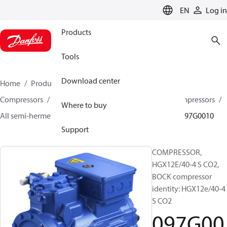
LANGUAGE
EN
Log in
Products
Tools
Download center
Home
Products
Climate Solutions for cooling
Compressors
Semi-hermetic reciprocating BOCK Compressors
Where to buy
All semi-hermetic reciprocating BOCK compressors
097G0010
Support
COMPRESSOR,
HGX12E/40-4 S CO2,
BOCK compressor
identity: HGX12e/40-4
S CO2
097G00