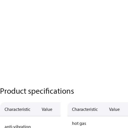
Product specifications
Characteristic
Value
Description
Characteristic
Value
no anti
hot gas
anti-vibration