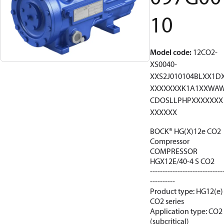
10
Model code
:
12CO2-
XS0040-
XXS2J010104BLXX1D
XXXXXXXK1A1XXWA
CDOSLLPHPXXXXXXX
XXXXXX
BOCK® HG(X)12e CO2
Compressor
COMPRESSOR
HGX12E/40-4 S CO2
-----------------------------
----------
Product type: HG12(e)
CO2 series
Application type: CO2
(subcritical)