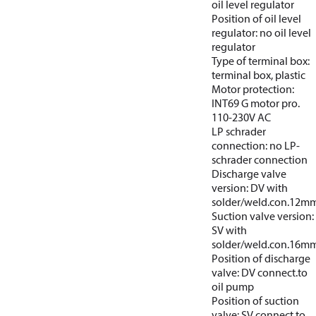
oil level regulator
Position of oil level
regulator: no oil level
regulator
Type of terminal box:
terminal box, plastic
Motor protection:
INT69 G motor pro.
110-230V AC
LP schrader
connection: no LP-
schrader connection
Discharge valve
version: DV with
solder/weld.con.12m
Suction valve version:
SV with
solder/weld.con.16m
Position of discharge
valve: DV connect.to
oil pump
Position of suction
valve: SV connect.to