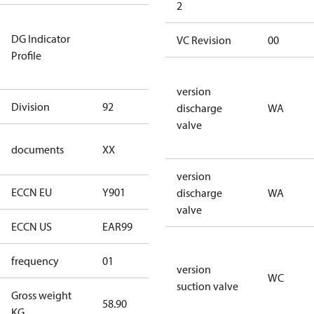
2
Not relevant
DG Indicator
for
VC Revision
00
Profile
dangerous
goods
version
Division
92
92
discharge
WA
valve
no
documents
XX
documents
version
ECCN EU
Y901
Y901
discharge
WA
valve
ECCN US
EAR99
EAR99
frequency
01
50 Hz
version
WC
suction valve
Gross weight
58.90
58.90
KG