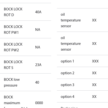
BOCK LOCK
40A
40A
oil
ROT D
temperature
XX
sensor
BOCK LOCK
NA
NA
ROT PW1
oil
temperature
XX
BOCK LOCK
NA
NA
sensor
ROT PW2
option 1
XXX
BOCK LOCK
23A
23A
ROT S
option 2
XX
BOCK low
40
40
option 3
XX
pressure
option 4
XX
BOCK
not
maximum
0000
applicable