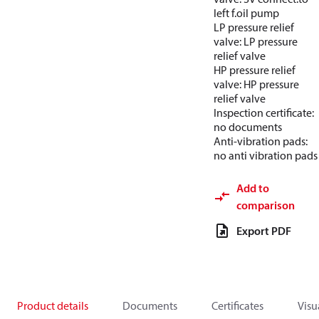
left f.oil pump
LP pressure relief
valve: LP pressure
relief valve
HP pressure relief
valve: HP pressure
relief valve
Inspection certificate:
no documents
Anti-vibration pads:
no anti vibration pads
Add to
comparison
Export PDF
Product details
Documents
Certificates
Visu