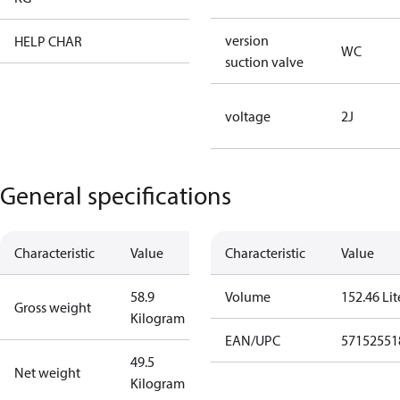
version
HELP CHAR
XX
WC
suction valve
voltage
2J
General specifications
Characteristic
Value
Characteristic
Value
58.9
Volume
152.46 Lit
Gross weight
Kilogram
EAN/UPC
57152551
49.5
Net weight
Kilogram