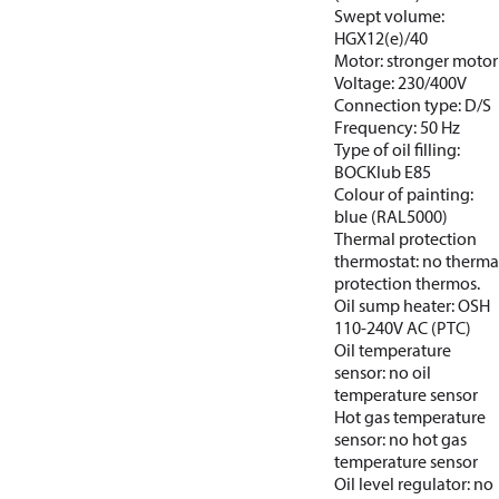
Swept volume:
HGX12(e)/40
Motor: stronger motor
Voltage: 230/400V
Connection type: D/S
Frequency: 50 Hz
Type of oil filling:
BOCKlub E85
Colour of painting:
blue (RAL5000)
Thermal protection
thermostat: no therma
protection thermos.
Oil sump heater: OSH
110-240V AC (PTC)
Oil temperature
sensor: no oil
temperature sensor
Hot gas temperature
sensor: no hot gas
temperature sensor
Oil level regulator: no