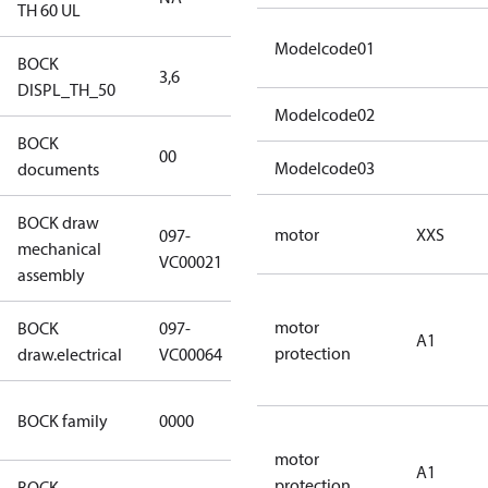
TH 60 UL
Modelcode01
BOCK
3,6
3,6
DISPL_TH_50
Modelcode02
BOCK
no
00
Modelcode03
documents
documents
BOCK draw
motor
XXS
097-
mechanical
097-VC00021
VC00021
assembly
motor
BOCK
097-
A1
097-VC00064
protection
draw.electrical
VC00064
CO2
BOCK family
0000
compressors
motor
A1
protection
BOCK