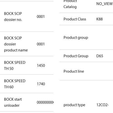
Product
NO_VIEW
Catalog
8f0c875f-
BOCK SCIP
51d2-4674-
0001
Product Class
K88
dossier no.
8d59-
4062c78b55d8
Product group
BOCK SCIP
HG(X)12/….
dossier
0001
CO2 T/LT
product name
Product Group
D65
BOCK SPEED
1450
1450
TH 50
Product line
BOCK SPEED
1740
1740
TH 60
BOCK start
000000000000000
000000000000000
product type
12CO2-
unloader