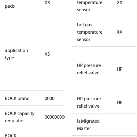
XX
vibration
temperature
XX
pads
pads
sensor
for
hot gas
subcritical
temperature
XX
CO2 systems
sensor
(standstill
application
XS
pressures LP
type
40 bar
HP pressure
(HGX44e
HP
relief valve
CO2: 30 bar) /
HP 55 bar)
BOCK brand
0000
BOCK
HP pressure
HP
relief valve
BOCK capacity
000000000000000
000000000000000
regulator
Is Migrated
Master
BOCK