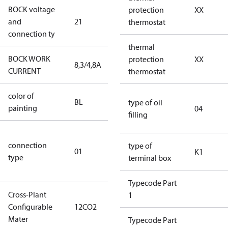
BOCK voltage
220-
protection
XX
and
21
240V∆/380-
thermostat
connection ty
420VY
thermal
BOCK WORK
protection
XX
8,3/4,8A
8,3/4,8A
CURRENT
thermostat
color of
blue
BL
type of oil
painting
(RAL5000)
04
filling
D/S (delta
connection
star
type of
01
K1
type
connection
terminal box
type)
Typecode Part
Cross-Plant
1
Configurable
12CO2
12CO2
Mater
Typecode Part