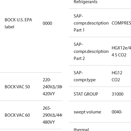
Refrigerants
EPA
restricted
SAP-
refrigerants,
BOCK U.S. EPA
compr.description
COMPRE
0000
this
label
Part 1
productmay
be used for
servicing
SAP-
HGX12e/4
existing
compr.description
4 S CO2
equipment
Part 2
only.
SAP-
HG12
220-
220-
compr.type
CO2
BOCK VAC 50
240V∆/380-
240V∆/380-
420VY
420VY
STAT GROUP
31000
265-
265-
swept volume
0040-
BOCK VAC 60
290V∆/440-
290V∆/440-
480VY
480VY
thermal