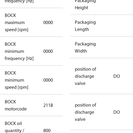
Packaging
frequency [Hz]
Height
BOCK
not
Packaging
maximum
0000
applicable
Length
speed [rpm]
Packaging
BOCK
not
Width
minimum
0000
applicable
frequency [Hz]
position of
BOCK
discharge
DO
minimum
0000
0000
valve
speed [rpm]
BOCK
position of
211B
211B
motorcode
discharge
DO
valve
BOCK oil
quantity /
800
800