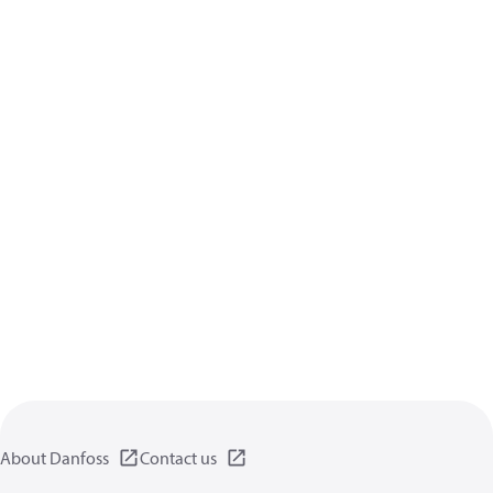
About Danfoss
Contact us