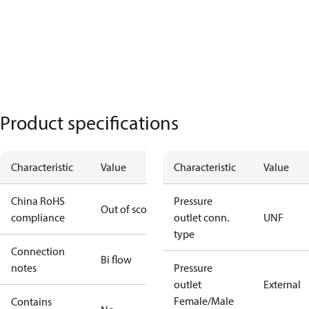
Product specifications
Characteristic
Value
Characteristic
Value
China RoHS
Pressure
Out of scope
compliance
outlet conn.
UNF
type
Connection
Bi flow
notes
Pressure
outlet
External
Female/Male
Contains