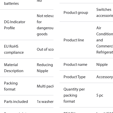
No
batteries
Switches
Product group
accessori
Not relevant
DG Indicator
for
Profile
dangerous
Air
goods
Conditio
Product line
and
Commerci
EU RoHS
Out of scope
Refrigera
compliance
Product name
Nipple
Material
Reducing
Description
Nipple
Product Type
Accessory
Packing
Multi pack
format
Quantity per
packing
5 pc
format
Parts included
1x washer Al.