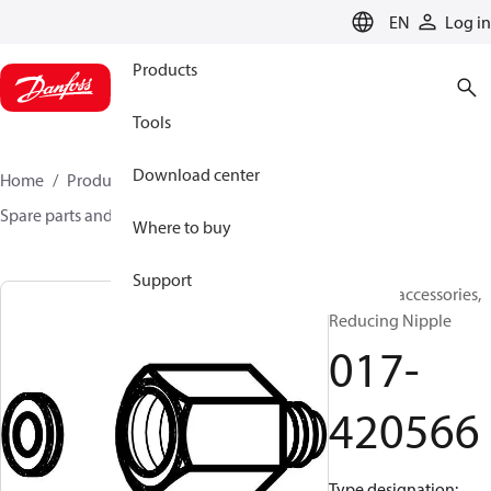
LANGUAGE
EN
Log in
Products
Tools
Download center
Home
Products
Sensing solutions
Switches
Spare parts and accessories for Switches
017-420566
Where to buy
Support
Switches accessories,
Reducing Nipple
017-
420566
Type designation: