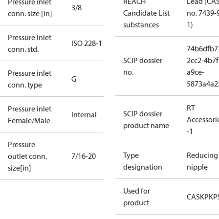
REACH
Lead (CA
Pressure inlet
3/8
Candidate List
no. 7439-
conn. size [in]
substances
1)
Pressure inlet
ISO 228-1
74b6dfb7
conn. std.
SCIP dossier
2cc2-4b7f
no.
a9ce-
Pressure inlet
G
5873a4a2
conn. type
RT
Pressure inlet
SCIP dossier
Internal
Accessori
Female/Male
product name
-1
Pressure
Type
Reducing
outlet conn.
7/16-20
designation
nipple
size[in]
Used for
CAS
KP
KP
product