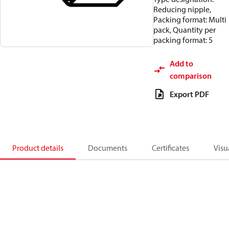
Reducing nipple,
Packing format: Multi
pack, Quantity per
packing format: 5
Add to
comparison
Export PDF
Product details
Documents
Certificates
Visu