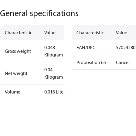
General specifications
Characteristic
Value
Characteristic
Value
0.048
EAN/UPC
57024280
Gross weight
Kilogram
Proposition 65
Cancer
0.04
Net weight
Kilogram
Volume
0.016 Liter