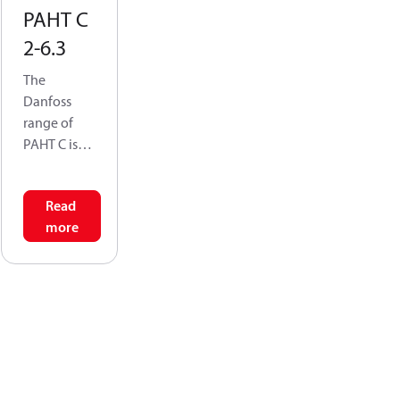
PAHT C
2-6.3
The
Danfoss
range of
PAHT C is
specifically
designed
Read
for use with
more
technical
water
mixed with
chemicals
or media
other than
water with
low