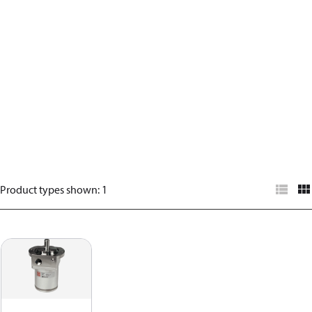
Product types shown
:
1