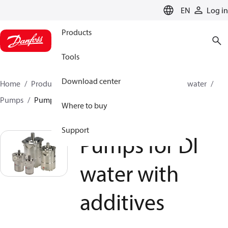
LANGUAGE
EN
Log in
Products
Tools
Download center
Home
Products
High pressure pumps
Industrial water
Pumps
Pumps for DI water with additives
Where to buy
Support
Pumps for DI
water with
additives