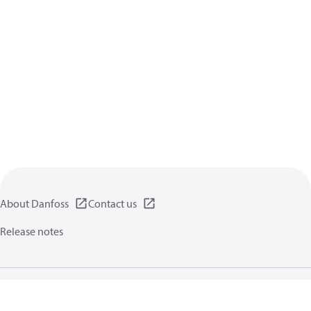
About Danfoss
Contact us
Release notes
Privacy policy
Terms of use
General information