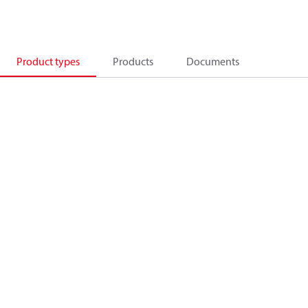
Product types
Products
Documents