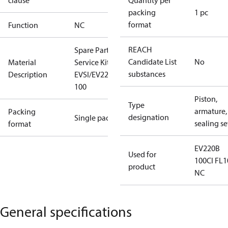
clause
Quantity per
packing
1 pc
format
Function
NC
REACH
Spare Part
Candidate List
No
Material
Service Kit
substances
Description
EVSI/EV220B
100
Piston,
Type
armature,
Packing
designation
Single pack
sealing se
format
EV220B
Used for
100CI FL1
product
NC
General specifications