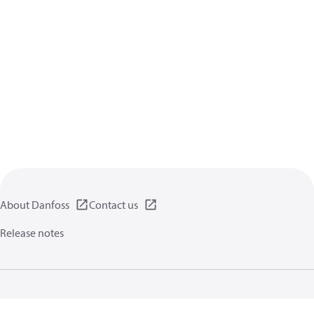
About Danfoss
Contact us
Release notes
Privacy policy
Terms of use
General information