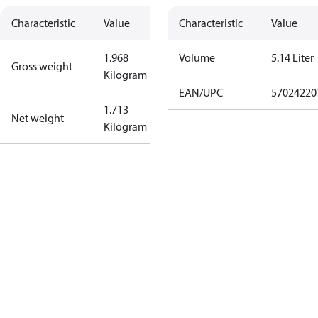
Characteristic
Value
Characteristic
Value
1.968
Volume
5.14 Liter
Gross weight
Kilogram
EAN/UPC
57024220
1.713
Net weight
Kilogram