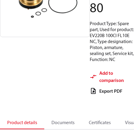
80
Product Type: Spare
part, Used for product:
EV220B 100CI FL10E
NC, Type designation:
Piston, armature,
sealing set, Service kit,
Function: NC
Add to
comparison
Export PDF
Product details
Documents
Certificates
Visu