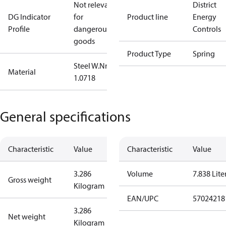
Not relevant
District
DG Indicator
for
Product line
Energy
Profile
dangerous
Controls
goods
Product Type
Spring
Steel W.Nr.:
Material
1.0718
General specifications
Characteristic
Value
Characteristic
Value
3.286
Volume
7.838 Lite
Gross weight
Kilogram
EAN/UPC
57024218
3.286
Net weight
Kilogram