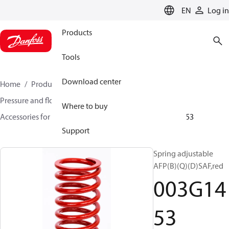
LANGUAGE
EN
Log in
Products
Tools
Download center
Home
Products
Climate Solutions for heating
Pressure and flow controllers
Where to buy
Accessories for Pressure and flow controllers
003G1453
Support
Spring adjustable
AFP(B)(Q)(D)SAF,red
003G14
53