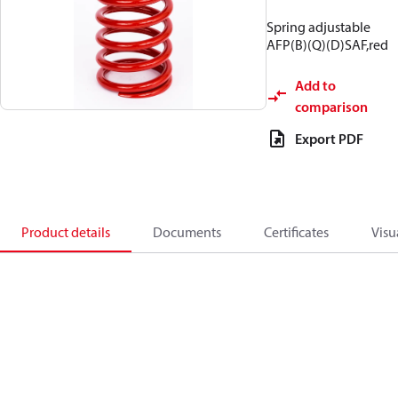
Spring adjustable
AFP(B)(Q)(D)SAF,red
Add to
comparison
Export PDF
Product details
Documents
Certificates
Visu