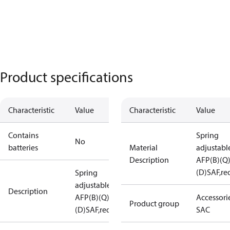
Product specifications
Characteristic
Value
Characteristic
Value
Contains
Spring
No
batteries
Material
adjustabl
Description
AFP(B)(Q
(D)SAF,re
Spring
adjustable
Description
AFP(B)(Q)
Accessorie
Product group
(D)SAF,red
SAC