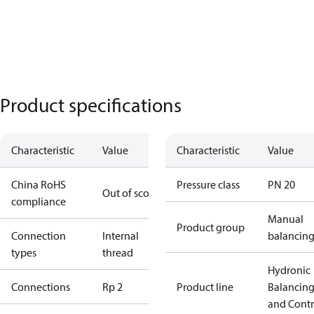
Product specifications
Characteristic
Value
Characteristic
Value
China RoHS
Pressure class
PN 20
Out of scope
compliance
Manual
Product group
Connection
Internal
balancin
types
thread
Hydronic
Connections
Rp 2
Product line
Balancin
and Contr