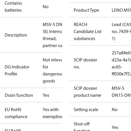
Contains
No
batteries
Product Type
LENO MS
MSV-S DN
REACH
Lead (CA
50, Internal
Candidate List
no. 7439-
Description
thread,
substances
1)
partner valve
257a84e0
Not relevant
SCIP dossier
d23a-4a7
DG Indicator
for
no.
ac65-
Profile
dangerous
ff030e7f5
goods
SCIP dossier
MSV-S
Drain function
Yes
product name
DN15-DN
EU RoHS
Yes with
Setting scale
No
compliance
exemptions
Shut-off
Yes
EU RoHS
function