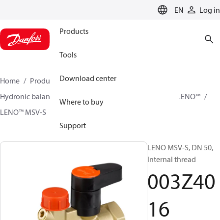
LANGUAGE
EN
Log in
Products
Tools
Download center
Home
Products
Climate Solutions for heating
Hydronic balancing and control
Static balancing
LENO™
Where to buy
LENO™ MSV-S
003Z4016
Support
LENO MSV-S, DN 50,
Internal thread
003Z40
16