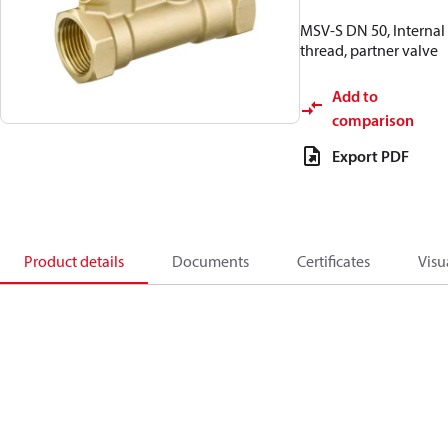
MSV-S DN 50, Internal
thread, partner valve
Add to
comparison
Export PDF
Product details
Documents
Certificates
Visu