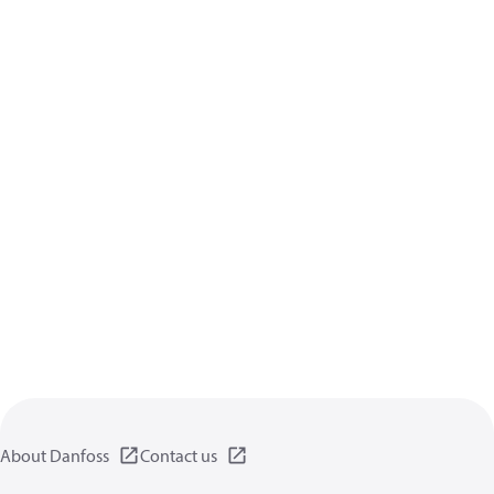
About Danfoss
Contact us