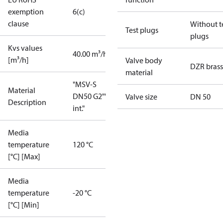
exemption
6(c)
clause
Without t
Test plugs
plugs
Kvs values
40.00 m³/h
[m³/h]
Valve body
DZR brass
material
"MSV-S
Material
DN50 G2""
Valve size
DN 50
Description
int."
Media
temperature
120 °C
[°C] [Max]
Media
temperature
-20 °C
[°C] [Min]