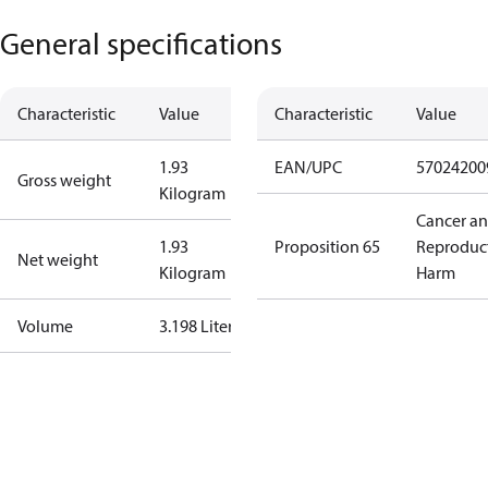
General specifications
Characteristic
Value
Characteristic
Value
1.93
EAN/UPC
57024200
Gross weight
Kilogram
Cancer a
1.93
Proposition 65
Reproduc
Net weight
Kilogram
Harm
Volume
3.198 Liter