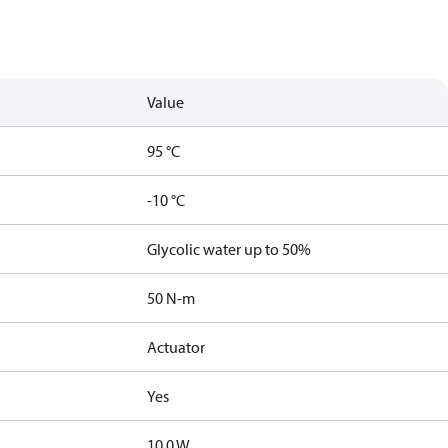
Value
95 °C
-10 °C
Glycolic water up to 50%
50 N-m
Actuator
Yes
10.0 W