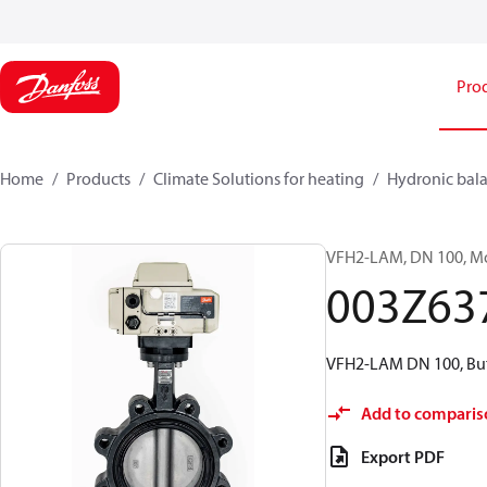
Pro
Home
Products
Climate Solutions for heating
Hydronic bala
VFH2-LAM, DN 100, Mot
003Z63
VFH2-LAM DN 100, But
Add to comparis
Export PDF