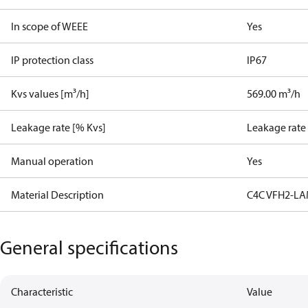
In scope of WEEE
Yes
IP protection class
IP67
Kvs values [m³/h]
569.00 m³/h
Leakage rate [% Kvs]
Leakage rate
Manual operation
Yes
Material Description
C4C VFH2-LA
General specifications
Characteristic
Value