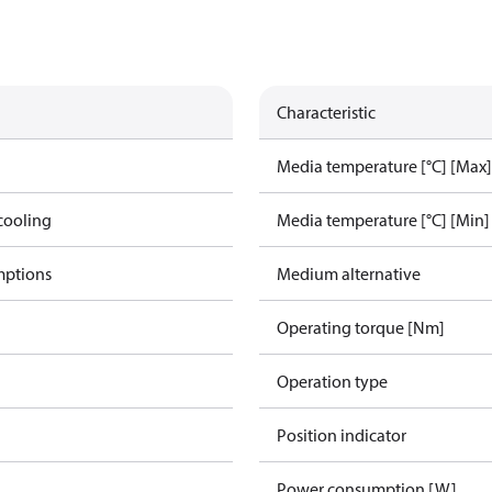
Characteristic
Media temperature [°C] [Max]
cooling
Media temperature [°C] [Min]
mptions
Medium alternative
Operating torque [Nm]
Operation type
Position indicator
Power consumption [W]