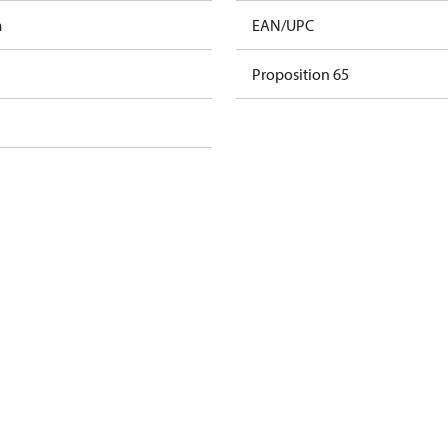
m
EAN/UPC
Proposition 65