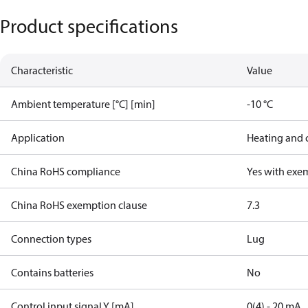
Product specifications
Characteristic
Value
Ambient temperature [°C] [min]
-10 °C
Application
Heating and 
China RoHS compliance
Yes with exe
China RoHS exemption clause
7.3
Connection types
Lug
Contains batteries
No
Control input signal Y [mA]
0(4) - 20 mA