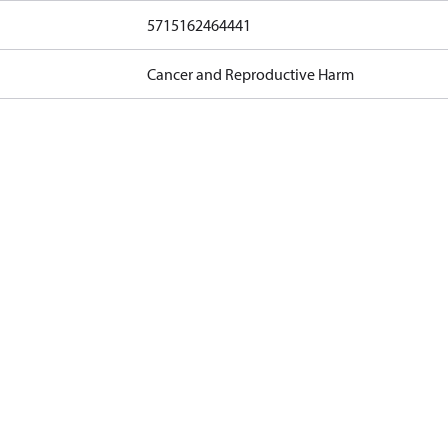
5715162464441
Cancer and Reproductive Harm