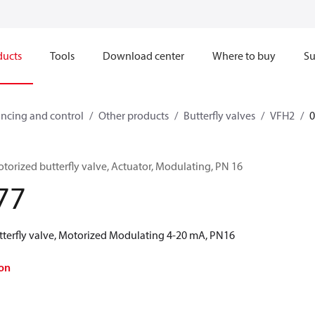
ducts
Tools
Download center
Where to buy
Su
ncing and control
Other products
Butterfly valves
VFH2
orized butterfly valve, Actuator, Modulating, PN 16
77
terfly valve, Motorized Modulating 4-20 mA, PN16
on