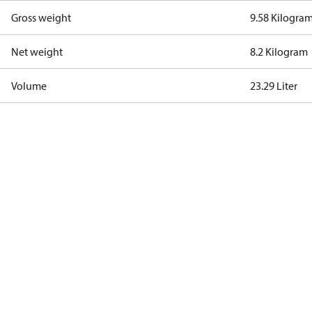
Gross weight
9.58 Kilogra
Net weight
8.2 Kilogram
Volume
23.29 Liter