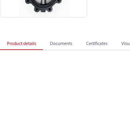
Product details
Documents
Certificates
Visu