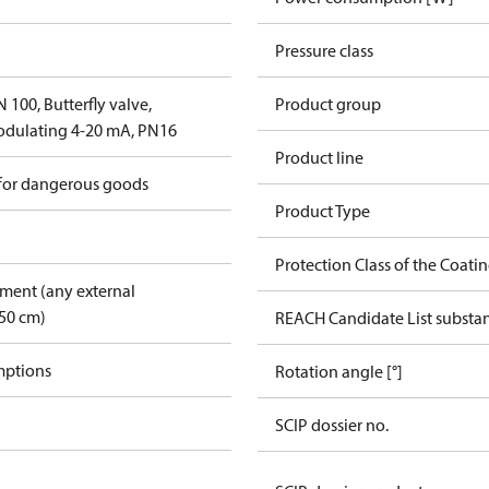
Pressure class
100, Butterfly valve,
Product group
dulating 4-20 mA, PN16
Product line
 for dangerous goods
Product Type
Protection Class of the Coati
pment (any external
50 cm)
REACH Candidate List substa
mptions
Rotation angle [°]
SCIP dossier no.