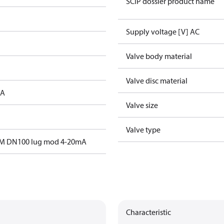
SCIP dossier product name
Supply voltage [V] AC
Valve body material
Valve disc material
 A
Valve size
Valve type
M DN100 lug mod 4-20mA
Characteristic