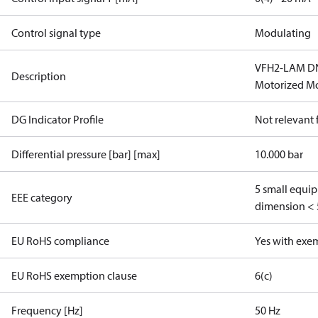
Control signal type
Modulating
VFH2-LAM DN 
Description
Motorized Mo
DG Indicator Profile
Not relevant
Differential pressure [bar] [max]
10.000 bar
5 small equi
EEE category
dimension < 
EU RoHS compliance
Yes with exe
EU RoHS exemption clause
6(c)
Frequency [Hz]
50 Hz