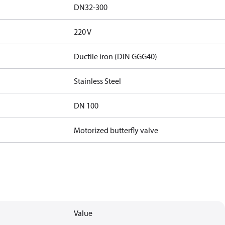
DN32-300
220 V
Ductile iron (DIN GGG40)
Stainless Steel
DN 100
Motorized butterfly valve
Value