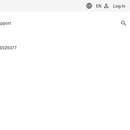
EN
Log in
pport
003Z6377