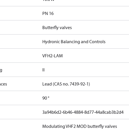
PN 16
Butterfly valves
Hydronic Balancing and Controls
VFH2-LAM
ng
II
nces
Lead (CAS no. 7439-92-1)
90 °
3a94b6d2-6b46-4884-8d77-44a8cab3b2d4
Modulating VHF2 MOD butterfly valves