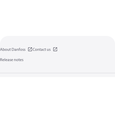
About Danfoss
Contact us
Release notes
Privacy policy
Terms of use
General information
Cookies