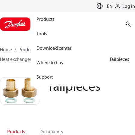
LANGUAGE
EN
Log in
Products
Tools
Download center
Home
Products
Climate Solutions for heating
Heat exchangers
Accessories for Heat Exchangers
Tailpieces
Where to buy
Support
Tailpieces
Products
Documents