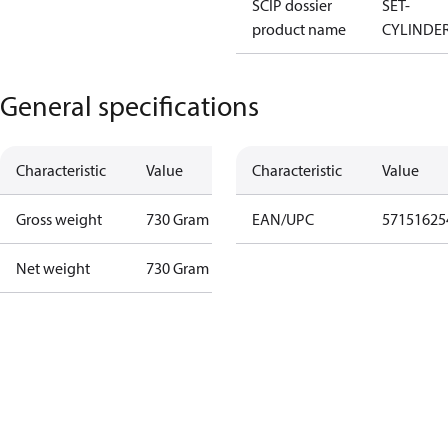
SCIP dossier
SET-
product name
CYLINDE
General specifications
Characteristic
Value
Characteristic
Value
Gross weight
730 Gram
EAN/UPC
57151625
Net weight
730 Gram