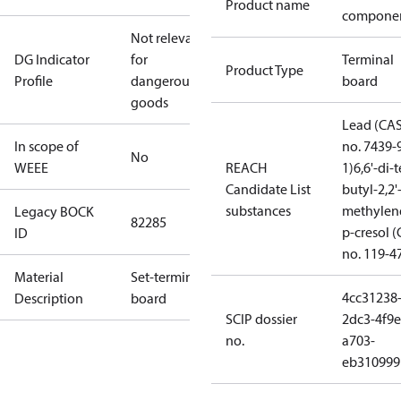
Product name
compone
Not relevant
DG Indicator
for
Terminal
Product Type
Profile
dangerous
board
goods
Lead (CA
In scope of
no. 7439-
No
WEEE
REACH
1)
6,6'-di-t
Candidate List
butyl-2,2'
substances
methylen
Legacy BOCK
82285
p-cresol 
ID
no. 119-4
Material
Set-terminal
4cc31238
Description
board
SCIP dossier
2dc3-4f9e
no.
a703-
eb310999