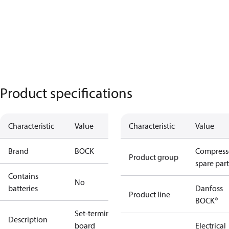
Product specifications
Characteristic
Value
Characteristic
Value
Brand
BOCK
Compress
Product group
spare part
Contains
No
batteries
Danfoss
Product line
BOCK®
Set-terminal
Description
board
Electrical