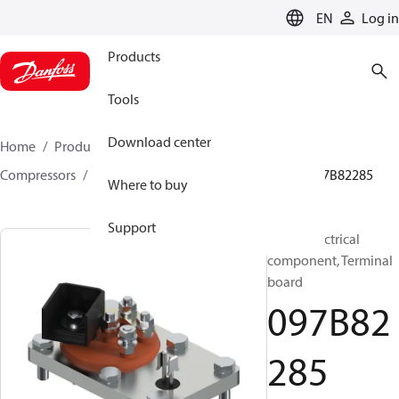
LANGUAGE
EN
Log in
Products
Tools
Download center
Home
Products
Climate Solutions for heating
Compressors
BOCK spare parts and accessories
097B82285
Where to buy
Support
BOCK, Electrical
component, Terminal
board
097B82
285