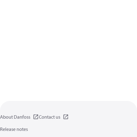
About Danfoss
Contact us
Release notes