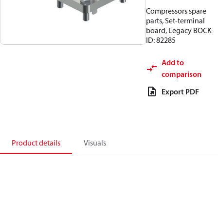
Compressors spare
parts, Set-terminal
board, Legacy BOCK
ID: 82285
Add to
comparison
Export PDF
Product details
Visuals