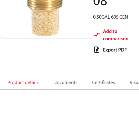
08
0.50GAL 60S CEN
Add to
comparison
Export PDF
Product details
Documents
Certificates
Visu