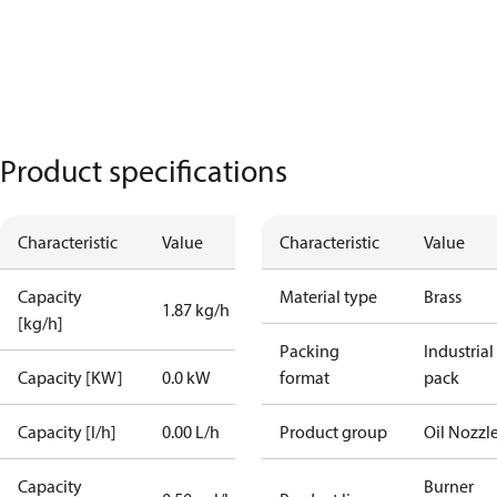
Product specifications
Characteristic
Value
Characteristic
Value
Capacity
Material type
Brass
1.87 kg/h
[kg/h]
Packing
Industrial
Capacity [KW]
0.0 kW
format
pack
Capacity [l/h]
0.00 L/h
Product group
Oil Nozzl
Capacity
Burner