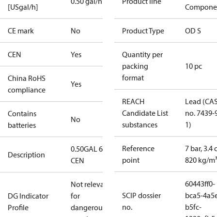
0.50 gal/h
Product line
[USgal/h]
Compone
CE mark
No
Product Type
OD S
CEN
Yes
Quantity per
packing
10 pc
format
China RoHS
Yes
compliance
REACH
Lead (CA
Candidate List
no. 7439-
Contains
No
substances
1)
batteries
Reference
7 bar, 3.4 
0.50GAL 60S
Description
point
820 kg/m
CEN
60443ff0-
Not relevant
SCIP dossier
bca5-4a5
DG Indicator
for
no.
b5fc-
Profile
dangerous