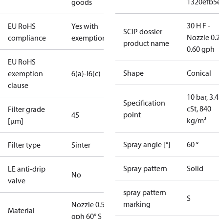
1320efb5
goods
30 H F -
EU RoHS
Yes with
SCIP dossier
Nozzle 0.
compliance
exemptions
product name
0.60 gph
EU RoHS
Shape
Conical
exemption
6(a)-I
6(c)
clause
10 bar, 3.4
Specification
cSt, 840
Filter grade
point
45
kg/m³
[µm]
Spray angle [°]
60 °
Filter type
Sinter
Spray pattern
Solid
LE anti-drip
No
valve
spray pattern
S
marking
Nozzle 0.50
Material
gph 60° S