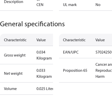
Description
CEN
UL mark
No
General specifications
Characteristic
Value
Characteristic
Value
0.034
EAN/UPC
57024250
Gross weight
Kilogram
Cancer a
0.033
Proposition 65
Reproduc
Net weight
Kilogram
Harm
Volume
0.025 Liter