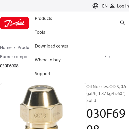
LANGUAGE
EN
Log in
Products
Tools
Download center
Home
Products
Climate Solutions for heating
Burner components
Oil nozzles
OD B / OD H / OD S
Where to buy
030F6908
Support
Oil Nozzles, OD S, 0.5
gal/h, 1.87 kg/h, 60 °,
Solid
030F69