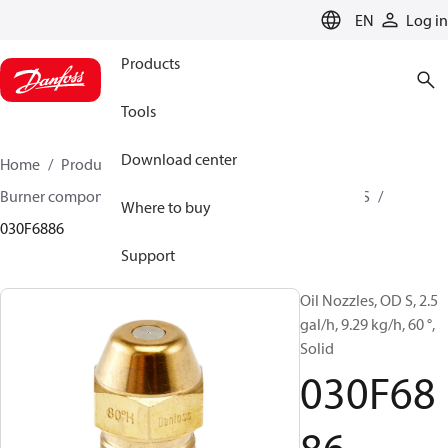
LANGUAGE
EN
Log in
Products
Tools
Download center
Home
Products
Climate Solutions for heating
Burner components
Oil nozzles
OD B / OD H / OD S
Where to buy
030F6886
Support
Oil Nozzles, OD S, 2.5
gal/h, 9.29 kg/h, 60 °,
Solid
030F68