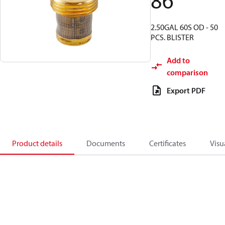
86
2.50GAL 60S OD - 50
PCS. BLISTER
Add to
comparison
Export PDF
Product details
Documents
Certificates
Visu