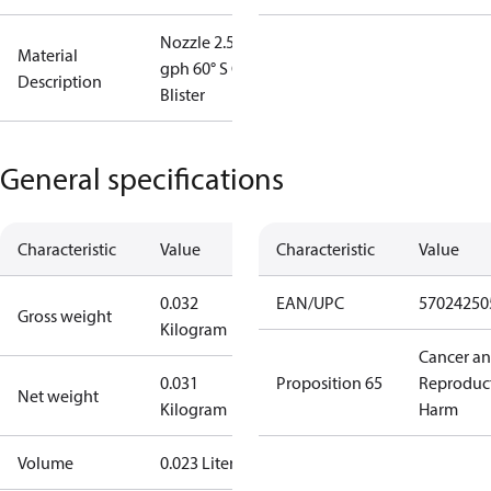
Nozzle 2.50
Material
gph 60° S OD
Description
Blister
General specifications
Characteristic
Value
Characteristic
Value
0.032
EAN/UPC
57024250
Gross weight
Kilogram
Cancer a
0.031
Proposition 65
Reproduc
Net weight
Kilogram
Harm
Volume
0.023 Liter