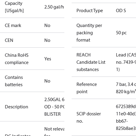
Capacity
2.50 gal/h
[USgal/h]
Product Type
OD S
CE mark
No
Quantity per
packing
50 pc
format
CEN
No
REACH
Lead (CA
China RoHS
Yes
Candidate List
no. 7439-
compliance
substances
1)
Contains
No
Reference
7 bar, 3.4 
batteries
point
820 kg/m
2.50GAL 60S
6725389d
Description
OD - 50 PCS.
SCIP dossier
11e0-40d
BLISTER
no.
bb67-
825b8ae3
Not relevant