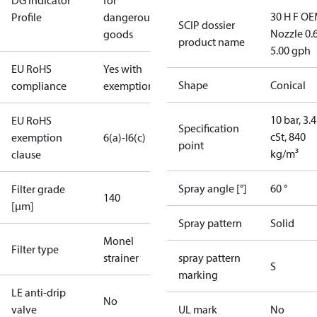
DG Indicator
for
30 H F OE
Profile
dangerous
SCIP dossier
Nozzle 0.
goods
product name
5.00 gph
EU RoHS
Yes with
Shape
Conical
compliance
exemptions
10 bar, 3.4
EU RoHS
Specification
cSt, 840
exemption
6(a)-I
6(c)
point
kg/m³
clause
Spray angle [°]
60 °
Filter grade
140
[µm]
Spray pattern
Solid
Monel
Filter type
strainer
spray pattern
S
marking
LE anti-drip
No
valve
UL mark
No