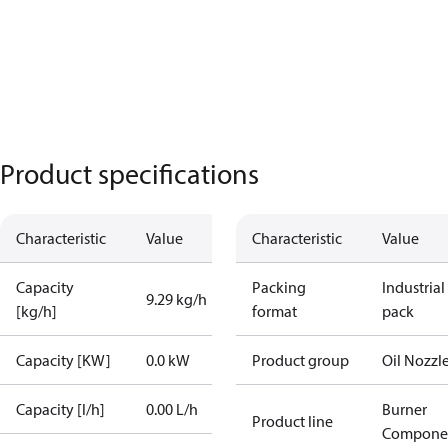
Product specifications
Characteristic
Value
Characteristic
Value
Capacity
Packing
Industrial
9.29 kg/h
[kg/h]
format
pack
Capacity [KW]
0.0 kW
Product group
Oil Nozzl
Capacity [l/h]
0.00 L/h
Burner
Product line
Compone