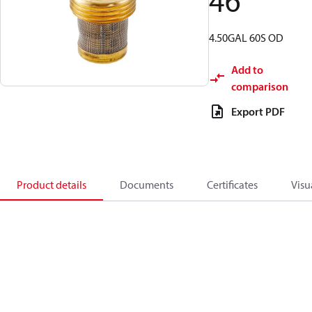
46
4.50GAL 60S OD
Add to
comparison
Export PDF
Product details
Documents
Certificates
Visu