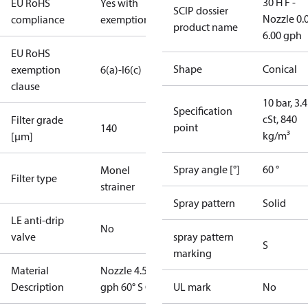
30 H F -
EU RoHS
Yes with
SCIP dossier
Nozzle 0.
compliance
exemptions
product name
6.00 gph
EU RoHS
Shape
Conical
exemption
6(a)-I
6(c)
clause
10 bar, 3.4
Specification
cSt, 840
Filter grade
point
140
kg/m³
[µm]
Spray angle [°]
60 °
Monel
Filter type
strainer
Spray pattern
Solid
LE anti-drip
No
valve
spray pattern
S
marking
Material
Nozzle 4.50
Description
gph 60° S OD
UL mark
No