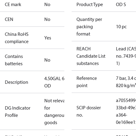
CE mark
No
Product Type
OD S
CEN
No
Quantity per
packing
10 pc
format
China RoHS
Yes
compliance
REACH
Lead (CA
Candidate List
no. 7439-
Contains
No
substances
1)
batteries
Reference
7 bar, 3.4 
4.50GAL 60S
Description
point
820 kg/m
OD
a7055499
Not relevant
SCIP dossier
33bd-49e
DG Indicator
for
no.
a364-
Profile
dangerous
0e169ee1
goods