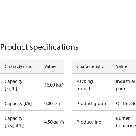
Product specifications
Characteristic
Value
Characteristic
Value
Capacity
Packing
Industrial
16.09 kg/h
[kg/h]
format
pack
Capacity [l/h]
0.00 L/h
Product group
Oil Nozzl
Capacity
Burner
4.50 gal/h
Product line
[USgal/h]
Compone