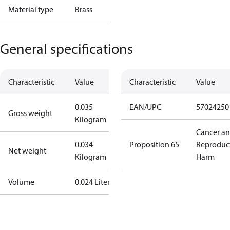
Material type
Brass
General specifications
Characteristic
Value
Characteristic
Value
0.035
EAN/UPC
57024250
Gross weight
Kilogram
Cancer a
0.034
Proposition 65
Reproduc
Net weight
Kilogram
Harm
Volume
0.024 Liter