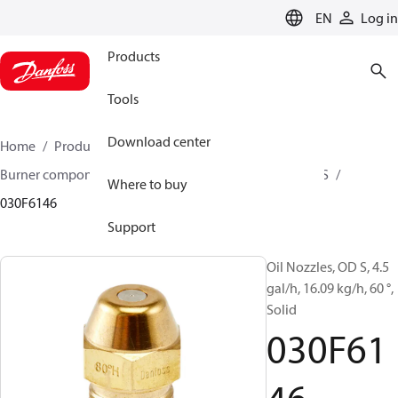
LANGUAGE
EN
Log in
Products
Tools
Download center
Home
Products
Climate Solutions for heating
Burner components
Oil nozzles
OD B / OD H / OD S
Where to buy
030F6146
Support
Oil Nozzles, OD S, 4.5
gal/h, 16.09 kg/h, 60 °,
Solid
030F61