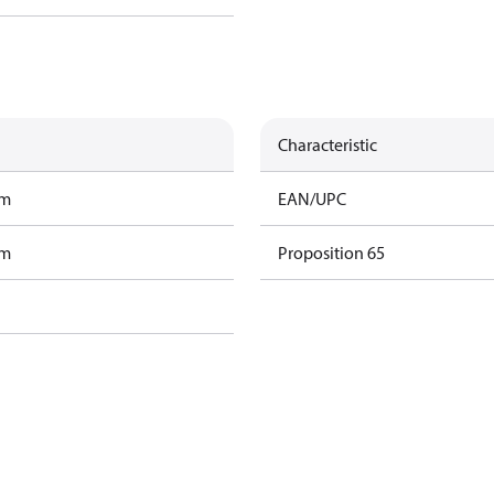
Characteristic
am
EAN/UPC
am
Proposition 65