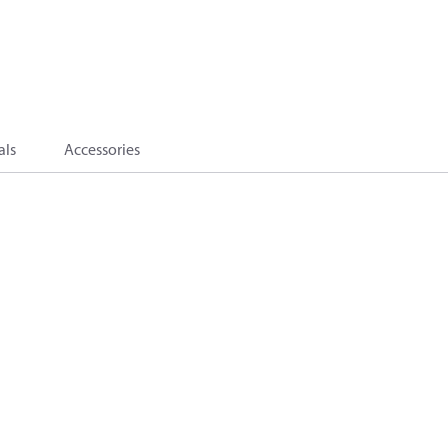
als
Accessories