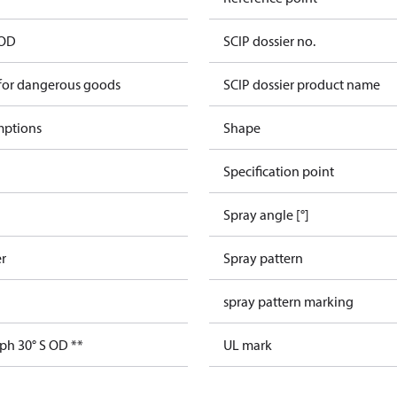
 OD
SCIP dossier no.
 for dangerous goods
SCIP dossier product name
mptions
Shape
Specification point
Spray angle [°]
er
Spray pattern
spray pattern marking
ph 30° S OD **
UL mark