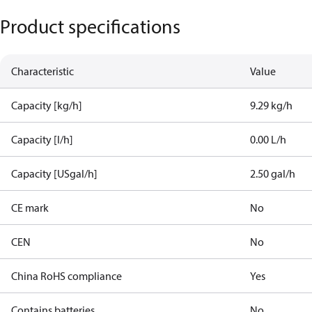
Product specifications
Characteristic
Value
Capacity [kg/h]
9.29 kg/h
Capacity [l/h]
0.00 L/h
Capacity [USgal/h]
2.50 gal/h
CE mark
No
CEN
No
China RoHS compliance
Yes
Contains batteries
No