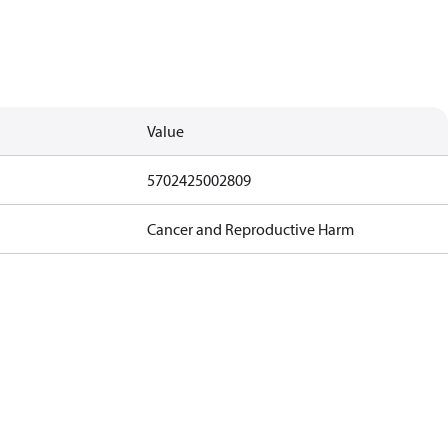
Value
5702425002809
Cancer and Reproductive Harm