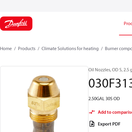
Pro
Home
Products
Climate Solutions for heating
Burner comp
Oil Nozzles, OD S, 2.5 g
030F31
2.50GAL 30S OD
Add to comparis
Export PDF