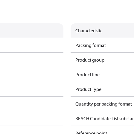
Characteristic
Packing format
Product group
Product line
Product Type
Quantity per packing format
REACH Candidate List substa
Reference point