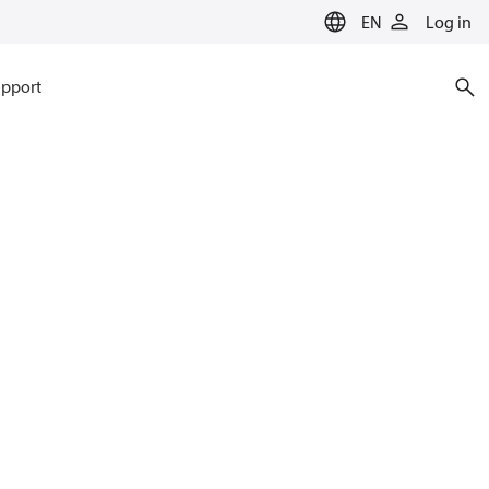
EN
Log in
pport