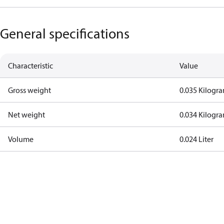
General specifications
Characteristic
Value
Gross weight
0.035 Kilogr
Net weight
0.034 Kilogr
Volume
0.024 Liter