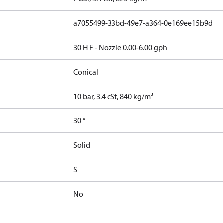
a7055499-33bd-49e7-a364-0e169ee15b9d
30 H F - Nozzle 0.00-6.00 gph
Conical
10 bar, 3.4 cSt, 840 kg/m³
30 °
Solid
S
No