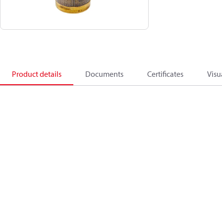
Product details
Documents
Certificates
Visu