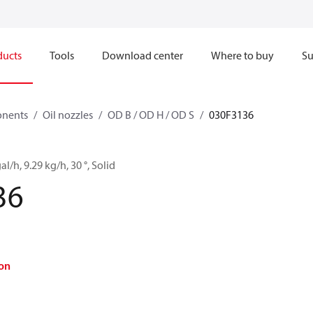
ducts
Tools
Download center
Where to buy
Su
onents
Oil nozzles
OD B / OD H / OD S
030F3136
al/h, 9.29 kg/h, 30 °, Solid
36
on