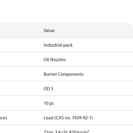
Value
Industrial pack
Oil Nozzles
Burner Components
OD S
10 pc
nces
Lead (CAS no. 7439-92-1)
7 bar, 3.4 cSt, 820 kg/m³