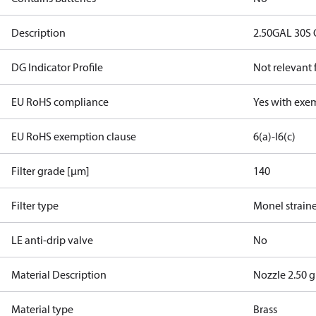
Description
2.50GAL 30S
DG Indicator Profile
Not relevant
EU RoHS compliance
Yes with exe
EU RoHS exemption clause
6(a)-I
6(c)
Filter grade [µm]
140
Filter type
Monel strain
LE anti-drip valve
No
Material Description
Nozzle 2.50 g
Material type
Brass