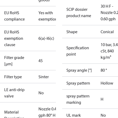
30 H F -
SCIP dossier
Nozzle 0.
EU RoHS
Yes with
product name
0.60 gph
compliance
exemptions
Shape
Conical
EU RoHS
exemption
6(a)-I
6(c)
clause
10 bar, 3.4
Specification
cSt, 840
point
kg/m³
Filter grade
45
[µm]
Spray angle [°]
80 °
Filter type
Sinter
Spray pattern
Hollow
LE anti-drip
No
valve
spray pattern
H
marking
Nozzle 0.40
Material
gph 80° H V
UL mark
No