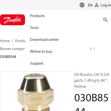
LANGUAGE
EN
Log in
Products
Tools
Download center
Home
Products
Climate Solutions for heating
Burner components
Oil nozzles
OD B / OD H / OD S
Where to buy
030B8544
Support
Oil Nozzles, OD H, 0.4
gal/h, 1.49 kg/h, 80 °,
Hollow
030B85