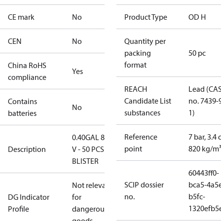
CE mark
No
Product Type
OD H
CEN
No
Quantity per
packing
50 pc
format
China RoHS
Yes
compliance
REACH
Lead (CA
Candidate List
no. 7439-
Contains
No
substances
1)
batteries
Reference
7 bar, 3.4 
0.40GAL 80H
point
820 kg/m
Description
V - 50 PCS.
BLISTER
60443ff0-
SCIP dossier
bca5-4a5
Not relevant
no.
b5fc-
DG Indicator
for
1320efb5
Profile
dangerous
goods