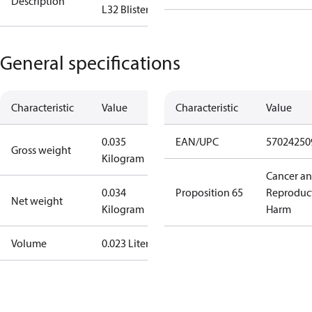
Description
L32 Blister **
General specifications
Characteristic
Value
Characteristic
Value
0.035
EAN/UPC
57024250
Gross weight
Kilogram
Cancer a
0.034
Proposition 65
Reproduc
Net weight
Kilogram
Harm
Volume
0.023 Liter