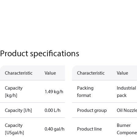
Product specifications
Characteristic
Value
Characteristic
Value
Capacity
Packing
Industrial
1.49 kg/h
[kg/h]
format
pack
Capacity [l/h]
0.00 L/h
Product group
Oil Nozzl
Capacity
Burner
0.40 gal/h
Product line
[USgal/h]
Compone