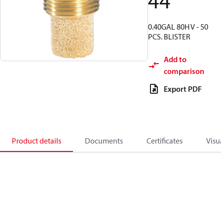
44
0.40GAL 80H V - 50
PCS. BLISTER
Add to
comparison
Export PDF
Product details
Documents
Certificates
Visu