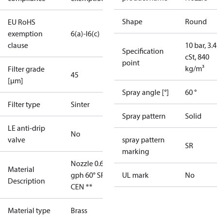
Shape
Round
EU RoHS
exemption
6(a)-I
6(c)
clause
10 bar, 3.4
Specification
cSt, 840
point
kg/m³
Filter grade
45
[µm]
Spray angle [°]
60 °
Filter type
Sinter
Spray pattern
Solid
LE anti-drip
No
valve
spray pattern
SR
marking
Nozzle 0.65
Material
gph 60° SR
UL mark
No
Description
CEN **
Material type
Brass