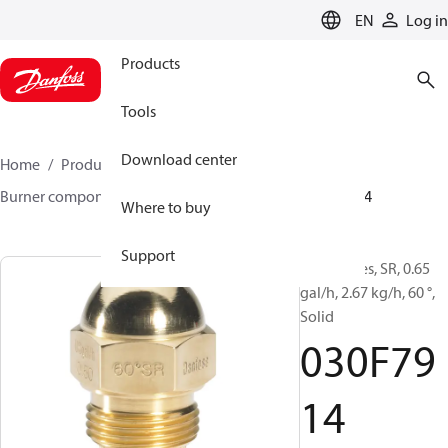
LANGUAGE
EN
Log in
Products
Tools
Download center
Home
Products
Climate Solutions for heating
Burner components
Oil nozzles
HR/SR
030F7914
Where to buy
Support
Oil Nozzles, SR, 0.65
gal/h, 2.67 kg/h, 60 °,
Solid
030F79
14