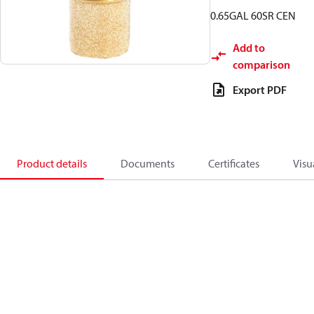
0.65GAL 60SR CEN
Add to
comparison
Export PDF
Product details
Documents
Certificates
Visu