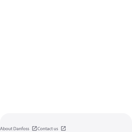
About Danfoss
Contact us