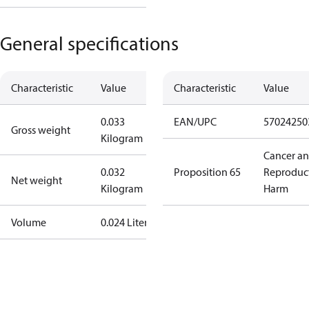
General specifications
Characteristic
Value
Characteristic
Value
0.033
EAN/UPC
57024250
Gross weight
Kilogram
Cancer a
0.032
Proposition 65
Reproduc
Net weight
Kilogram
Harm
Volume
0.024 Liter