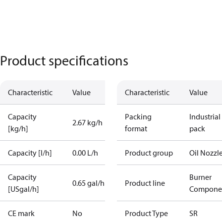
Product specifications
Characteristic
Value
Characteristic
Value
Capacity
Packing
Industrial
2.67 kg/h
[kg/h]
format
pack
Capacity [l/h]
0.00 L/h
Product group
Oil Nozzl
Capacity
Burner
0.65 gal/h
Product line
[USgal/h]
Compone
CE mark
No
Product Type
SR