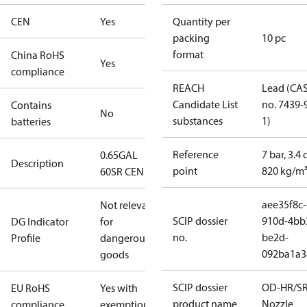
CEN
Yes
Quantity per
packing
10 pc
format
China RoHS
Yes
compliance
REACH
Lead (CA
Candidate List
no. 7439-
Contains
No
substances
1)
batteries
Reference
7 bar, 3.4 
0.65GAL
Description
point
820 kg/m
60SR CEN
aee35f8c-
Not relevant
SCIP dossier
910d-4bb
DG Indicator
for
no.
be2d-
Profile
dangerous
092ba1a3
goods
SCIP dossier
OD-HR/S
EU RoHS
Yes with
product name
Nozzle
compliance
exemptions