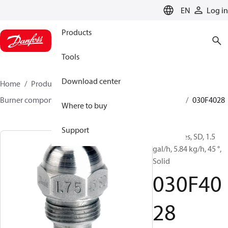
LANGUAGE
EN
Log in
Products
Tools
Download center
Home
Products
Climate Solutions for heating
Burner components
Oil nozzles
HFD/HD, SFD/SD
030F4028
Where to buy
Support
Oil Nozzles, SD, 1.5
gal/h, 5.84 kg/h, 45 °,
Solid
030F40
28