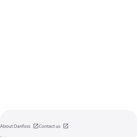
About Danfoss
Contact us