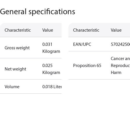
General specifications
Characteristic
Value
Characteristic
Value
0.031
EAN/UPC
57024250
Gross weight
Kilogram
Cancer a
0.025
Proposition 65
Reproduc
Net weight
Kilogram
Harm
Volume
0.018 Liter