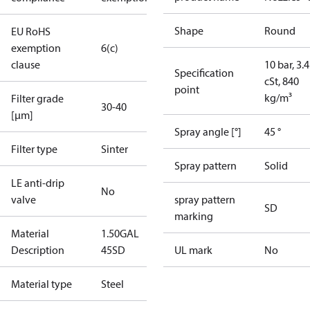
Shape
Round
EU RoHS
exemption
6(c)
clause
10 bar, 3.4
Specification
cSt, 840
point
kg/m³
Filter grade
30-40
[µm]
Spray angle [°]
45 °
Filter type
Sinter
Spray pattern
Solid
LE anti-drip
No
valve
spray pattern
SD
marking
Material
1.50GAL
Description
45SD
UL mark
No
Material type
Steel