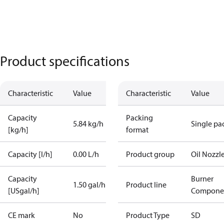
Product specifications
Characteristic
Value
Characteristic
Value
Capacity
Packing
5.84 kg/h
Single pa
[kg/h]
format
Capacity [l/h]
0.00 L/h
Product group
Oil Nozzl
Capacity
Burner
1.50 gal/h
Product line
[USgal/h]
Compone
CE mark
No
Product Type
SD