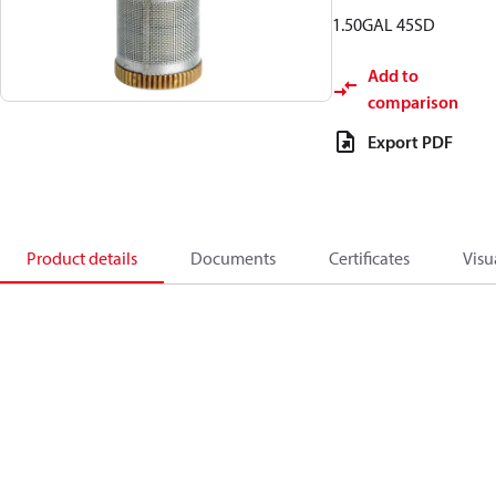
1.50GAL 45SD
Add to
comparison
Export PDF
Product details
Documents
Certificates
Visu