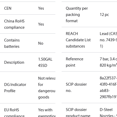
CEN
Yes
Quantity per
packing
12 pc
format
China RoHS
Yes
compliance
REACH
Lead (CA
Candidate List
no. 7439-
Contains
No
substances
1)
batteries
Reference
7 bar, 3.4 
1.50GAL
Description
point
820 kg/m
45SD
8a22f537-
Not relevant
SCIP dossier
43f0-416f
DG Indicator
for
no.
ab83-
Profile
dangerous
2907fb191
goods
SCIP dossier
D-Steel
EU RoHS
Yes with
product name
Nozzles -
compliance
exemptions