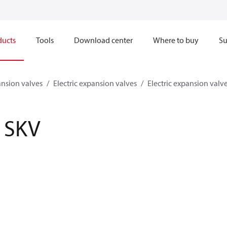
ducts
Tools
Download center
Where to buy
Su
nsion valves
Electric expansion valves
Electric expansion valv
SKV