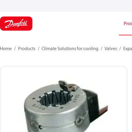
Pro
Home
Products
Climate Solutions for cooling
Valves
Expa