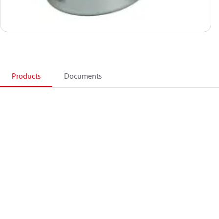
Products
Documents