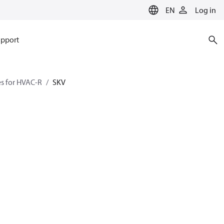
EN
Log in
pport
es for HVAC-R
SKV