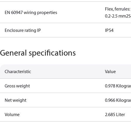
Flex, ferrules
EN 60947 wiring properties
0.2-2.5 mm2
S
Enclosure rating IP
IP54
General specifications
Characteristic
Value
Gross weight
0.978 Kilogr
Net weight
0.966 Kilogr
Volume
2.685 Liter