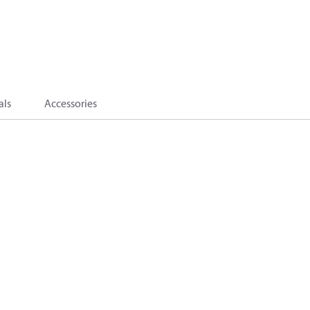
als
Accessories