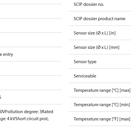
SCIP dossier no.
SCIP dossier product name
Sensor size (Ø x L) [in]
Sensor size (Ø x L) [mm]
e entry
Sensor type
Serviceable
Temperature range [°C] [max]
5
Temperature range [°C] [min]
00V
Pollution degree: 3
Rated
ge: 4 kV
Short circuit prot,
Temperature range [°F] [max]