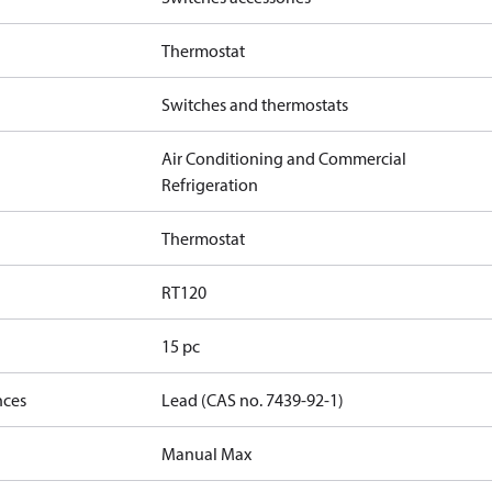
Thermostat
Switches and thermostats
Air Conditioning and Commercial
Refrigeration
Thermostat
RT120
15 pc
nces
Lead (CAS no. 7439-92-1)
Manual Max