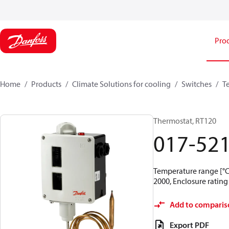
Pro
Home
Products
Climate Solutions for cooling
Switches
T
Thermostat, RT120
017-52
Temperature range [°C]
2000, Enclosure rating 
Add to comparis
Export PDF