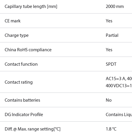
Capillary tube length [mm]
2000 mm
CE mark
Yes
Charge type
Partial
China RoHS compliance
Yes
Contact function
SPDT
AC15=3 A, 40
Contact rating
400 V
DC13=12
Contains batteries
No
DG Indicator Profile
Contains Liq
Diff. @ Max. range setting[°C]
1.8 °C