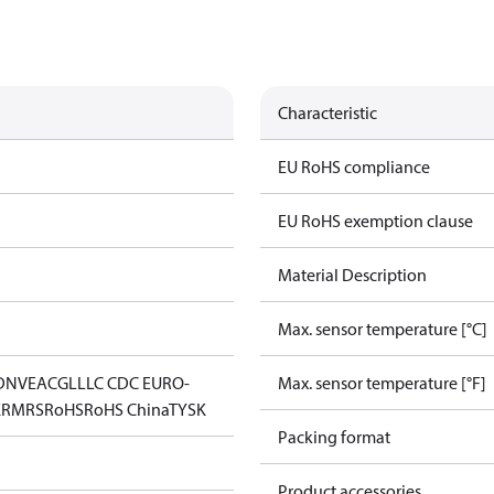
Characteristic
EU RoHS compliance
EU RoHS exemption clause
Material Description
Max. sensor temperature [°C]
DNV
EAC
GL
LLC CDC EURO-
Max. sensor temperature [°F]
K
RMRS
RoHS
RoHS China
TYSK
Packing format
Product accessories