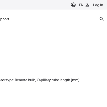
EN
Log in
pport
nsor type: Remote bulb, Capillary tube length [mm]: