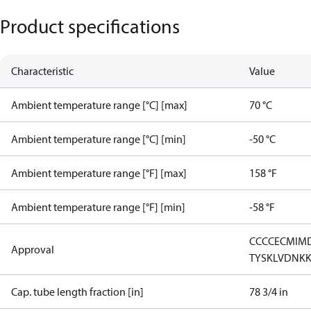
Product specifications
Characteristic
Value
Ambient temperature range [°C] [max]
70 °C
Ambient temperature range [°C] [min]
-50 °C
Ambient temperature range [°F] [max]
158 °F
Ambient temperature range [°F] [min]
-58 °F
CCC
CE
CMIM
Approval
TYSK
LVD
NK
Cap. tube length fraction [in]
78 3/4 in