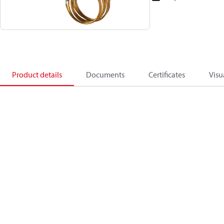
Product details
Documents
Certificates
Visu