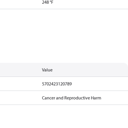
248 °F
Value
5702423120789
Cancer and Reproductive Harm