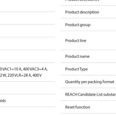
Product description
Product group
Product line
Product name
0 V
AC1=10 A, 400 V
AC3=4 A,
Product Type
 W, 220 V
LR=28 A, 400 V
Quantity per packing format
REACH Candidate List substa
uids
Reset function