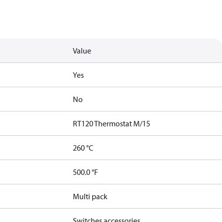
Value
Yes
No
RT120 Thermostat M/15
260 °C
500.0 °F
Multi pack
Switches accessories