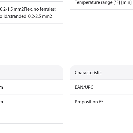
Temperature range [°F] [min]
: 0.2-1.5 mm2
Flex, no ferrules:
olid/stranded: 0.2-2.5 mm2
Characteristic
am
EAN/UPC
am
Proposition 65