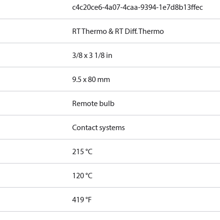
c4c20ce6-4a07-4caa-9394-1e7d8b13ffec
RT Thermo & RT Diff. Thermo
3/8 x 3 1/8 in
9.5 x 80 mm
Remote bulb
Contact systems
215 °C
120 °C
419 °F