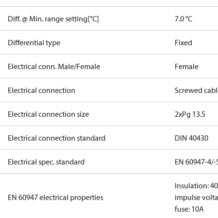
Diff. @ Min. range setting[°C]
7.0 °C
Differential type
Fixed
Electrical conn. Male/Female
Female
Electrical connection
Screwed cabl
Electrical connection size
2xPg 13.5
Electrical connection standard
DIN 40430
Electrical spec. standard
EN 60947-4/-
Insulation: 4
EN 60947 electrical properties
impulse volta
fuse: 10A