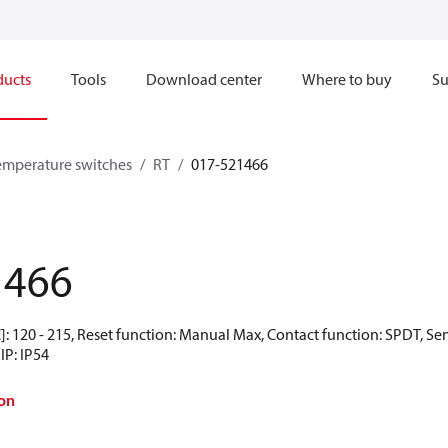
ducts
Tools
Download center
Where to buy
Su
emperature switches
RT
017-521466
1466
: 120 - 215, Reset function: Manual Max, Contact function: SPDT, Se
IP: IP54
on