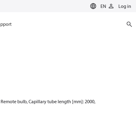
EN
Log in
pport
: Remote bulb, Capillary tube length [mm]: 2000,