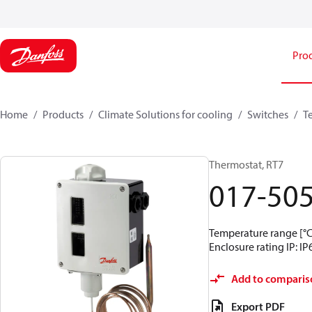
Pro
Home
Products
Climate Solutions for cooling
Switches
T
Thermostat, RT7
017-50
Temperature range [°C]
Enclosure rating IP: IP
Add to comparis
Export PDF