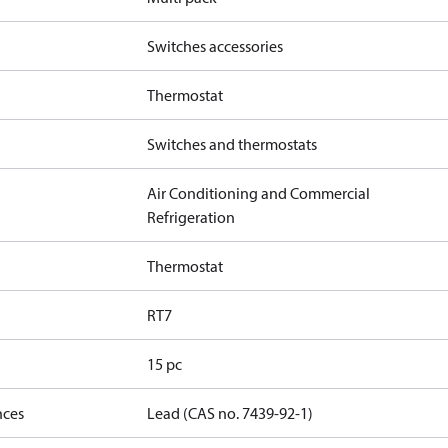
Switches accessories
Thermostat
Switches and thermostats
Air Conditioning and Commercial
Refrigeration
Thermostat
RT7
15 pc
nces
Lead (CAS no. 7439-92-1)