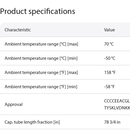
Product specifications
Characteristic
Value
Ambient temperature range [°C] [max]
70 °C
Ambient temperature range [°C] [min]
-50 °C
Ambient temperature range [°F] [max]
158 °F
Ambient temperature range [°F] [min]
-58 °F
CCC
CE
EAC
G
Approval
TYSK
LVD
NK
Cap. tube length fraction [in]
78 3/4 in