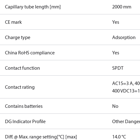
Capillary tube length [mm]
2000 mm
CE mark
Yes
Charge type
Adsorption
China RoHS compliance
Yes
Contact function
SPDT
AC15=3 A, 40
Contact rating
400 V
DC13=12
Contains batteries
No
DG Indicator Profile
Other Dange
Diff. @ Max. range setting[°C] [max]
14.0 °C