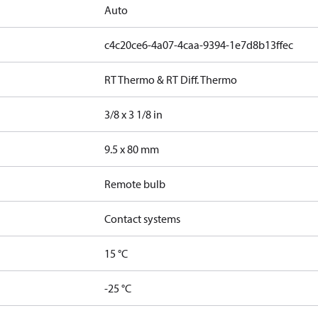
Auto
c4c20ce6-4a07-4caa-9394-1e7d8b13ffec
RT Thermo & RT Diff. Thermo
3/8 x 3 1/8 in
9.5 x 80 mm
Remote bulb
Contact systems
15 °C
-25 °C