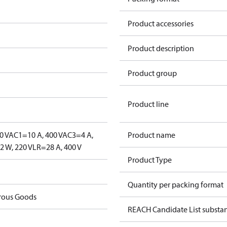
Product accessories
Product description
Product group
Product line
0 V
AC1=10 A, 400 V
AC3=4 A,
Product name
 W, 220 V
LR=28 A, 400 V
Product Type
Quantity per packing format
rous Goods
REACH Candidate List substa