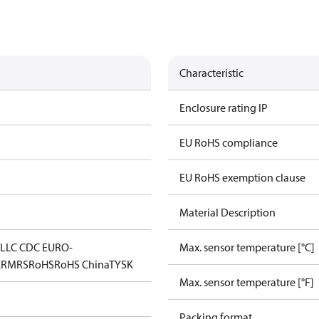
Characteristic
Enclosure rating IP
EU RoHS compliance
EU RoHS exemption clause
Material Description
L
LLC CDC EURO-
Max. sensor temperature [°C]
K
RMRS
RoHS
RoHS China
TYSK
Max. sensor temperature [°F]
Packing format