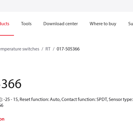
ducts
Tools
Download center
Where to buy
Su
emperature switches
RT
017-505366
5366
: -25 - 15, Reset function: Auto, Contact function: SPDT, Sensor type
66
on