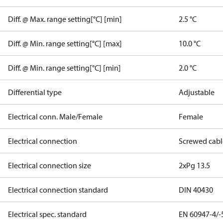
Diff. @ Max. range setting[°C] [min]
2.5 °C
Diff. @ Min. range setting[°C] [max]
10.0 °C
Diff. @ Min. range setting[°C] [min]
2.0 °C
Differential type
Adjustable
Electrical conn. Male/Female
Female
Electrical connection
Screwed cabl
Electrical connection size
2xPg 13.5
Electrical connection standard
DIN 40430
Electrical spec. standard
EN 60947-4/-