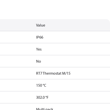
Value
IP66
Yes
No
RT7 Thermostat M/15
150 °C
302.0 °F
Multi pack