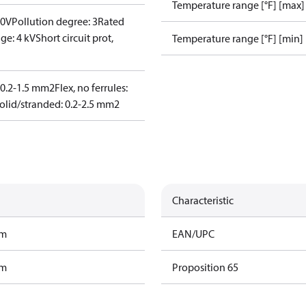
Temperature range [°F] [max]
00V
Pollution degree: 3
Rated
ge: 4 kV
Short circuit prot,
Temperature range [°F] [min]
: 0.2-1.5 mm2
Flex, no ferrules:
olid/stranded: 0.2-2.5 mm2
Characteristic
am
EAN/UPC
am
Proposition 65