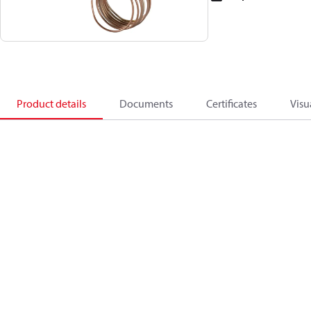
Product details
Documents
Certificates
Visu