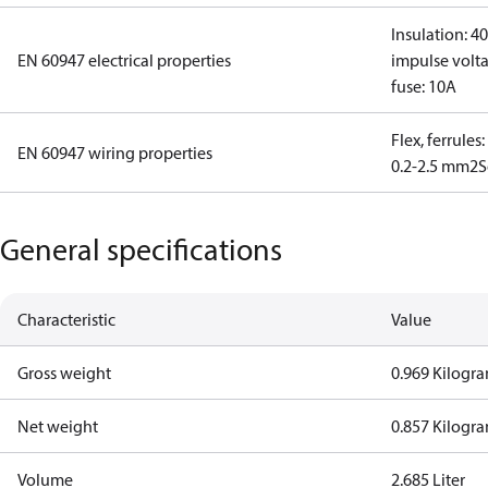
Insulation: 4
EN 60947 electrical properties
impulse volta
fuse: 10A
Flex, ferrules
EN 60947 wiring properties
0.2-2.5 mm2
S
General specifications
Characteristic
Value
Gross weight
0.969 Kilogr
Net weight
0.857 Kilogr
Volume
2.685 Liter