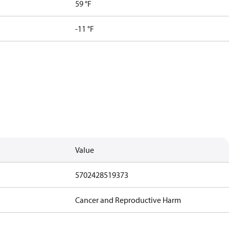
59 °F
-11 °F
Value
5702428519373
Cancer and Reproductive Harm