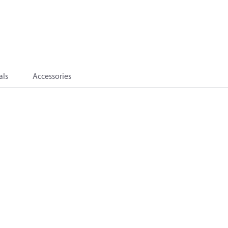
als
Accessories