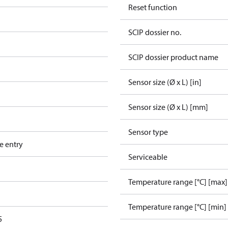
Reset function
SCIP dossier no.
SCIP dossier product name
Sensor size (Ø x L) [in]
Sensor size (Ø x L) [mm]
Sensor type
e entry
Serviceable
Temperature range [°C] [max]
Temperature range [°C] [min]
5