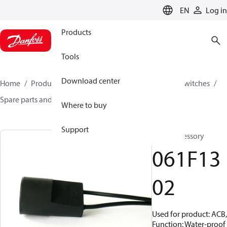
LANGUAGE
EN
Log in
Products
Tools
Download center
Home
Products
Climate Solutions for cooling
Switches
Spare parts and accessories for Switches
061F1302
Where to buy
Support
Plug, Accessory
061F13
02
Used for product: ACB,
Function: Water-proof