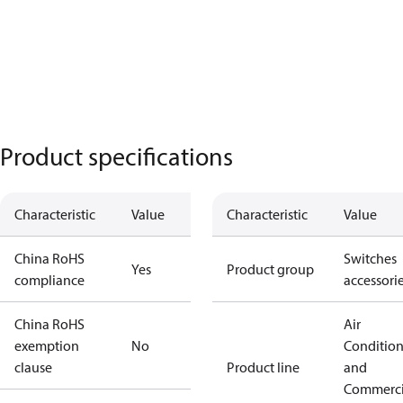
Product specifications
Characteristic
Value
Characteristic
Value
China RoHS
Switches
Yes
Product group
compliance
accessori
China RoHS
Air
exemption
No
Conditio
clause
Product line
and
Commerci