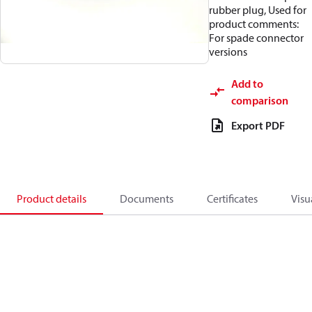
rubber plug, Used for
product comments:
For spade connector
versions
Add to
comparison
Export PDF
Product details
Documents
Certificates
Visu