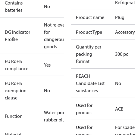
Refrigera
Contains
No
batteries
Product name
Plug
Not relevant
DG Indicator
for
Product Type
Accessory
Profile
dangerous
goods
Quantity per
packing
300 pc
EU RoHS
format
Yes
compliance
REACH
EU RoHS
Candidate List
No
exemption
No
substances
clause
Used for
ACB
Water-proof
product
Function
rubber plug
Used for
For spade
Material
product
connecto