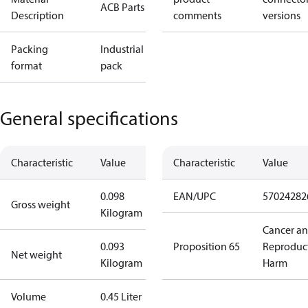
ACB Parts
Description
comments
versions
Packing
Industrial
format
pack
General specifications
Characteristic
Value
Characteristic
Value
0.098
EAN/UPC
57024282
Gross weight
Kilogram
Cancer a
0.093
Proposition 65
Reproduc
Net weight
Kilogram
Harm
Volume
0.45 Liter