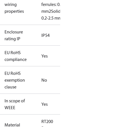
wiring
ferrules: 0.2-2.5
properties
mm2
Solid/stranded:
0.2-2.5 mm2
Enclosure
IP54
rating IP
EU RoHS
Yes
compliance
EU RoHS
exemption
No
clause
In scope of
Yes
WEEE
RT200
Material