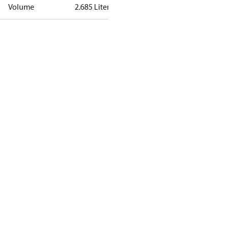
Volume
2.685 Liter