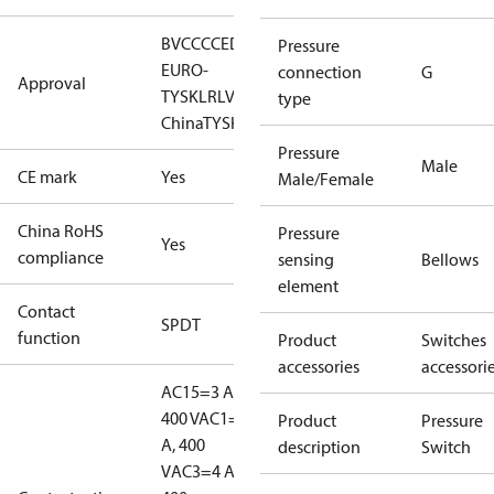
BV
CCC
CE
DNV
EAC
GL
KR
LLC CDC
Pressure
EURO-
connection
G
Approval
TYSK
LR
LVD
NKK
RINA
RMRS
RoHS
RoHS
type
China
TYSK
Pressure
Male
CE mark
Yes
Male/Female
China RoHS
Pressure
Yes
compliance
sensing
Bellows
element
Contact
SPDT
function
Product
Switches
accessories
accessori
AC15=3 A,
400 V
AC1=10
Product
Pressure
A, 400
description
Switch
V
AC3=4 A,