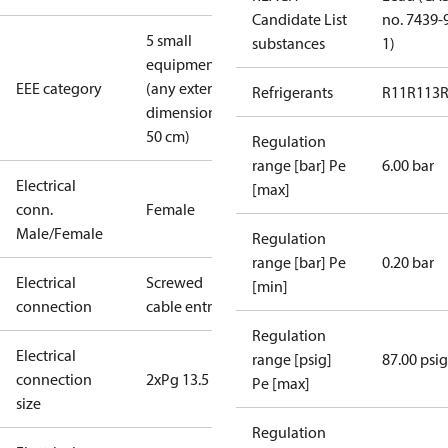
Candidate List
no. 7439-
5 small
substances
1)
equipment
EEE category
(any external
Refrigerants
R11
R113
dimension <
50 cm)
Regulation
range [bar] Pe
6.00 bar
Electrical
[max]
conn.
Female
Male/Female
Regulation
range [bar] Pe
0.20 bar
Electrical
Screwed
[min]
connection
cable entry
Regulation
Electrical
range [psig]
87.00 psig
connection
2xPg 13.5
Pe [max]
size
Regulation