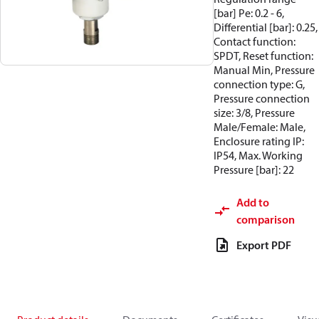
[bar] Pe: 0.2 - 6,
Differential [bar]: 0.25,
Contact function:
SPDT, Reset function:
Manual Min, Pressure
connection type: G,
Pressure connection
size: 3/8, Pressure
Male/Female: Male,
Enclosure rating IP:
IP54, Max. Working
Pressure [bar]: 22
Add to
comparison
Export PDF