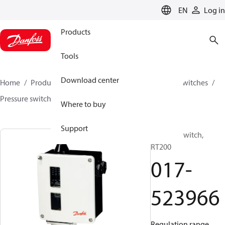
LANGUAGE
EN
Log in
Products
Tools
Download center
Home
Products
Climate Solutions for cooling
Switches
Pressure switches
RT
017-523966
Where to buy
Support
Pressure switch,
RT200
017-
523966
Regulation range