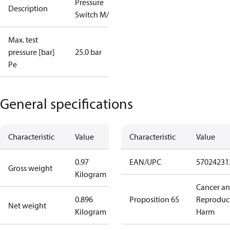
Pressure
Description
Switch M/15
Max. test
pressure [bar]
25.0 bar
Pe
General specifications
Characteristic
Value
Characteristic
Value
0.97
EAN/UPC
57024231
Gross weight
Kilogram
Cancer a
0.896
Proposition 65
Reproduc
Net weight
Kilogram
Harm