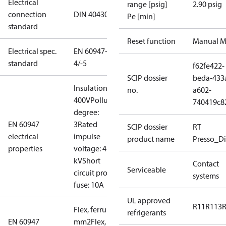
Electrical
range [psig]
2.90 psig
connection
DIN 40430
Pe [min]
standard
Reset function
Manual M
Electrical spec.
EN 60947-
standard
4/-5
f62fe422-
SCIP dossier
beda-433
Insulation:
no.
a602-
400V
Pollution
740419c8
degree:
EN 60947
3
Rated
SCIP dossier
RT
electrical
impulse
product name
Presso_Di
properties
voltage: 4
kV
Short
Contact
Serviceable
circuit prot,
systems
fuse: 10A
UL approved
R11
R113
Flex, ferrules: 0.2-1.5
refrigerants
EN 60947
mm2
Flex, no