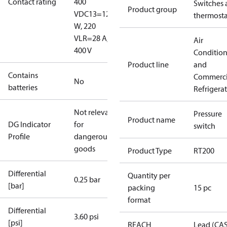
Contact rating
400
Switches 
Product group
V
DC13=12
thermosta
W, 220
V
LR=28 A,
Air
400 V
Conditio
Product line
and
Contains
Commerci
No
batteries
Refrigera
Not relevant
Pressure
Product name
DG Indicator
for
switch
Profile
dangerous
goods
Product Type
RT200
Differential
Quantity per
0.25 bar
[bar]
packing
15 pc
format
Differential
3.60 psi
[psi]
REACH
Lead (CA