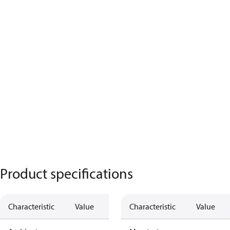
Product specifications
Characteristic
Value
Characteristic
Value