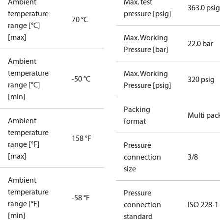
Ambient
Max. test
363.0 psig
temperature
pressure [psig]
70 °C
range [°C]
[max]
Max. Working
22.0 bar
Pressure [bar]
Ambient
temperature
Max. Working
-50 °C
320 psig
range [°C]
Pressure [psig]
[min]
Packing
Multi pac
Ambient
format
temperature
158 °F
range [°F]
Pressure
[max]
connection
3/8
size
Ambient
temperature
Pressure
-58 °F
range [°F]
connection
ISO 228-1
[min]
standard