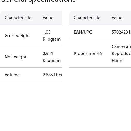
Characteristic
Value
Characteristic
Value
1.03
EAN/UPC
57024231
Gross weight
Kilogram
Cancer a
0.924
Proposition 65
Reproduc
Net weight
Kilogram
Harm
Volume
2.685 Liter