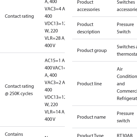
A, 400
Product
Switches
V
AC3=4 A,
accessories
accessori
Contact rating
400
V
DC13=12
Product
Pressure
W, 220
description
Switch
V
LR=28 A,
400 V
Switches 
Product group
thermosta
AC15=1 A,
400 V
AC1=10
Air
A, 400
Conditio
V
AC3=2 A,
Product line
and
Contact rating
400
Commerci
@ 250K cycles
V
DC13=12
Refrigera
W, 220
V
LR=14 A,
Pressure
Product name
400 V
switch
Contains
Product Type
RT30AB