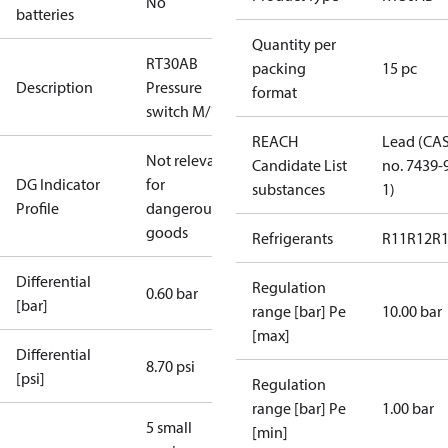
No
batteries
Quantity per
RT30AB
packing
15 pc
Description
Pressure
format
switch M/15
REACH
Lead (CA
Not relevant
Candidate List
no. 7439-
DG Indicator
for
substances
1)
Profile
dangerous
goods
Refrigerants
R11
R12
R
Differential
Regulation
0.60 bar
[bar]
range [bar] Pe
10.00 bar
[max]
Differential
8.70 psi
[psi]
Regulation
range [bar] Pe
1.00 bar
5 small
[min]