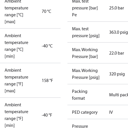
Ambient
Max. test
temperature
pressure [bar]
25.0 bar
70 °C
range [°C]
Pe
[max]
Max. test
363.0 psig
Ambient
pressure [psig]
temperature
-40 °C
range [°C]
Max. Working
22.0 bar
[min]
Pressure [bar]
Ambient
Max. Working
320 psig
temperature
Pressure [psig]
158 °F
range [°F]
[max]
Packing
Multi pac
format
Ambient
temperature
PED category
IV
-40 °F
range [°F]
[min]
Pressure