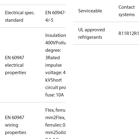
Contact
Serviceable
Electrical spec.
EN 60947-
systems
standard
4/-5
UL approved
R11
R12
R
Insulation:
refrigerants
400V
Pollution
degree:
EN 60947
3
Rated
electrical
impulse
properties
voltage: 4
kV
Short
circuit prot,
fuse: 10A
Flex, ferrules: 0.2-1.5
EN 60947
mm2
Flex, no
wiring
ferrules: 0.2-2.5
properties
mm2
Solid/stranded: