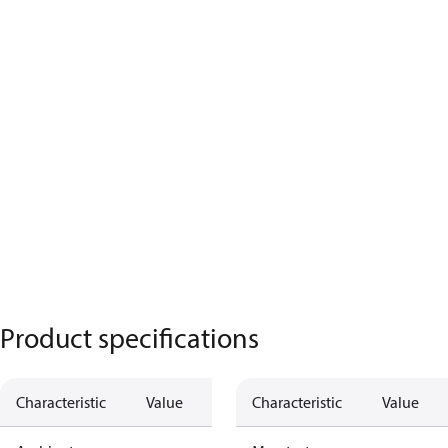
Product specifications
Characteristic
Value
Characteristic
Value