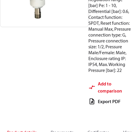
[bar] Pe: 1 - 10,
Differential [bar]: 0.6,
Contact function:
SPDT, Reset function:
Manual Max, Pressure
connection type: G,
Pressure connection
size: 1/2, Pressure
Male/Female: Male,
Enclosure rating IP:
IP54, Max. Working
Pressure [bar]: 22
Add to
comparison
Export PDF