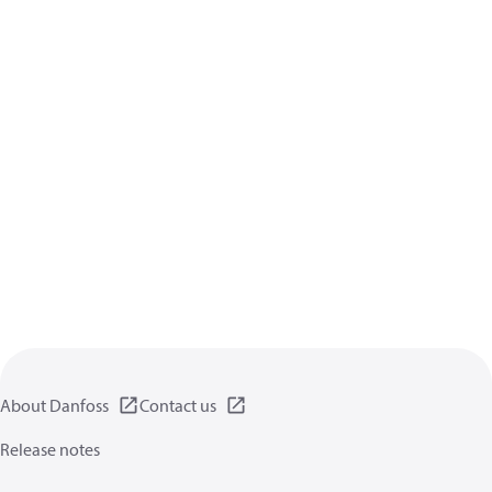
About Danfoss
Contact us
Release notes