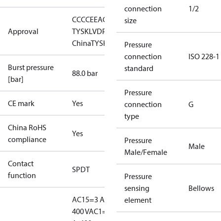
connection
1/2
CCC
CE
EAC
GL
LLC CDC EURO-
size
Approval
TYSK
LVD
PED
RMRS
RoHS
RoHS
China
TYSK
Pressure
connection
ISO 228-1
Burst pressure
standard
88.0 bar
[bar]
Pressure
CE mark
Yes
connection
G
type
China RoHS
Yes
compliance
Pressure
Male
Male/Female
Contact
SPDT
function
Pressure
sensing
Bellows
AC15=3 A,
element
400 V
AC1=10