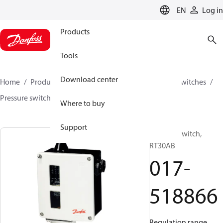
LANGUAGE
EN
Log in
Products
Tools
Download center
Home
Products
Climate Solutions for cooling
Switches
Pressure switches
RT
017-518866
Where to buy
Support
Pressure switch,
RT30AB
017-
518866
Regulation range