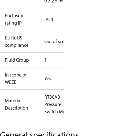
0.2-2.5 mm2
Enclosure
IP54
rating IP
EU RoHS
Out of scope
compliance
Fluid Group
1
In scope of
Yes
WEEE
RT30AB
Material
Pressure
Description
Switch M/15
General specifications