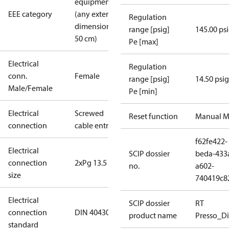
equipment
EEE category
(any external
Regulation
dimension <
range [psig]
145.00 ps
50 cm)
Pe [max]
Electrical
Regulation
conn.
Female
range [psig]
14.50 psig
Male/Female
Pe [min]
Electrical
Screwed
Reset function
Manual M
connection
cable entry
f62fe422-
Electrical
SCIP dossier
beda-433
connection
2xPg 13.5
no.
a602-
size
740419c8
Electrical
SCIP dossier
RT
connection
DIN 40430
product name
Presso_Di
standard