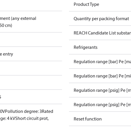
Product Type
pment (any external
Quantity per packing format
50 cm)
REACH Candidate List substa
Refrigerants
e entry
Regulation range [bar] Pe [m
Regulation range [bar] Pe [m
Regulation range [psig] Pe [
5
Regulation range [psig] Pe [m
00V
Pollution degree: 3
Rated
ge: 4 kV
Short circuit prot,
Reset function