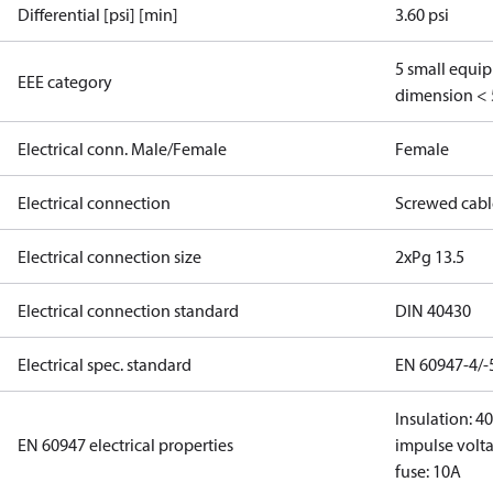
Differential [psi] [min]
3.60 psi
5 small equi
EEE category
dimension < 
Electrical conn. Male/Female
Female
Electrical connection
Screwed cabl
Electrical connection size
2xPg 13.5
Electrical connection standard
DIN 40430
Electrical spec. standard
EN 60947-4/-
Insulation: 4
EN 60947 electrical properties
impulse volta
fuse: 10A