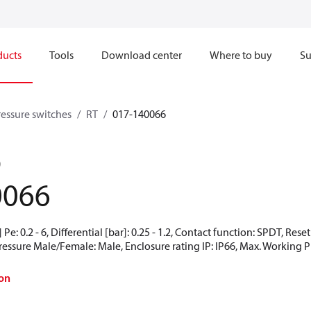
ducts
Tools
Download center
Where to buy
Su
ressure switches
RT
017-140066
0
0066
Pe: 0.2 - 6, Differential [bar]: 0.25 - 1.2, Contact function: SPDT, Res
Pressure Male/Female: Male, Enclosure rating IP: IP66, Max. Working Pr
on