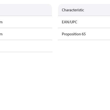
Characteristic
am
EAN/UPC
am
Proposition 65