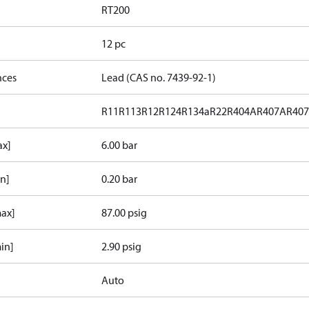
RT200
12 pc
nces
Lead (CAS no. 7439-92-1)
R11
R113
R12
R124
R134a
R22
R404A
R407A
R40
ax]
6.00 bar
in]
0.20 bar
max]
87.00 psig
in]
2.90 psig
Auto