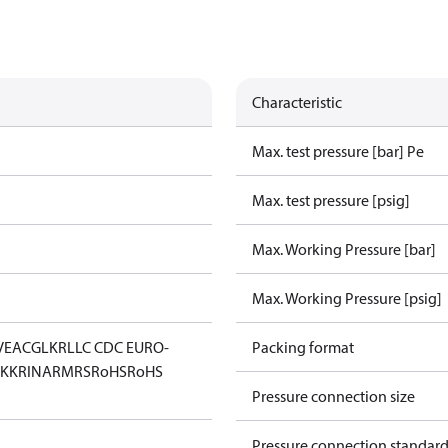
Characteristic
Max. test pressure [bar] Pe
Max. test pressure [psig]
Max. Working Pressure [bar]
Max. Working Pressure [psig]
V
EAC
GL
KR
LLC CDC EURO-
Packing format
KK
RINA
RMRS
RoHS
RoHS
Pressure connection size
Pressure connection standar