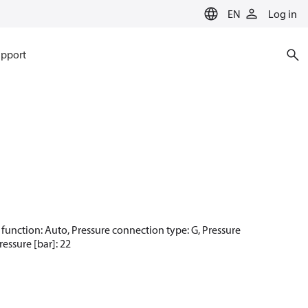
EN
Log in
pport
et function: Auto, Pressure connection type: G, Pressure
essure [bar]: 22