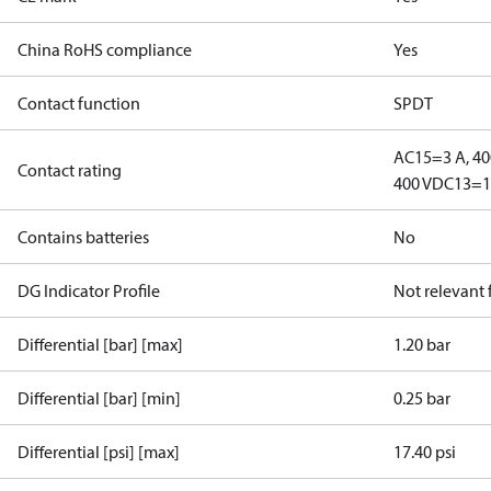
China RoHS compliance
Yes
Contact function
SPDT
AC15=3 A, 40
Contact rating
400 V
DC13=12
Contains batteries
No
DG Indicator Profile
Not relevant
Differential [bar] [max]
1.20 bar
Differential [bar] [min]
0.25 bar
Differential [psi] [max]
17.40 psi