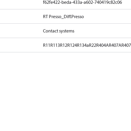
f62fe422-beda-433a-a602-740419c82c06
RT Presso_Diff.Presso
Contact systems
R11
R113
R12
R124
R134a
R22
R404A
R407A
R40