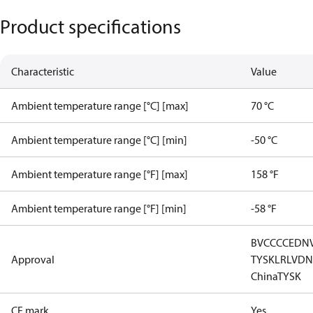
Product specifications
Characteristic
Value
Ambient temperature range [°C] [max]
70 °C
Ambient temperature range [°C] [min]
-50 °C
Ambient temperature range [°F] [max]
158 °F
Ambient temperature range [°F] [min]
-58 °F
BV
CCC
CE
DN
Approval
TYSK
LR
LVD
N
China
TYSK
CE mark
Yes