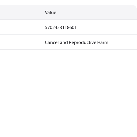
Value
5702423118601
Cancer and Reproductive Harm