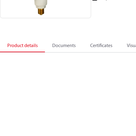
Product details
Documents
Certificates
Visu