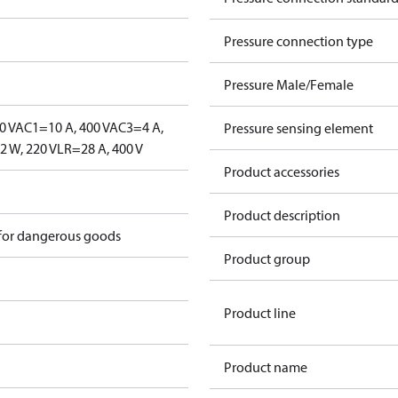
Pressure connection type
Pressure Male/Female
0 V
AC1=10 A, 400 V
AC3=4 A,
Pressure sensing element
 W, 220 V
LR=28 A, 400 V
Product accessories
Product description
 for dangerous goods
Product group
Product line
Product name