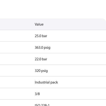
Value
25.0 bar
363.0 psig
22.0 bar
320 psig
Industrial pack
3/8
d
ISO 228-1