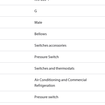
G
Male
Bellows
Switches accessories
Pressure Switch
Switches and thermostats
Air Conditioning and Commercial
Refrigeration
Pressure switch