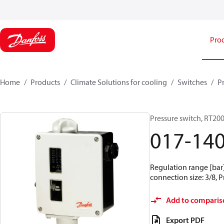
Pro
Home
Products
Climate Solutions for cooling
Switches
P
Pressure switch, RT20
017-14
Regulation range [bar] 
connection size: 3/8, 
Add to comparis
Export PDF