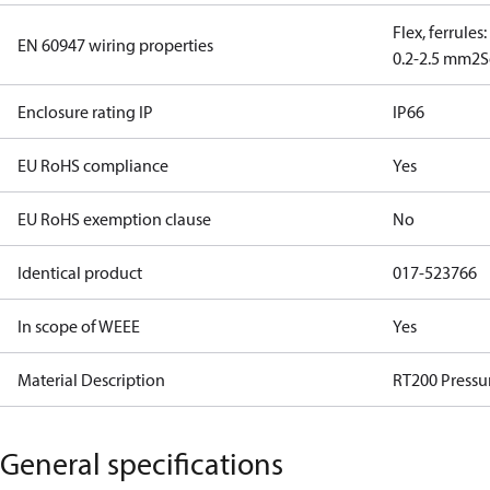
Flex, ferrules
EN 60947 wiring properties
0.2-2.5 mm2
S
Enclosure rating IP
IP66
EU RoHS compliance
Yes
EU RoHS exemption clause
No
Identical product
017-523766
In scope of WEEE
Yes
Material Description
RT200 Pressur
General specifications