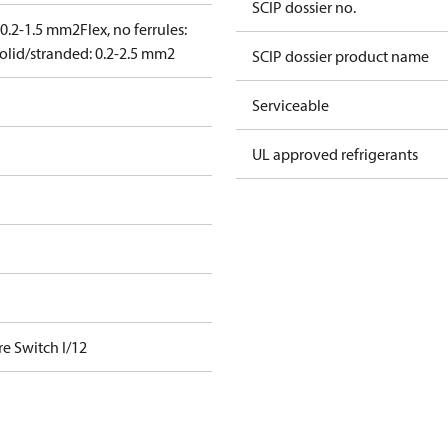
SCIP dossier no.
: 0.2-1.5 mm2
Flex, no ferrules:
olid/stranded: 0.2-2.5 mm2
SCIP dossier product name
Serviceable
UL approved refrigerants
e Switch I/12