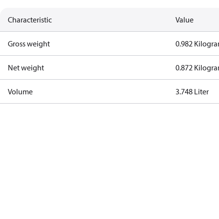
Characteristic
Value
Gross weight
0.982 Kilogr
Net weight
0.872 Kilogr
Volume
3.748 Liter