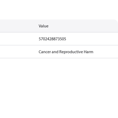
Value
5702428873505
Cancer and Reproductive Harm