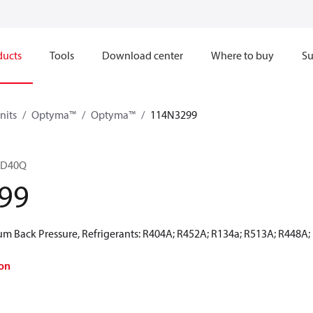
ducts
Tools
Download center
Where to buy
Su
nits
Optyma™
Optyma™
114N3299
4D40Q
99
 Back Pressure, Refrigerants: R404A; R452A; R134a; R513A; R448A;
on