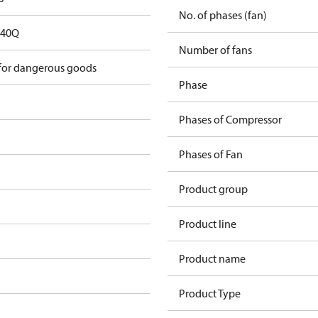
No. of phases (fan)
D40Q
Number of fans
 for dangerous goods
Phase
Phases of Compressor
Phases of Fan
Product group
Product line
Product name
Product Type