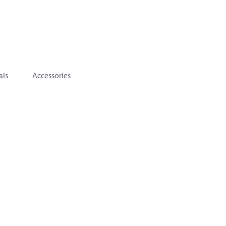
als
Accessories