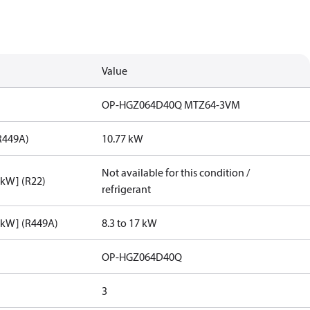
Value
OP-HGZ064D40Q MTZ64-3VM
R449A)
10.77 kW
Not available for this condition /
[kW] (R22)
refrigerant
[kW] (R449A)
8.3 to 17 kW
OP-HGZ064D40Q
3