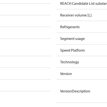
REACH Candidate List substa
Receiver volume [L]
Refrigerants
Segment usage
Speed Platform
Technology
Version
VersionDescription