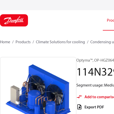
Pro
Home
Products
Climate Solutions for cooling
Condensing u
Optyma™, OP-HGZ06
114N32
Segment usage: Medium
Add to comparis
Export PDF