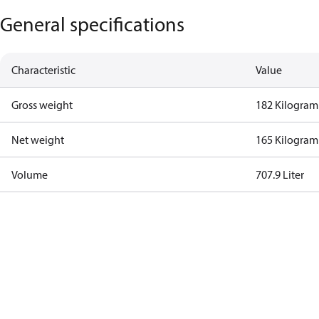
General specifications
Characteristic
Value
Gross weight
182 Kilogram
Net weight
165 Kilogram
Volume
707.9 Liter