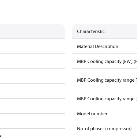
Characteristic
Material Description
MBP Cooling capacity [kW] (
MBP Cooling capacity range 
MBP Cooling capacity range 
Model number
No. of phases (compressor)
s