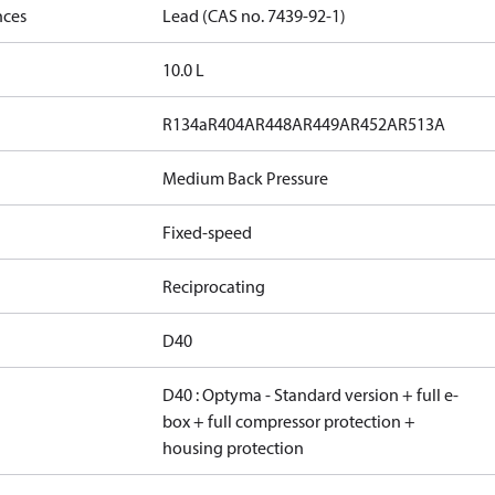
nces
Lead (CAS no. 7439-92-1)
10.0 L
R134a
R404A
R448A
R449A
R452A
R513A
Medium Back Pressure
Fixed-speed
Reciprocating
D40
D40 : Optyma - Standard version + full e-
box + full compressor protection +
housing protection