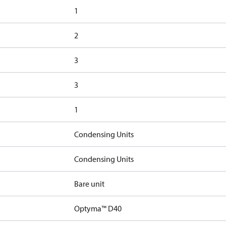
1
2
3
3
1
Condensing Units
Condensing Units
Bare unit
Optyma™ D40