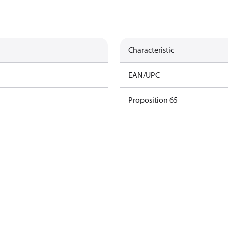
Characteristic
EAN/UPC
Proposition 65