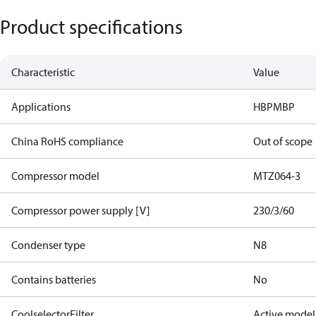
Product specifications
Characteristic
Value
Applications
HBP
MBP
China RoHS compliance
Out of scope
Compressor model
MTZ064-3
Compressor power supply [V]
230/3/60
Condenser type
N8
Contains batteries
No
CoolselectorFilter
Active model