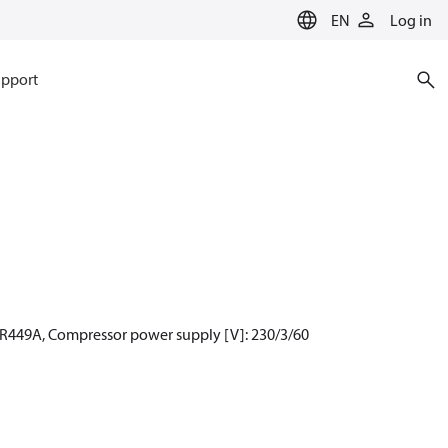
EN
Log in
pport
 R449A, Compressor power supply [V]: 230/3/60