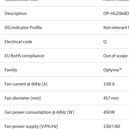
Description
OP-HGZ064
DG Indicator Profile
Not relevant
Electrical code
Q
EU RoHS compliance
Out of scope
Family
Optyma™
Fan current @ 60Hz [A]
3.60 A
Fan diameter [mm]
457 mm
Fan power consumption @ 60Hz [W]
450 W
Fan power supply [V/Ph/Hz]
230/1/60