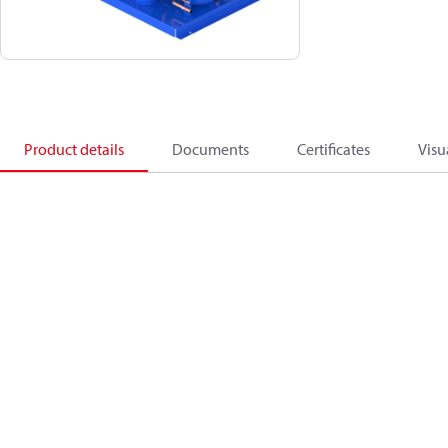
Product details
Documents
Certificates
Visu