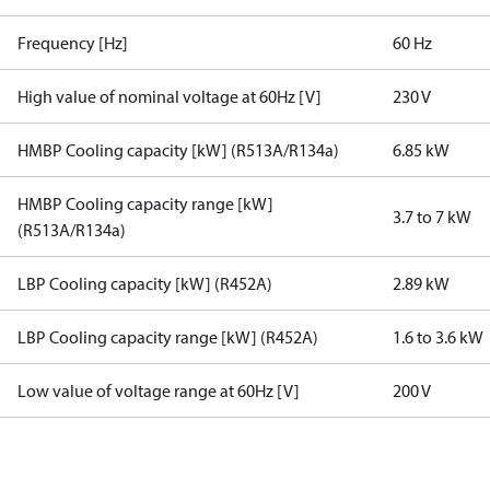
Frequency [Hz]
60 Hz
High value of nominal voltage at 60Hz [V]
230 V
HMBP Cooling capacity [kW] (R513A/R134a)
6.85 kW
HMBP Cooling capacity range [kW]
3.7 to 7 kW
(R513A/R134a)
LBP Cooling capacity [kW] (R452A)
2.89 kW
LBP Cooling capacity range [kW] (R452A)
1.6 to 3.6 kW
Low value of voltage range at 60Hz [V]
200 V