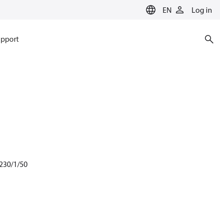
EN
Log in
pport
 230/1/50