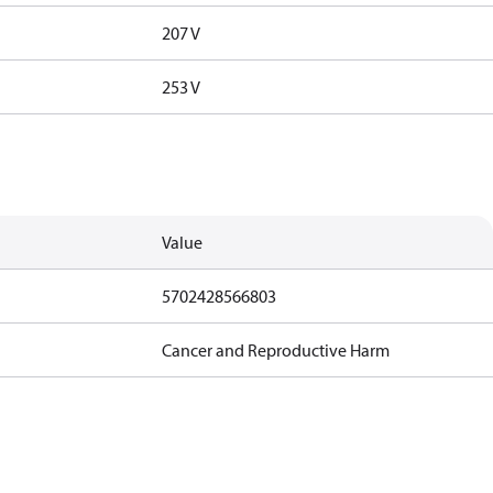
207 V
253 V
Value
5702428566803
Cancer and Reproductive Harm