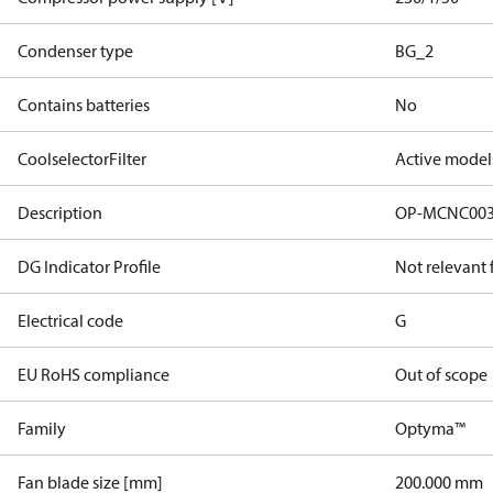
Condenser type
BG_2
Contains batteries
No
CoolselectorFilter
Active model
Description
OP-MCNC00
DG Indicator Profile
Not relevant
Electrical code
G
EU RoHS compliance
Out of scope
Family
Optyma™
Fan blade size [mm]
200.000 mm