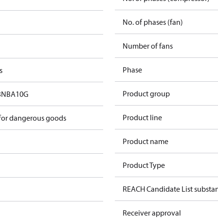
No. of phases (fan)
Number of fans
Phase
s
Product group
3NBA10G
Product line
 for dangerous goods
Product name
Product Type
REACH Candidate List substa
Receiver approval