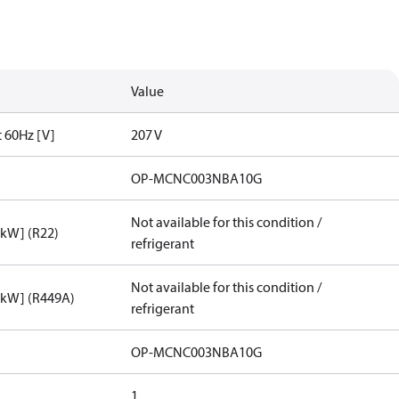
Value
t 60Hz [V]
207 V
OP-MCNC003NBA10G
Not available for this condition /
[kW] (R22)
refrigerant
Not available for this condition /
[kW] (R449A)
refrigerant
OP-MCNC003NBA10G
1