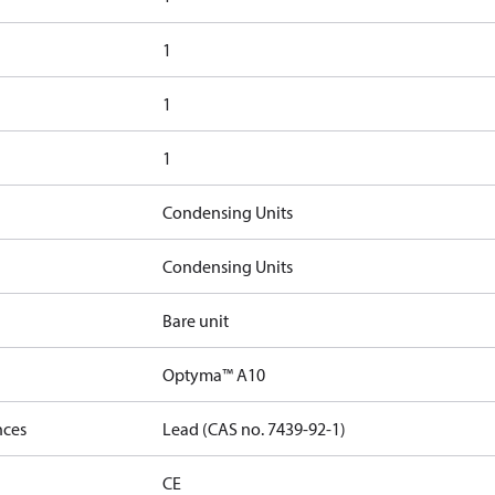
1
1
1
Condensing Units
Condensing Units
Bare unit
Optyma™ A10
nces
Lead (CAS no. 7439-92-1)
CE