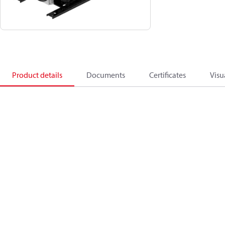
Product details
Documents
Certificates
Visu