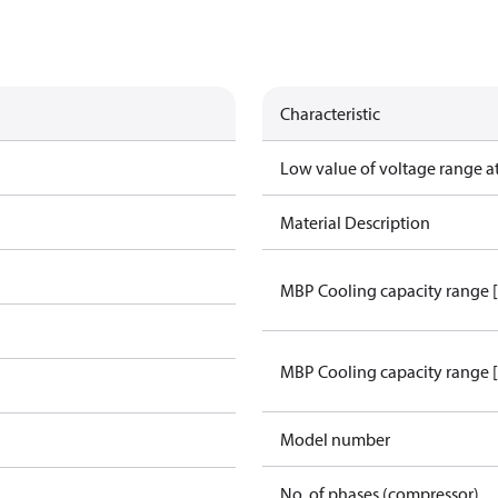
Characteristic
Low value of voltage range a
Material Description
MBP Cooling capacity range 
MBP Cooling capacity range 
Model number
No. of phases (compressor)