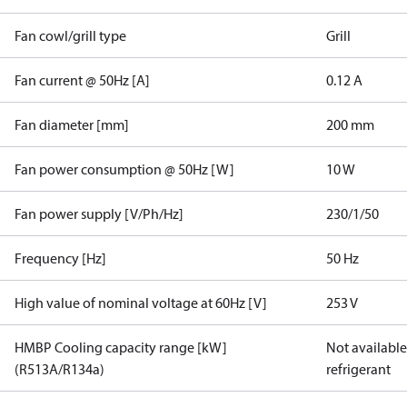
Fan cowl/grill type
Grill
Fan current @ 50Hz [A]
0.12 A
Fan diameter [mm]
200 mm
Fan power consumption @ 50Hz [W]
10 W
Fan power supply [V/Ph/Hz]
230/1/50
Frequency [Hz]
50 Hz
High value of nominal voltage at 60Hz [V]
253 V
HMBP Cooling capacity range [kW]
Not available 
(R513A/R134a)
refrigerant