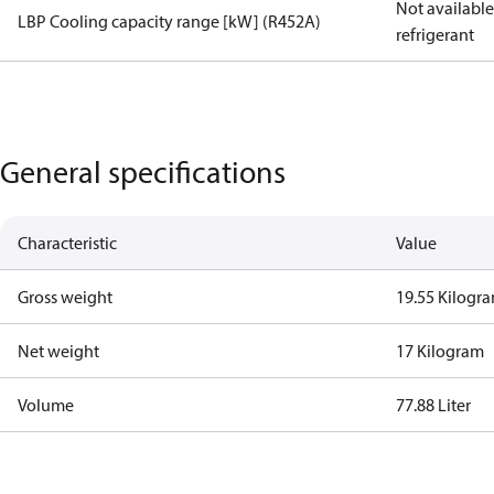
Not available 
LBP Cooling capacity range [kW] (R452A)
refrigerant
General specifications
Characteristic
Value
Gross weight
19.55 Kilogr
Net weight
17 Kilogram
Volume
77.88 Liter