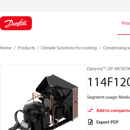
Pro
Home
Products
Climate Solutions for cooling
Condensing u
Optyma™, OP-MCNC0
114F12
Segment usage: Medium
Add to comparis
Export PDF