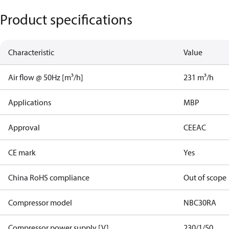
Product specifications
Characteristic
Value
Air flow @ 50Hz [m³/h]
231 m³/h
Applications
MBP
Approval
CE
EAC
CE mark
Yes
China RoHS compliance
Out of scope
Compressor model
NBC30RA
Compressor power supply [V]
230/1/50