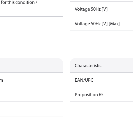
for this condition /
Voltage 50Hz [V]
Voltage 50Hz [V] [Max]
Characteristic
am
EAN/UPC
Proposition 65