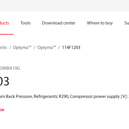
ducts
Tools
Download center
Where to buy
Su
nits
Optyma™
Optyma™
114F1203
03NBA10G
03
 Back Pressure, Refrigerants: R290, Compressor power supply [V]:
on