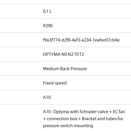
0.1 L
R290
f9a3f774-d2f8-4af3-a234-1eafee97cb4e
OPTYMA N0 N2 T0 T2
Medium Back Pressure
Fixed-speed
A10
A10 : Optyma with Schrader valve + EC fan
+ connection box + Bracket and tubes for
pressure switch mounting