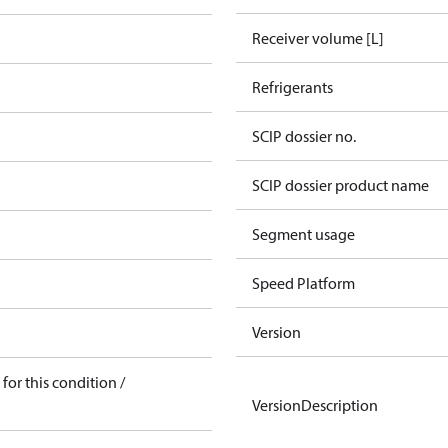
Receiver volume [L]
Refrigerants
SCIP dossier no.
SCIP dossier product name
Segment usage
Speed Platform
Version
for this condition /
VersionDescription