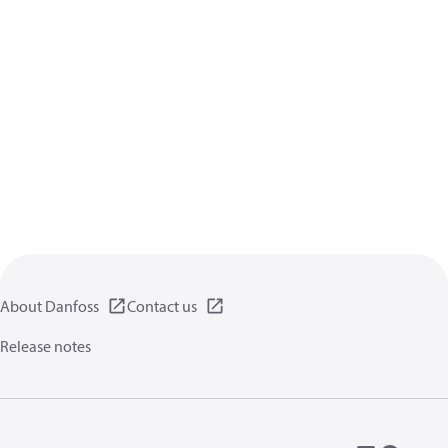
About Danfoss
Contact us
Release notes