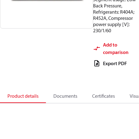
Back Pressure,
Refrigerants: R404A;
R452A, Compressor
power supply [V]:
230/1/60
Add to
comparison
Export PDF
Product details
Documents
Certificates
Visu