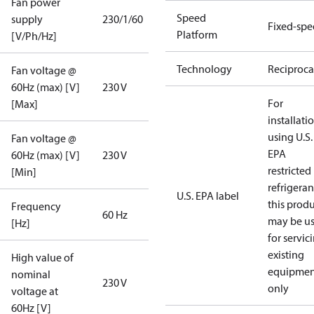
Fan power
Speed
supply
230/1/60
Fixed-sp
Platform
[V/Ph/Hz]
Technology
Reciproca
Fan voltage @
60Hz (max) [V]
230 V
For
[Max]
installati
using U.S.
Fan voltage @
EPA
60Hz (max) [V]
230 V
restricted
[Min]
refrigeran
U.S. EPA label
this prod
Frequency
60 Hz
may be u
[Hz]
for servic
existing
High value of
equipmen
nominal
230 V
only
voltage at
60Hz [V]