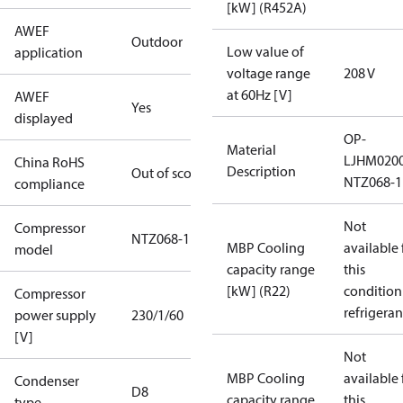
[kW] (R452A)
AWEF
Outdoor
Low value of
application
voltage range
208 V
at 60Hz [V]
AWEF
Yes
displayed
OP-
Material
LJHM020
China RoHS
Description
Out of scope
NTZ068-1
compliance
Not
Compressor
NTZ068-1
MBP Cooling
available 
model
capacity range
this
[kW] (R22)
condition
Compressor
refrigeran
power supply
230/1/60
[V]
Not
MBP Cooling
available 
Condenser
D8
capacity range
this
type