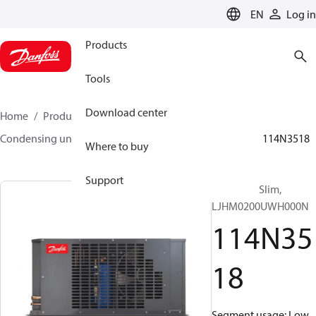
LANGUAGE
EN
Log in
Products
Tools
Download center
Home
Products
Climate Solutions for cooling
Condensing units
Optyma™ Slim
Optyma™ Slim
114N3518
Where to buy
Support
Optyma™ Slim,
LJHM0200UWH000N
114N35
18
Segment usage: Low