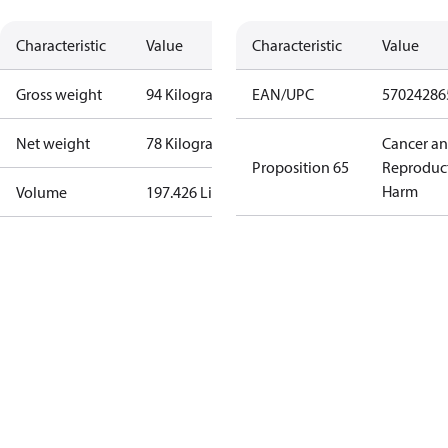
Characteristic
Value
Characteristic
Value
Gross weight
94 Kilogram
EAN/UPC
57024286
Net weight
78 Kilogram
Cancer a
Proposition 65
Reproduc
Harm
Volume
197.426 Liter