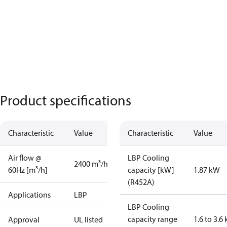
Product specifications
Characteristic
Value
Characteristic
Value
Air flow @
LBP Cooling
2400 m³/h
60Hz [m³/h]
capacity [kW]
1.87 kW
(R452A)
Applications
LBP
LBP Cooling
capacity range
1.6 to 3.6
Approval
UL listed