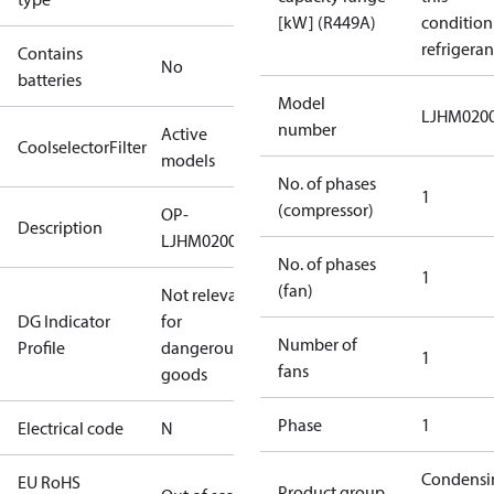
[kW] (R449A)
condition
refrigeran
Contains
No
batteries
Model
LJHM020
number
Active
CoolselectorFilter
models
No. of phases
1
(compressor)
OP-
Description
LJHM0200UWH000N
No. of phases
1
(fan)
Not relevant
DG Indicator
for
Number of
Profile
dangerous
1
fans
goods
Phase
1
Electrical code
N
Condensi
EU RoHS
Product group