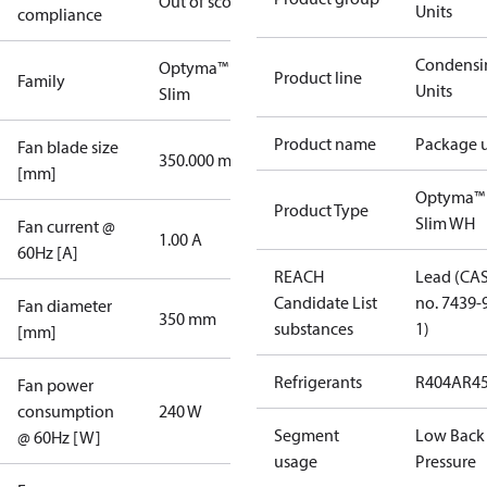
Out of scope
Units
compliance
Condensi
Optyma™
Product line
Family
Units
Slim
Product name
Package u
Fan blade size
350.000 mm
[mm]
Optyma™
Product Type
Slim WH
Fan current @
1.00 A
60Hz [A]
REACH
Lead (CA
Candidate List
no. 7439-
Fan diameter
350 mm
substances
1)
[mm]
Refrigerants
R404A
R4
Fan power
consumption
240 W
Segment
Low Back
@ 60Hz [W]
usage
Pressure