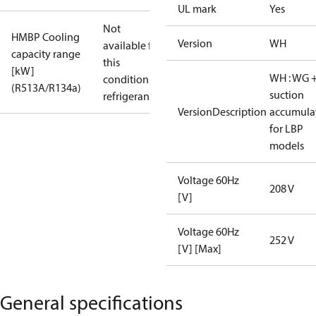
UL mark
Yes
Not
HMBP Cooling
Version
WH
available for
capacity range
this
[kW]
WH : WG 
condition /
(R513A/R134a)
suction
refrigerant
VersionDescription
accumula
for LBP
models
Voltage 60Hz
208 V
[V]
Voltage 60Hz
252 V
[V] [Max]
General specifications