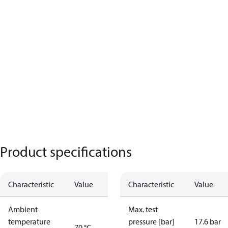
Product specifications
Characteristic
Value
Characteristic
Value
Ambient
Max. test
temperature
pressure [bar]
17.6 bar
70 °C