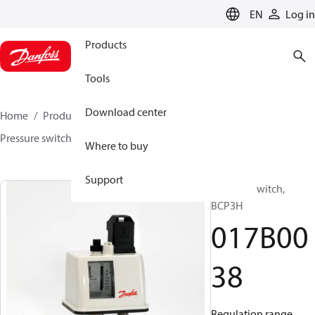
LANGUAGE
EN
Log in
Products
Tools
Download center
Home
Products
Sensing solutions
Switches
Pressure switches
BCP
017B0038
Where to buy
Support
Pressure switch,
BCP3H
017B00
38
Regulation range