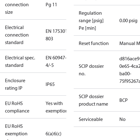
connection
Pg 11
size
Regulation
range [psig]
0.00 psig
Electrical
Pe [min]
EN 175301-
connection
803
standard
Reset function
Manual M
Electrical spec.
EN 60947-
d816ace9
standard
4/-5
SCIP dossier
0e65-4ca2
no.
ba00-
Enclosure
75f95267
IP65
rating IP
SCIP dossier
BCP
EU RoHS
Yes with
product name
compliance
exemptions
Serviceable
No
EU RoHS
exemption
6(a)
6(c)