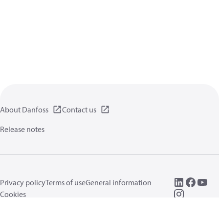
About Danfoss
Contact us
Release notes
Privacy policy
Terms of use
General information
Cookies