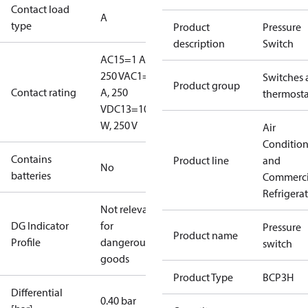
Contact load
A
type
Product
Pressure
description
Switch
AC15=1 A,
250 V
AC1=6
Switches 
Product group
Contact rating
A, 250
thermosta
V
DC13=10
W, 250 V
Air
Conditio
Contains
Product line
and
No
batteries
Commerci
Refrigera
Not relevant
DG Indicator
for
Pressure
Product name
Profile
dangerous
switch
goods
Product Type
BCP3H
Differential
0.40 bar