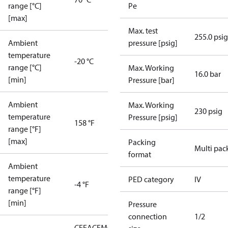
range [°C]
Pe
[max]
Max. test
255.0 psig
Ambient
pressure [psig]
temperature
-20 °C
range [°C]
Max. Working
16.0 bar
[min]
Pressure [bar]
Ambient
Max. Working
230 psig
temperature
Pressure [psig]
158 °F
range [°F]
[max]
Packing
Multi pac
format
Ambient
temperature
PED category
IV
-4 °F
range [°F]
[min]
Pressure
connection
1/2
CE
EAC
EMCD
LLC CDC