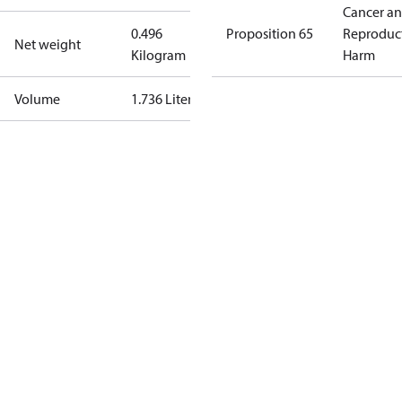
Cancer a
0.496
Proposition 65
Reproduc
Net weight
Kilogram
Harm
Volume
1.736 Liter