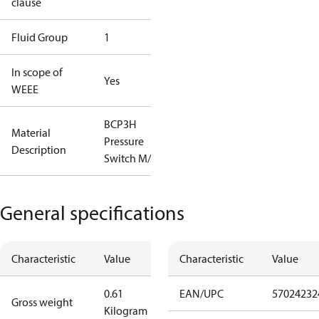
clause
Fluid Group
1
In scope of
Yes
WEEE
BCP3H
Material
Pressure
Description
Switch M/9
General specifications
Characteristic
Value
Characteristic
Value
0.61
EAN/UPC
57024232
Gross weight
Kilogram