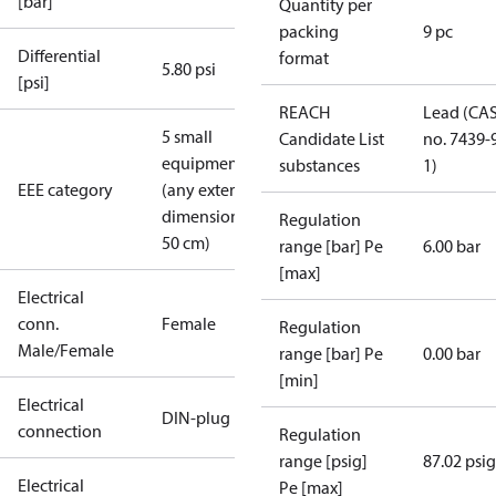
[bar]
Quantity per
packing
9 pc
Differential
format
5.80 psi
[psi]
REACH
Lead (CA
5 small
Candidate List
no. 7439-
equipment
substances
1)
EEE category
(any external
dimension <
Regulation
50 cm)
range [bar] Pe
6.00 bar
[max]
Electrical
conn.
Female
Regulation
Male/Female
range [bar] Pe
0.00 bar
[min]
Electrical
DIN-plug
connection
Regulation
range [psig]
87.02 psig
Electrical
Pe [max]