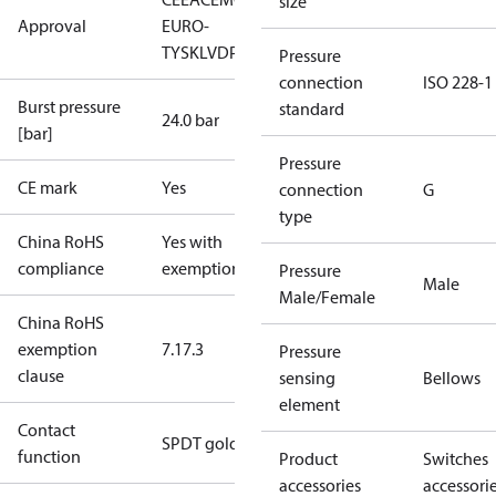
size
Approval
EURO-
TYSK
LVD
PED
RoHS
TYSK
TÜV
Pressure
connection
ISO 228-1
Burst pressure
standard
24.0 bar
[bar]
Pressure
CE mark
Yes
connection
G
type
China RoHS
Yes with
compliance
exemptions
Pressure
Male
Male/Female
China RoHS
exemption
7.1
7.3
Pressure
clause
sensing
Bellows
element
Contact
SPDT gold
function
Product
Switches
accessories
accessori