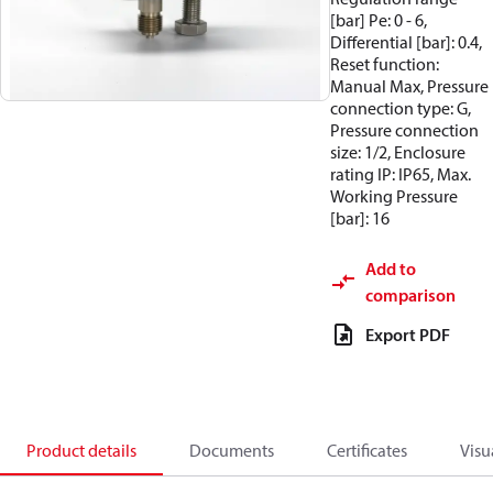
[bar] Pe: 0 - 6,
Differential [bar]: 0.4,
Reset function:
Manual Max, Pressure
connection type: G,
Pressure connection
size: 1/2, Enclosure
rating IP: IP65, Max.
Working Pressure
[bar]: 16
Add to
comparison
Export PDF
Product details
Documents
Certificates
Visu