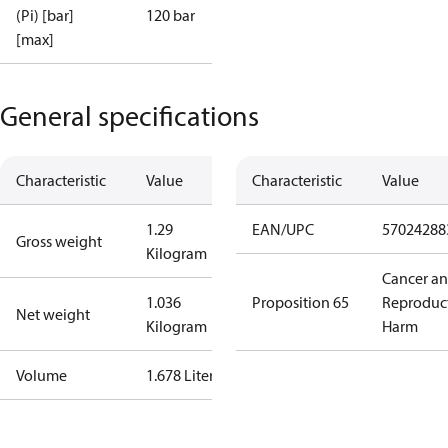
(Pi) [bar]
120 bar
[max]
General specifications
Characteristic
Value
Characteristic
Value
1.29
EAN/UPC
57024288
Gross weight
Kilogram
Cancer a
1.036
Proposition 65
Reproduc
Net weight
Kilogram
Harm
Volume
1.678 Liter