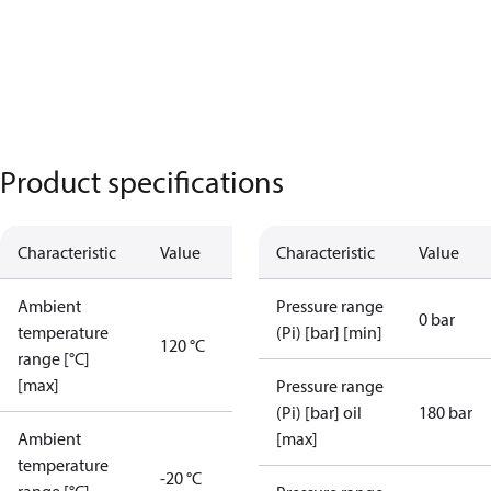
Product specifications
Characteristic
Value
Characteristic
Value
Ambient
Pressure range
0 bar
temperature
(Pi) [bar] [min]
120 °C
range [°C]
[max]
Pressure range
(Pi) [bar] oil
180 bar
Ambient
[max]
temperature
-20 °C