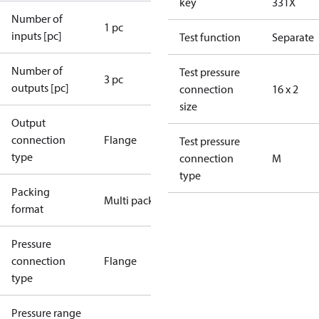
key
331X
Number of
1 pc
inputs [pc]
Test function
Separate
Number of
Test pressure
3 pc
outputs [pc]
connection
16 x 2
size
Output
connection
Flange
Test pressure
type
connection
M
type
Packing
Multi pack
format
Pressure
connection
Flange
type
Pressure range