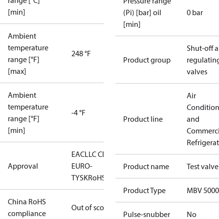
range [°C]
Pressure range
[min]
(Pi) [bar] oil
0 bar
[min]
Ambient
temperature
Shut-off 
248 °F
range [°F]
Product group
regulatin
[max]
valves
Ambient
Air
temperature
Conditio
-4 °F
range [°F]
Product line
and
[min]
Commerci
Refrigera
EAC
LLC CDC
Approval
EURO-
Product name
Test valve
TYSK
RoHS
Product Type
MBV 5000
China RoHS
Out of scope
compliance
Pulse-snubber
No