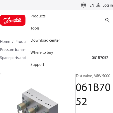
LANGUAGE
EN
Log in
Products
Tools
Download center
Home
Products
Sensing solutions
Pressure transmitters and accessories
Where to buy
Spare parts and accessories for Pressure transmitters
061B7052
Support
Test valve, MBV 5000
061B70
52