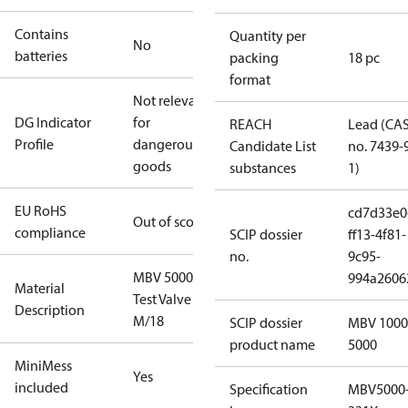
Contains
Quantity per
No
batteries
packing
18 pc
format
Not relevant
DG Indicator
for
REACH
Lead (CA
Profile
dangerous
Candidate List
no. 7439-
goods
substances
1)
EU RoHS
cd7d33e0
Out of scope
compliance
SCIP dossier
ff13-4f81-
no.
9c95-
MBV 5000
994a2606
Material
Test Valve
Description
M/18
SCIP dossier
MBV 1000
product name
5000
MiniMess
Yes
included
Specification
MBV5000