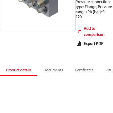
Pressure connection
type: Flange, Pressure
range (Pi) [bar]: 0 -
120
Add to
comparison
Export PDF
Product details
Documents
Certificates
Visu