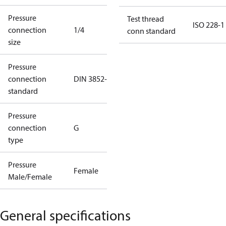
Pressure
Test thread
ISO 228-1
connection
1/4
conn standard
size
Pressure
connection
DIN 3852-E
standard
Pressure
connection
G
type
Pressure
Female
Male/Female
General specifications