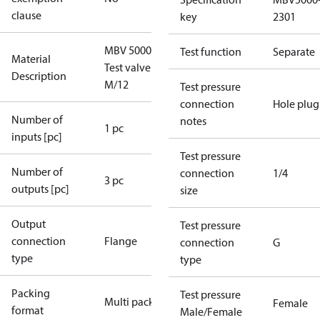
clause
key
2301
MBV 5000
Test function
Separate
Material
Test valve
Description
M/12
Test pressure
connection
Hole plug
Number of
notes
1 pc
inputs [pc]
Test pressure
Number of
connection
1/4
3 pc
outputs [pc]
size
Output
Test pressure
connection
Flange
connection
G
type
type
Packing
Test pressure
Multi pack
Female
format
Male/Female