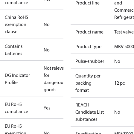
compliance
Product line
and
Commerci
China RoHS
Refrigera
exemption
No
clause
Product name
Test valve
Contains
Product Type
MBV 5000
No
batteries
Pulse-snubber
No
Not relevant
DG Indicator
for
Quantity per
Profile
dangerous
packing
12 pc
goods
format
EU RoHS
REACH
Yes
compliance
Candidate List
No
substances
EU RoHS
exemption
No
Specification
MBV5000