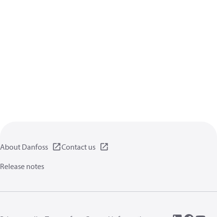
About Danfoss
Contact us
Release notes