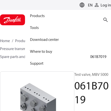
LANGUAGE
EN
Log in
Products
Tools
Download center
Home
Products
Sensing solutions
Pressure transmitters and accessories
Where to buy
Spare parts and accessories for Pressure transmitters
061B7019
Support
Test valve, MBV 5000
061B70
19