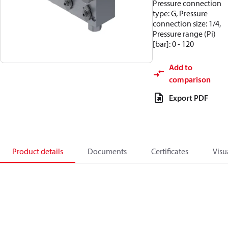
Pressure connection
type: G, Pressure
connection size: 1/4,
Pressure range (Pi)
[bar]: 0 - 120
Add to
comparison
Export PDF
Product details
Documents
Certificates
Visu