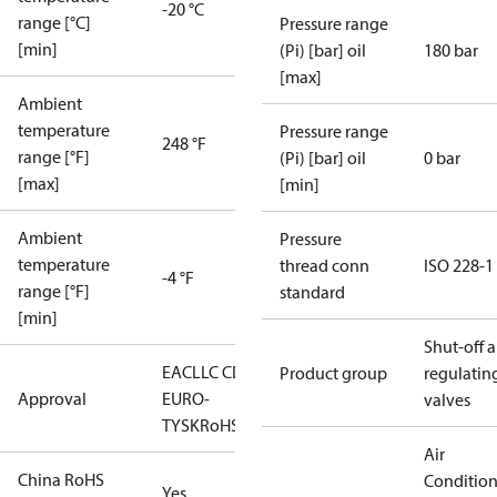
-20 °C
range [°C]
Pressure range
[min]
(Pi) [bar] oil
180 bar
[max]
Ambient
temperature
Pressure range
248 °F
range [°F]
(Pi) [bar] oil
0 bar
[max]
[min]
Ambient
Pressure
temperature
thread conn
ISO 228-1
-4 °F
range [°F]
standard
[min]
Shut-off 
EAC
LLC CDC
Product group
regulatin
Approval
EURO-
valves
TYSK
RoHS
Air
China RoHS
Conditio
Yes