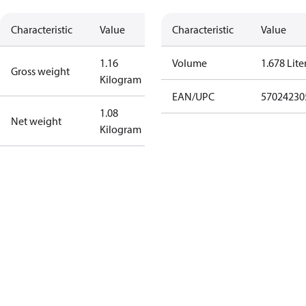
Characteristic
Value
Characteristic
Value
1.16
Volume
1.678 Lite
Gross weight
Kilogram
EAN/UPC
57024230
1.08
Net weight
Kilogram