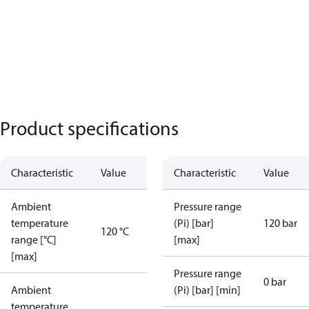
Product specifications
Characteristic
Value
Characteristic
Value
Ambient
Pressure range
temperature
(Pi) [bar]
120 bar
120 °C
range [°C]
[max]
[max]
Pressure range
0 bar
Ambient
(Pi) [bar] [min]
temperature