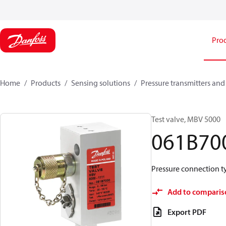
Pro
Home
Products
Sensing solutions
Pressure transmitters and
Test valve, MBV 5000
061B70
Pressure connection typ
Add to comparis
Export PDF