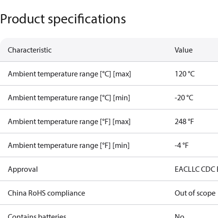
Product specifications
Characteristic
Value
Ambient temperature range [°C] [max]
120 °C
Ambient temperature range [°C] [min]
-20 °C
Ambient temperature range [°F] [max]
248 °F
Ambient temperature range [°F] [min]
-4 °F
Approval
EAC
LLC CDC
China RoHS compliance
Out of scope
Contains batteries
No