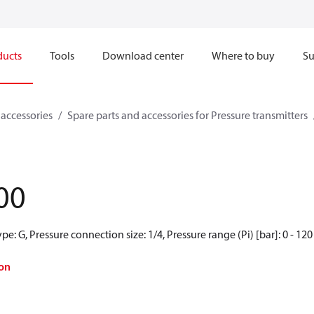
ducts
Tools
Download center
Where to buy
Su
 accessories
Spare parts and accessories for Pressure transmitters
00
e: G, Pressure connection size: 1/4, Pressure range (Pi) [bar]: 0 - 120
on