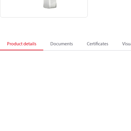
Product details
Documents
Certificates
Visu