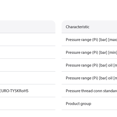
Characteristic
Pressure range (Pi) [bar] [max
Pressure range (Pi) [bar] [min
Pressure range (Pi) [bar] oil [
Pressure range (Pi) [bar] oil [
 EURO-TYSK
RoHS
Pressure thread conn standar
Product group