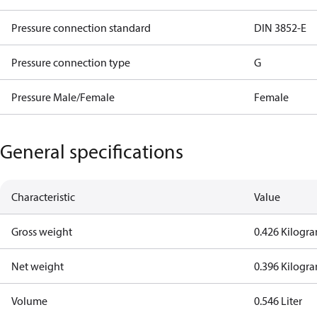
Pressure connection standard
DIN 3852-E
Pressure connection type
G
Pressure Male/Female
Female
General specifications
Characteristic
Value
Gross weight
0.426 Kilogr
Net weight
0.396 Kilogr
Volume
0.546 Liter