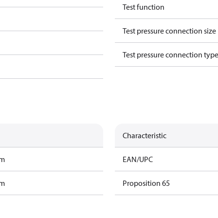
Test function
Test pressure connection size
Test pressure connection typ
Characteristic
am
EAN/UPC
am
Proposition 65