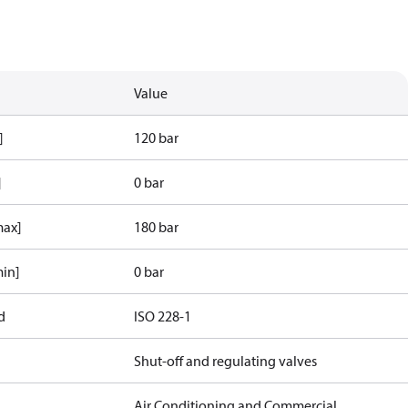
Value
]
120 bar
]
0 bar
max]
180 bar
min]
0 bar
d
ISO 228-1
Shut-off and regulating valves
Air Conditioning and Commercial