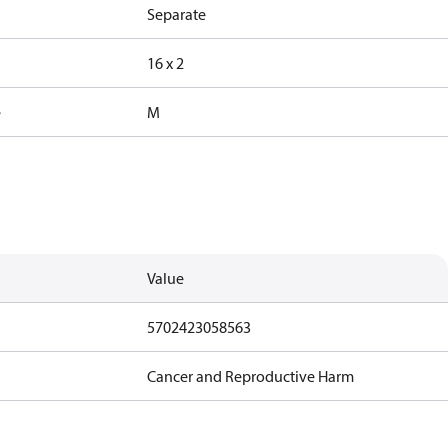
Separate
16 x 2
e
M
Value
5702423058563
Cancer and Reproductive Harm