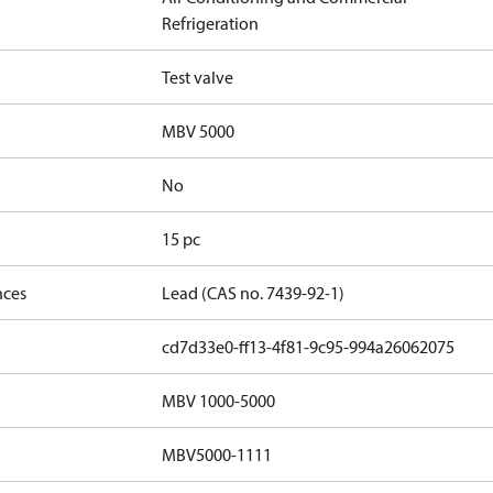
Refrigeration
Test valve
MBV 5000
No
15 pc
nces
Lead (CAS no. 7439-92-1)
cd7d33e0-ff13-4f81-9c95-994a26062075
MBV 1000-5000
MBV5000-1111