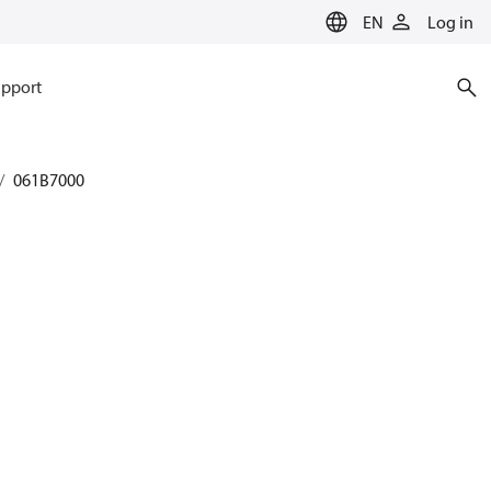
EN
Log in
pport
061B7000