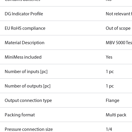
DG Indicator Profile
Not relevant
EU RoHS compliance
Out of scope
Material Description
MBV 5000 Tes
MiniMess included
Yes
Number of inputs [pc]
1 pc
Number of outputs [pc]
1 pc
Output connection type
Flange
Packing format
Multi pack
Pressure connection size
1/4