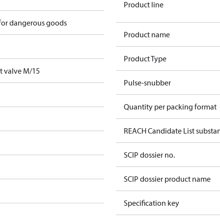
Product line
 for dangerous goods
Product name
Product Type
t valve M/15
Pulse-snubber
Quantity per packing format
REACH Candidate List substa
SCIP dossier no.
SCIP dossier product name
Specification key