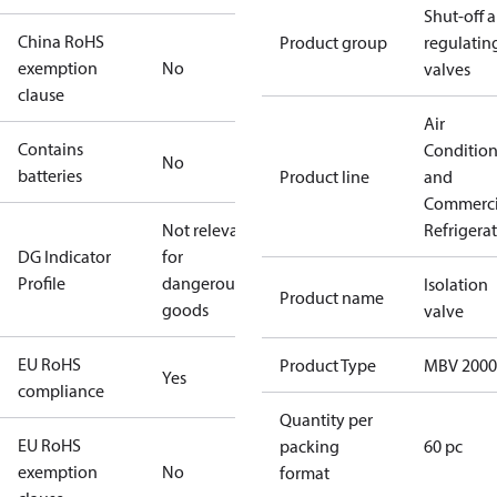
Shut-off 
China RoHS
Product group
regulatin
exemption
No
valves
clause
Air
Contains
Conditio
No
batteries
Product line
and
Commerci
Not relevant
Refrigera
DG Indicator
for
Profile
dangerous
Isolation
Product name
goods
valve
EU RoHS
Product Type
MBV 2000
Yes
compliance
Quantity per
EU RoHS
packing
60 pc
exemption
No
format