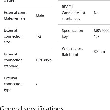
clause
REACH
External conn.
Candidate List
No
Male
Male/Female
substances
External
Specification
MBV2000
connection
1/2
key
123
size
Width across
30 mm
External
flats [mm]
connection
DIN 3852-E
standard
External
connection
G
type
General specifications