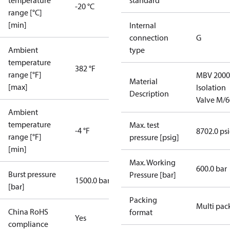
temperature
standard
-20 °C
range [°C]
[min]
Internal
connection
G
Ambient
type
temperature
382 °F
range [°F]
MBV 2000
Material
[max]
Isolation
Description
Valve M/6
Ambient
temperature
Max. test
-4 °F
8702.0 ps
range [°F]
pressure [psig]
[min]
Max. Working
600.0 bar
Burst pressure
Pressure [bar]
1500.0 bar
[bar]
Packing
Multi pac
China RoHS
format
Yes
compliance