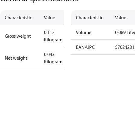
Characteristic
Value
Characteristic
Value
0.112
Volume
0.089 Lite
Gross weight
Kilogram
EAN/UPC
57024231
0.043
Net weight
Kilogram