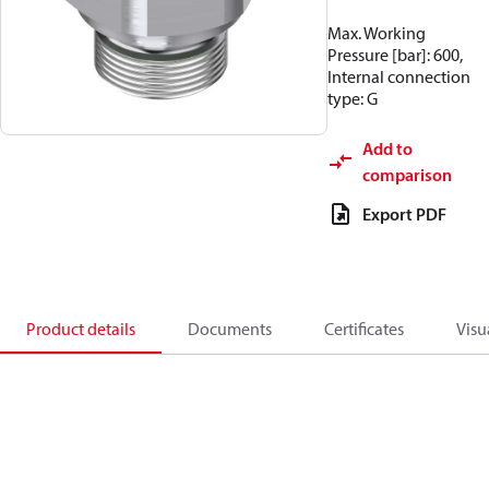
Max. Working
Pressure [bar]: 600,
Internal connection
type: G
Add to
comparison
Export PDF
Product details
Documents
Certificates
Visu