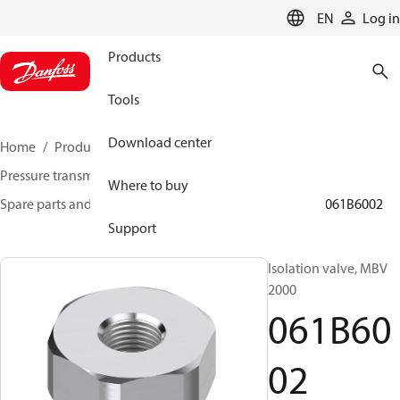
LANGUAGE
EN
Log in
Products
Tools
Download center
Home
Products
Sensing solutions
Pressure transmitters and accessories
Where to buy
Spare parts and accessories for Pressure transmitters
061B6002
Support
Isolation valve, MBV
2000
061B60
02