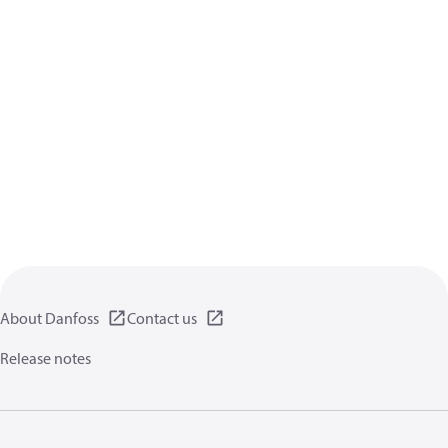
About Danfoss
Contact us
Release notes