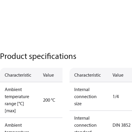
Product specifications
Characteristic
Value
Characteristic
Value
Ambient
Internal
temperature
connection
1/4
200 °C
range [°C]
size
[max]
Internal
Ambient
connection
DIN 3852