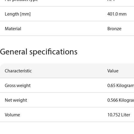
Length [mm]
401.0 mm
Material
Bronze
General specifications
Characteristic
Value
Gross weight
0.65 Kilogra
Net weight
0.566 Kilogr
Volume
10.752 Liter