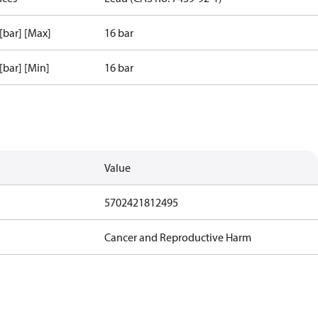
 [bar] [Max]
16 bar
 [bar] [Min]
16 bar
Value
5702421812495
Cancer and Reproductive Harm