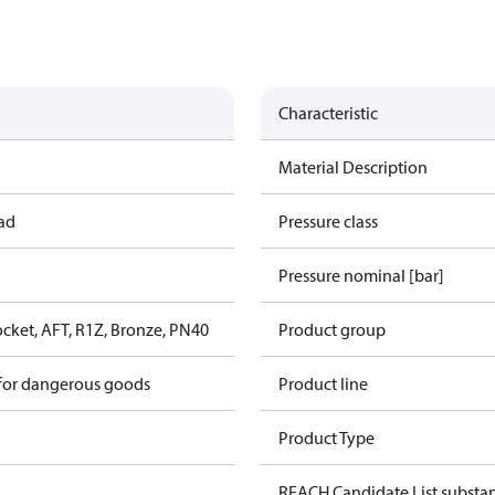
Characteristic
Material Description
ead
Pressure class
Pressure nominal [bar]
cket, AFT, R1Z, Bronze, PN40
Product group
 for dangerous goods
Product line
Product Type
REACH Candidate List substa