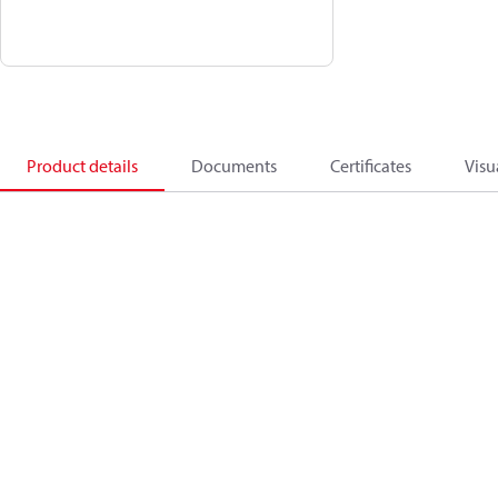
Product details
Documents
Certificates
Visu