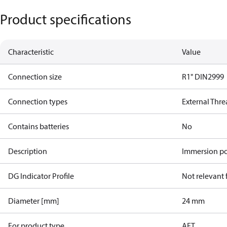
Product specifications
Characteristic
Value
Connection size
R1" DIN2999
Connection types
External Thr
Contains batteries
No
Description
Immersion po
DG Indicator Profile
Not relevant
Diameter [mm]
24 mm
For product type
AFT