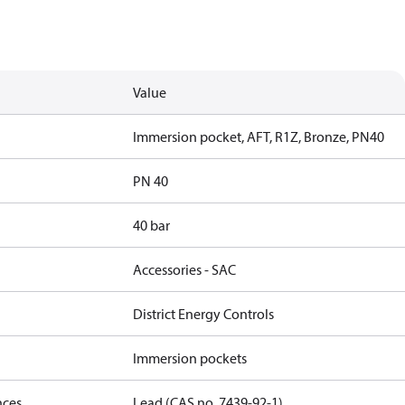
Value
Immersion pocket, AFT, R1Z, Bronze, PN40
PN 40
40 bar
Accessories - SAC
District Energy Controls
Immersion pockets
nces
Lead (CAS no. 7439-92-1)