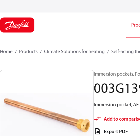
Pro
Home
Products
Climate Solutions for heating
Self-acting t
Immersion pockets, Fo
003G13
Immersion pocket, AFT
Add to comparis
Export PDF