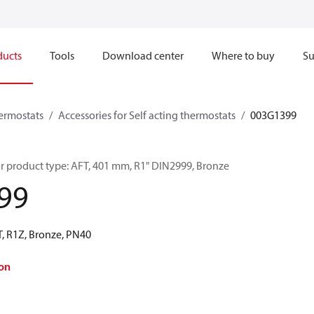
ducts
Tools
Download center
Where to buy
Su
hermostats
Accessories for Self acting thermostats
003G1399
r product type: AFT, 401 mm, R1" DIN2999, Bronze
99
, R1Z, Bronze, PN40
on