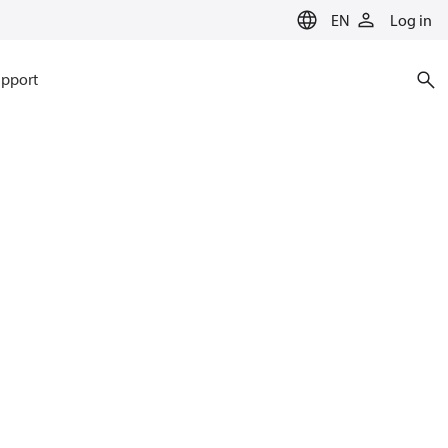
EN
Log in
pport