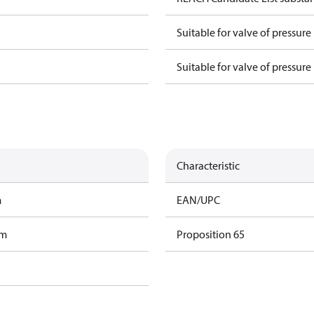
Suitable for valve of pressure
Suitable for valve of pressure
Characteristic
m
EAN/UPC
am
Proposition 65