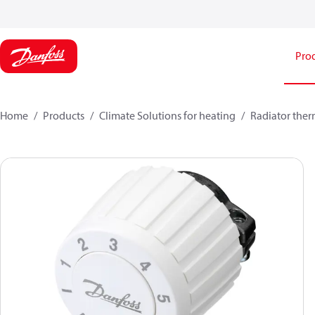
Pro
Home
Products
Climate Solutions for heating
Radiator ther