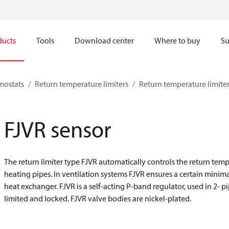
ducts
Tools
Download center
Where to buy
Su
mostats
Return temperature limiters
Return temperature limiter
FJVR sensor
The return limiter type FJVR automatically controls the return temp
heating pipes. In ventilation systems FJVR ensures a certain minima
heat exchanger. FJVR is a self-acting P-band regulator, used in 2- 
limited and locked. FJVR valve bodies are nickel-plated.