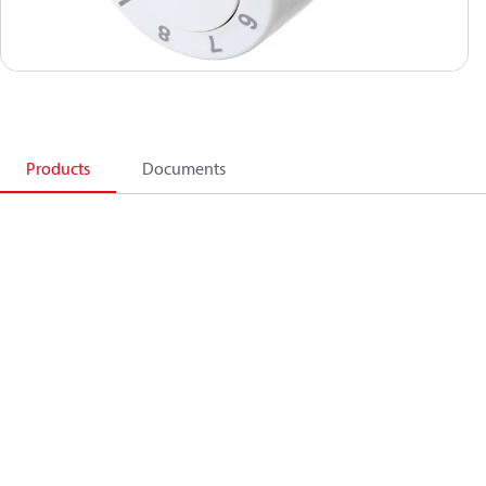
Products
Documents