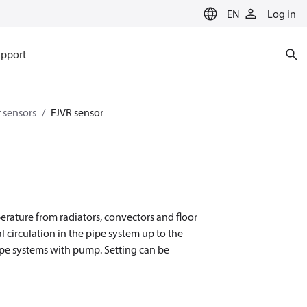
EN
Log in
pport
 sensors
FJVR sensor
erature from radiators, convectors and floor
l circulation in the pipe system up to the
pipe systems with pump. Setting can be